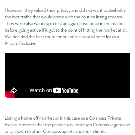
However, they valued their privacy and did not want to deal with
the foot traffic that would come with the routine listing process.
They were also wanting to test an aggressive price in the market
before going active if it got to the point of hitting the market at all.
We decided the best route for our sellers would be to list as a
Private Exclusive.
Listing a home off-market or in this case as a Compass Private
Exclusive means that the property is listed by a Compass agent and
only shown to other Compass agents and their clients.