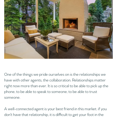
One of the things we pride ourselves on is the relationships we
have with other agents, the collaboration. Relationships matter
right now more than ever. It is so critical to be able to pick up the
phone, to be able to speak to someone, to be able to trust
someone.
A well-connected agent is your best friend in this market. if you
don't have that relationship, it is difficult to get your foot in the