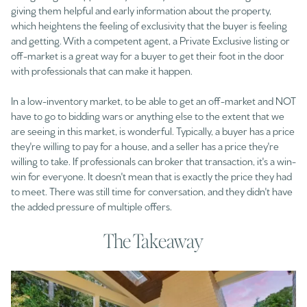
giving them helpful and early information about the property,
which heightens the feeling of exclusivity that the buyer is feeling
and getting. With a competent agent, a Private Exclusive listing or
off-market is a great way for a buyer to get their foot in the door
with professionals that can make it happen.
In a low-inventory market, to be able to get an off-market and NOT
have to go to bidding wars or anything else to the extent that we
are seeing in this market, is wonderful. Typically, a buyer has a price
they're willing to pay for a house, and a seller has a price they're
willing to take. If professionals can broker that transaction, it's a win-
win for everyone. It doesn't mean that is exactly the price they had
to meet. There was still time for conversation, and they didn't have
the added pressure of multiple offers.
The Takeaway