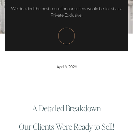
We decided the best route for our sellers would be to list as a
Private Exclusive.
April 8, 2026
A Detailed Breakdown
Our Clients Were Ready to Sell!