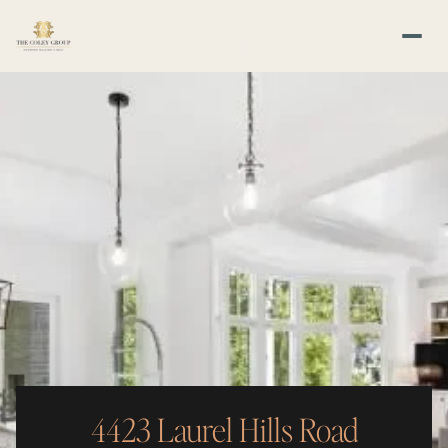
4423 Laurel Hills Road