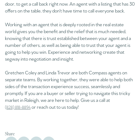
door, to get a call back right now. An agent with a listing that has 30
offers on the table, they don't have time to call everyone back.
Working with an agent that is deeply rooted in the real estate
world gives you the benefit and the relief that is much needed,
knowing that there is trust established between your agent and a
number of others, as well as being able to trust that your agent is
going to help you win. Experience and networking create that
segway into negotiation and insight.
Gretchen Coley and Linda Trevor are both Compass agents on
separate teams. By working together, they were able to help both
sides of the transaction experience success, seamlessly and
promptly. If you are a buyer or seller trying to navigate this tricky
market in Raleigh, we are here to help. Give us a call at
or reach out to us today!
(828) 818-8894
Share