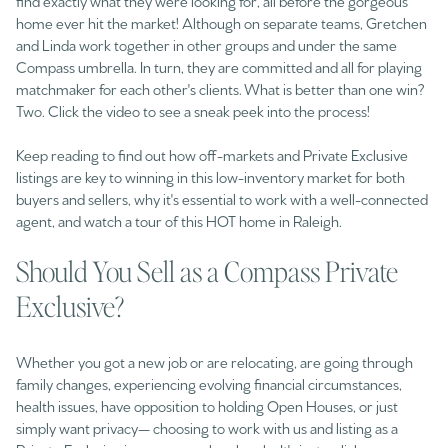
find exactly what they were looking for, all before the gorgeous
home ever hit the market! Although on separate teams, Gretchen
and Linda work together in other groups and under the same
Compass umbrella. In turn, they are committed and all for playing
matchmaker for each other's clients. What is better than one win?
Two. Click the video to see a sneak peek into the process!
Keep reading to find out how off-markets and Private Exclusive
listings are key to winning in this low-inventory market for both
buyers and sellers, why it's essential to work with a well-connected
agent, and watch a tour of this HOT home in Raleigh.
Should You Sell as a Compass Private
Exclusive?
Whether you got a new job or are relocating, are going through
family changes, experiencing evolving financial circumstances,
health issues, have opposition to holding Open Houses, or just
simply want privacy— choosing to work with us and listing as a