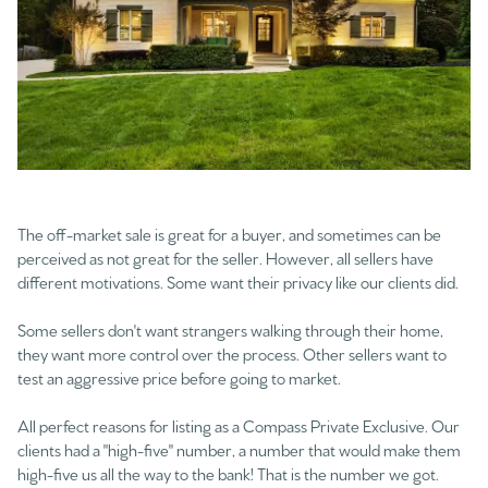
The off-market sale is great for a buyer, and sometimes can be
perceived as not great for the seller. However, all sellers have
different motivations. Some want their privacy like our clients did.
Some sellers don't want strangers walking through their home,
they want more control over the process. Other sellers want to
test an aggressive price before going to market.
All perfect reasons for listing as a Compass Private Exclusive. Our
clients had a "high-five" number, a number that would make them
high-five us all the way to the bank! That is the number we got.