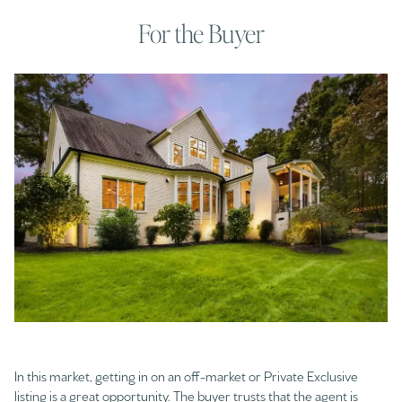
For the Buyer
In this market, getting in on an off-market or Private Exclusive
listing is a great opportunity. The buyer trusts that the agent is