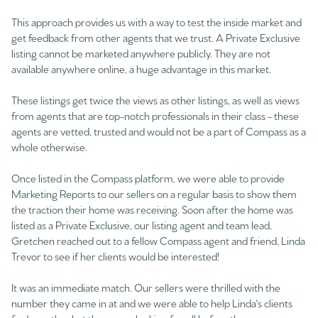
This approach provides us with a way to test the inside market and
get feedback from other agents that we trust. A Private Exclusive
listing cannot be marketed anywhere publicly. They are not
available anywhere online, a huge advantage in this market.
These listings get twice the views as other listings, as well as views
from agents that are top-notch professionals in their class - these
agents are vetted, trusted and would not be a part of Compass as a
whole otherwise.
Once listed in the Compass platform, we were able to provide
Marketing Reports to our sellers on a regular basis to show them
the traction their home was receiving. Soon after the home was
listed as a Private Exclusive, our listing agent and team lead,
Gretchen reached out to a fellow Compass agent and friend, Linda
Trevor to see if her clients would be interested!
It was an immediate match. Our sellers were thrilled with the
number they came in at and we were able to help Linda's clients