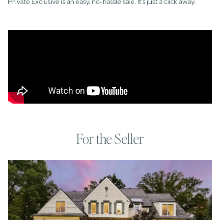
Private Exclusive is an easy, no-hassle sale. It's just a click away.
For the Seller