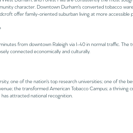
$1.5M
ommunity character. Downtown Durham's converted tobacco ware
croft offer family-oriented suburban living at more accessible p
$1.75M
—
No Max
?
$2M
0
inutes from downtown Raleigh via I-40 in normal traffic. The t
$2.5M
sely connected economically and culturally.
2,000 sq.ft.
$3M
Under Contract
Pendin
4,000 sq.ft.
$4M
6,000 sq.ft.
ity, one of the nation's top research universities; one of the b
$5M
 venue; the transformed American Tobacco Campus; a thriving cr
ses Only
8,000 sq.ft.
has attracted national recognition.
$6M
10,000 sq.ft.
$7M
12,000 sq.ft.
$8M
14,000 sq.ft.