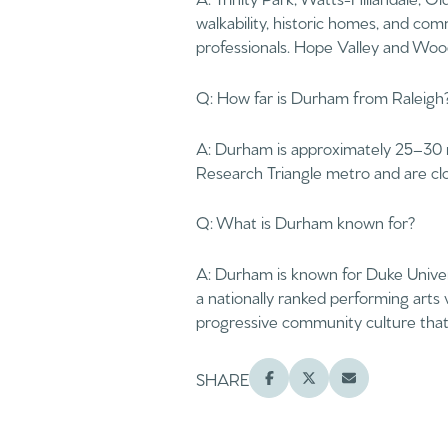
$1.25M
walkability, historic homes, and c
Square Footage
professionals. Hope Valley and Wood
$1.5M
No Min
Q: How far is Durham from Raleigh
$1.75M
No Min
A: Durham is approximately 25–30 m
$2M
Status
Research Triangle metro and are clo
0
$2.5M
Active
2,000 sq.ft.
Q: What is Durham known for?
$3M
4,000 sq.ft.
A: Durham is known for Duke Univers
$4M
a nationally ranked performing arts
Show Open Hou
6,000 sq.ft.
progressive community culture that 
$5M
8,000 sq.ft.
$6M
SHARE
10,000 sq.ft.
$7M
12,000 sq.ft.