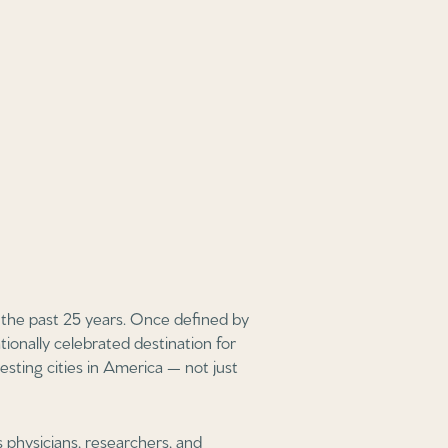
the past 25 years. Once defined by
ionally celebrated destination for
esting cities in America — not just
physicians, researchers, and