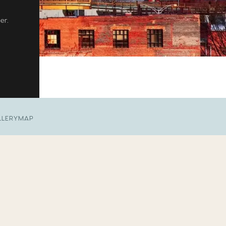
er.
LLERY
MAP