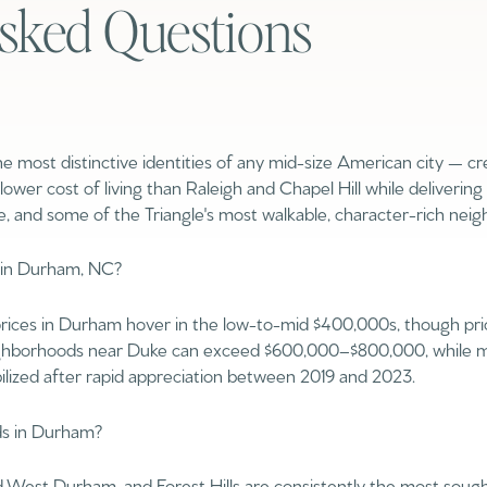
sked Questions
$300,000
Baths
Baths
$400,000
Baths
$500,000
e most distinctive identities of any mid-size American city — cr
a lower cost of living than Raleigh and Chapel Hill while delivering
1+ Baths
$600,000
, and some of the Triangle's most walkable, character-rich nei
al
Residential
Multi-Fam
2+ Baths
$700,000
 in Durham, NC?
ILTERS
3+ Baths
$800,000
Condo
Town Ho
ices in Durham hover in the low-to-mid $400,000s, though price
4+ Baths
$900,000
ighborhoods near Duke can exceed $600,000–$800,000, while mo
ilized after rapid appreciation between 2019 and 2023.
red
Land
Other
5+ Baths
$1M
ds in Durham?
$1.25M
Old West Durham, and Forest Hills are consistently the most soug