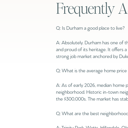
Frequently A
No Min
Beds
Beds
$300,000
Q: Is Durham a good place to live?
Beds
$400,000
A: Absolutely. Durham has one of th
Property Type
and proud of its heritage. It offers 
1+ Beds
$500,000
strong job market anchored by Duke
Commerci
2+ Beds
$600,000
Q: What is the average home price
RESET ALL F
3+ Beds
$700,000
Co-op
A: As of early 2026, median home pr
4+ Beds
$800,000
neighborhood. Historic in-town ne
the $300,000s. The market has stab
Manufactu
5+ Beds
$900,000
Q: What are the best neighborhoo
$1M
A: Trinity Park, Watts-Hillandale, 