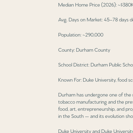
Median Home Price (2026): ~$380K
Avg. Days on Market: 45–78 days d
Population: ~290,000
County: Durham County
School District: Durham Public Scho
Known For: Duke University, food sc
Durham has undergone one of the m
tobacco manufacturing and the prese
food, art, entrepreneurship, and pro
in the South — and its evolution sho
Duke University and Duke Universit