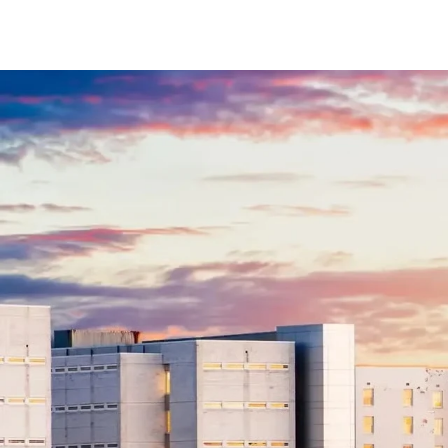
$8M
14,000 sq.ft.
$9M
16,000 sq.ft.
$10M
18,000 sq.ft.
$12M
20,000 sq.ft.
$15M