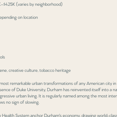
–$425K (varies by neighborhood)
epending on location
ols
ene, creative culture, tobacco heritage
ost remarkable urban transformations of any American city in 
nce of Duke University, Durham has reinvented itself into a nat
gressive urban living. It is regularly named among the most inter
ws no sign of slowing.
y Health System anchor Durham's economy, drawing world-class 