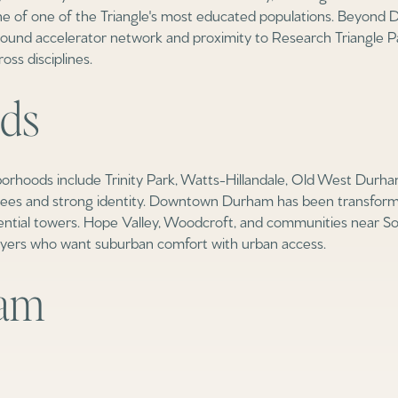
e of one of the Triangle's most educated populations. Beyond D
und accelerator network and proximity to Research Triangle P
ss disciplines.
ds
rhoods include Trinity Park, Watts-Hillandale, Old West Durham
rees and strong identity. Downtown Durham has been transforme
ntial towers. Hope Valley, Woodcroft, and communities near So
uyers who want suburban comfort with urban access.
ham