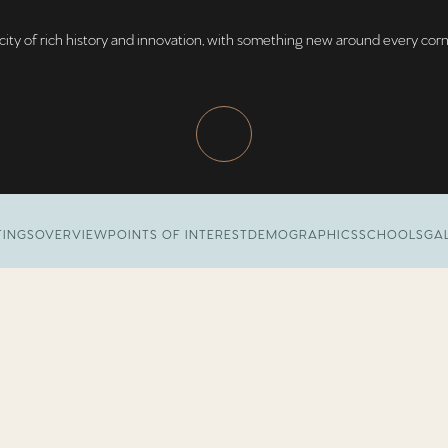
city of rich history and innovation, with something new around every corn
TINGS
OVERVIEW
POINTS OF INTEREST
DEMOGRAPHICS
SCHOOLS
GA