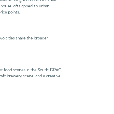
house lofts appeal to urban
rice points.
wo cities share the broader
g
est food scenes in the South; DPAC,
aft brewery scene; and a creative,