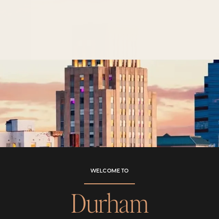
WELCOME TO
Durham