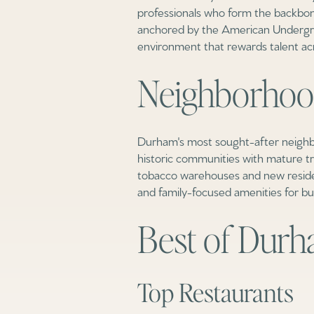
professionals who form the backbon
anchored by the American Undergro
environment that rewards talent acro
Neighborhoo
Durham's most sought-after neighbo
historic communities with mature t
tobacco warehouses and new reside
and family-focused amenities for b
Best of Dur
Top Restaurants