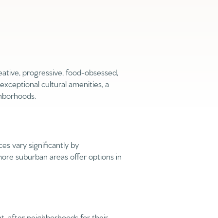
eative, progressive, food-obsessed,
 exceptional cultural amenities, a
ghborhoods.
ily
VIEW PROPERTIES
use
s vary significantly by
re suburban areas offer options in
ht-after neighborhoods for their