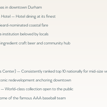
pas in downtown Durham
otel — Hotel dining at its finest
Beard-nominated coastal fare
 institution beloved by locals
ingredient craft beer and community hub
enter) — Consistently ranked top 10 nationally for mid-size 
Rent
conic redevelopment anchoring downtown
 World-class collection open to the public
Home of the famous AAA baseball team
—
No Max