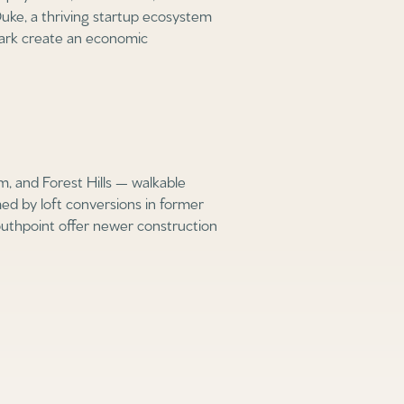
uke, a thriving startup ecosystem
ark create an economic
, and Forest Hills — walkable
d by loft conversions in former
uthpoint offer newer construction