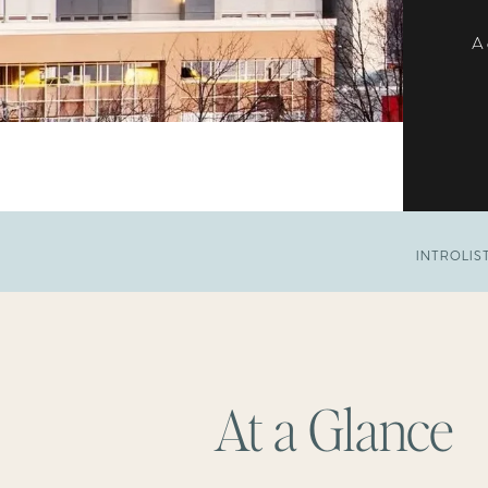
A 
INTRO
LIS
At a Glance