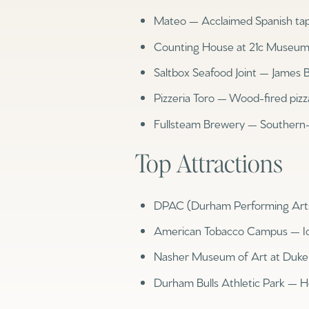
Mateo — Acclaimed Spanish ta
Counting House at 21c Museum H
Saltbox Seafood Joint — James 
Pizzeria Toro — Wood-fired pizza
Fullsteam Brewery — Southern-
Top Attractions
DPAC (Durham Performing Arts C
For Sale
For 
American Tobacco Campus — I
Nasher Museum of Art at Duke —
Price Range
Durham Bulls Athletic Park — 
No Min