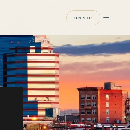
CONTACT US