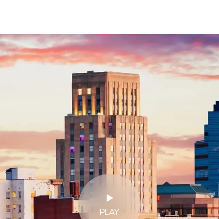
$9M
16,000 sq.ft.
$10M
18,000 sq.ft.
$12M
20,000 sq.ft.
$15M
No Max
No Max
PLAY