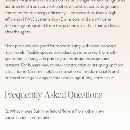
Square Footage
Summerfield from conventional new construction is its genuine
$2.5M
$3M
commitment to energy efficiency — enhanced insulation, high-
efficiency HVAC systems, low-E windows, and smart home
—
No Min
No Max
technology integrated from the ground up rather than added as
$3M
$4M
afterthoughts.
No Min
0
$4M
$5M
Status
Floor plans are designed for modern living with open-concept
0
2,000 sq.ft.
main levels, flexible spaces that adapt to remote work or multi-
$5M
$6M
Active
Under Contract
generational living, and primary suites designed as genuine
2,000 sq.ft.
4,000 sq.ft.
retreats. For buyers new to new construction or stepping up from
$6M
$7M
a first home, Summerfield's combination of modern quality and
4,000 sq.ft.
6,000 sq.ft.
Pending
practical energy savings creates meaningful long-term value.
$7M
$8M
6,000 sq.ft.
8,000 sq.ft.
Frequently Asked Questions
$8M
$9M
8,000 sq.ft.
10,000 sq.ft.
$9M
$10M
Show Open Houses Only
Q: What makes Summerfield different from other new
10,000 sq.ft.
12,000 sq.ft.
construction communities?
$10M
$12M
12,000 sq.ft.
14,000 sq.ft.