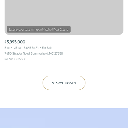
$3,995,000
5 bd
4.5 ba
5,645 Sq.Ft.
For Sale
7450 Strader Road, Summerfield, NC 27358
MLS®: 10175550
SEARCH HOMES