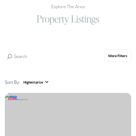
Explore The Area
Property Listings
More Filters
Sort By:
Highest price
Highest price
Lowest price