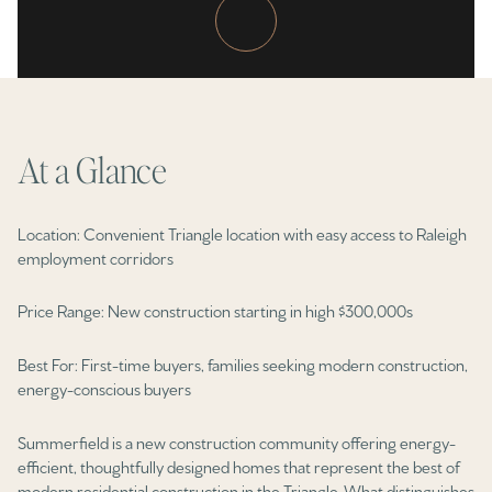
Property Type
1+ Beds
1+ Baths
$500,000
$600,000
Commercial
Residential
2+ Beds
2+ Baths
$600,000
$700,000
3+ Beds
3+ Baths
$700,000
$800,000
Multi-Family
Co-op
At a Glance
4+ Beds
4+ Baths
$800,000
$900,000
Condo
Town House
5+ Beds
5+ Baths
Location: Convenient Triangle location with easy access to Raleigh
$900,000
$1M
employment corridors
$1M
$1.25M
Manufactured
Land
Price Range: New construction starting in high $300,000s
$1.25M
$1.5M
Best For: First-time buyers, families seeking modern construction,
$1.5M
$1.75M
energy-conscious buyers
Other
$1.75M
$2M
Summerfield is a new construction community offering energy-
efficient, thoughtfully designed homes that represent the best of
$2M
$2.5M
modern residential construction in the Triangle. What distinguishes