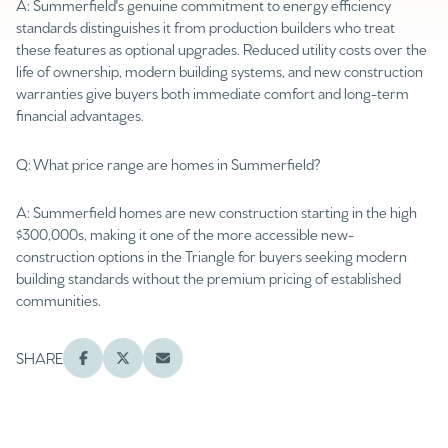
A: Summerfield's genuine commitment to energy efficiency
$12M
$15M
RESET ALL FILTERS
standards distinguishes it from production builders who treat
14,000 sq.ft.
16,000 sq.ft.
these features as optional upgrades. Reduced utility costs over the
$15M
No Max
VIEW PROPERTIES
life of ownership, modern building systems, and new construction
16,000 sq.ft.
18,000 sq.ft.
warranties give buyers both immediate comfort and long-term
financial advantages.
18,000 sq.ft.
20,000 sq.ft.
Q: What price range are homes in Summerfield?
20,000 sq.ft.
No Max
A: Summerfield homes are new construction starting in the high
$300,000s, making it one of the more accessible new-
construction options in the Triangle for buyers seeking modern
building standards without the premium pricing of established
communities.
SHARE