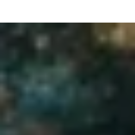
Image Gallery