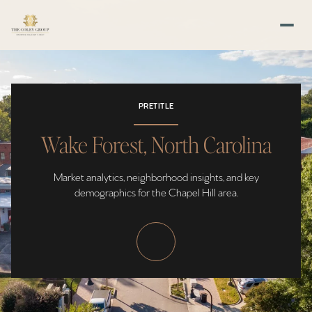
PRETITLE
Wake Forest, North Carolina
Market analytics, neighborhood insights, and key
demographics for the Chapel Hill area.