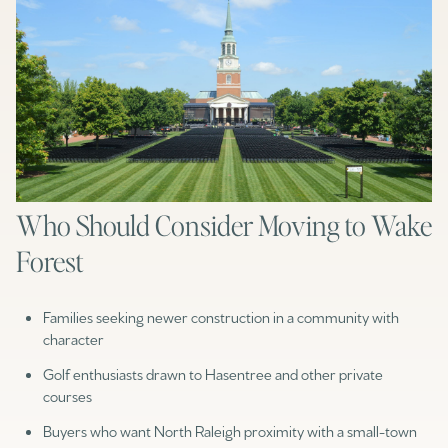
Who Should Consider Moving to Wake
Forest
Families seeking newer construction in a community with
character
Golf enthusiasts drawn to Hasentree and other private
courses
Buyers who want North Raleigh proximity with a small-town