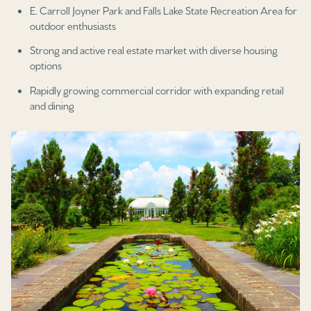
E. Carroll Joyner Park and Falls Lake State Recreation Area for
outdoor enthusiasts
Strong and active real estate market with diverse housing
options
Rapidly growing commercial corridor with expanding retail
and dining