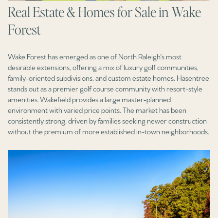
Real Estate & Homes for Sale in Wake
Forest
Wake Forest has emerged as one of North Raleigh's most
desirable extensions, offering a mix of luxury golf communities,
family-oriented subdivisions, and custom estate homes. Hasentree
stands out as a premier golf course community with resort-style
amenities. Wakefield provides a large master-planned
environment with varied price points. The market has been
consistently strong, driven by families seeking newer construction
without the premium of more established in-town neighborhoods.