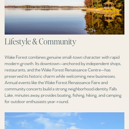
Lifestyle & Community
Wake Forest combines genuine small-town character with rapid
modern growth. Its downtown—anchored by independent shops,
restaurants, and the Wake Forest Renaissance Centre—has
preserved its historic charm while welcoming new businesses.
Annual events like the Wake Forest Renaissance Faire and
community concerts build a strong neighborhood identity. Falls
Lake, minutes away, provides boating, fishing, hiking, and camping
for outdoor enthusiasts year-round.