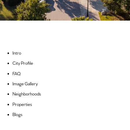
Intro
City Profile
FAQ
Image Gallery
Neighborhoods
Properties
Blogs