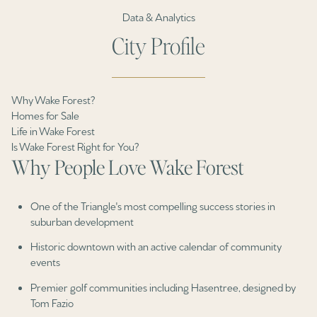
Data & Analytics
City Profile
Why Wake Forest?
Homes for Sale
Life in Wake Forest
Is Wake Forest Right for You?
Why People Love Wake Forest
One of the Triangle's most compelling success stories in
suburban development
Historic downtown with an active calendar of community
events
Premier golf communities including Hasentree, designed by
Tom Fazio