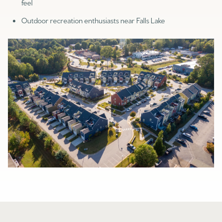
feel
Outdoor recreation enthusiasts near Falls Lake