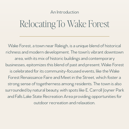
An Introduction
Relocating To Wake Forest
Wake Forest, a town near Raleigh, is a unique blend of historical
richness and modern development. The town's vibrant downtown
area, with its mix of historic buildings and contemporary
businesses, epitomizes this blend of past and present. Wake Forest
is celebrated for its community-focused events, like the Wake
Forest Renaissance Faire and Meet in the Street, which foster a
strong sense of togetherness among residents. The town is also
surrounded by natural beauty, with spots like E. Carroll Joyner Park
and Falls Lake State Recreation Area providing opportunities for
outdoor recreation and relaxation.