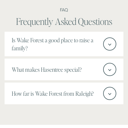
FAQ
Frequently Asked Questions
Is Wake Forest a good place to raise a
family?
What makes Hasentree special?
How far is Wake Forest from Raleigh?