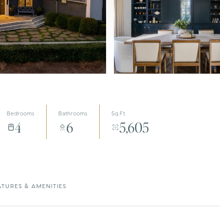
Bedrooms
Bathrooms
Sq.Ft.
4
6
5,605
ATURES & AMENITIES