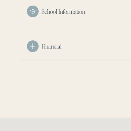
School Information
Financial