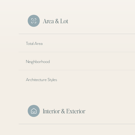
Area & Lot
Total Area
Neighborhood
Architecture Styles
Tuesday
Wednesday
Thursday
Interior & Exterior
11
12
13
Aug
Aug
Aug