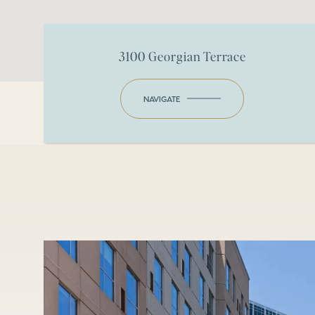
3100 Georgian Terrace
NAVIGATE