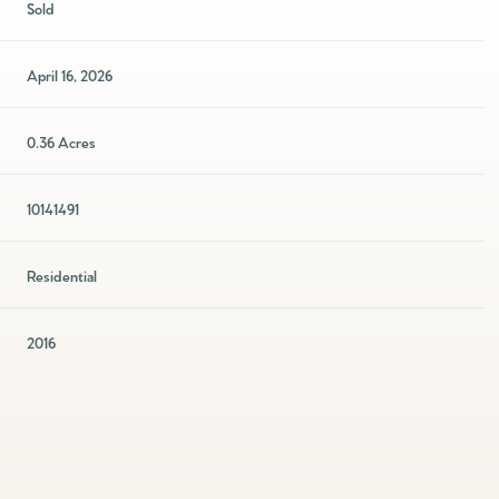
Sold
April 16, 2026
0.36 Acres
10141491
Residential
2016