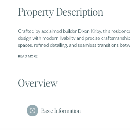
Property Description
Crafted by acclaimed builder Dixon Kirby, this residenc
design with modern livability and precise craftsmanshi
spaces, refined detailing, and seamless transitions b
READ MORE
Overview
Basic Information