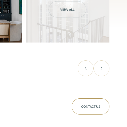
VIEW ALL
CONTACT US