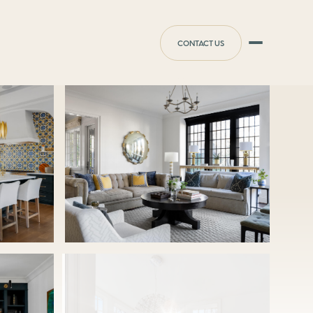
CONTACT US