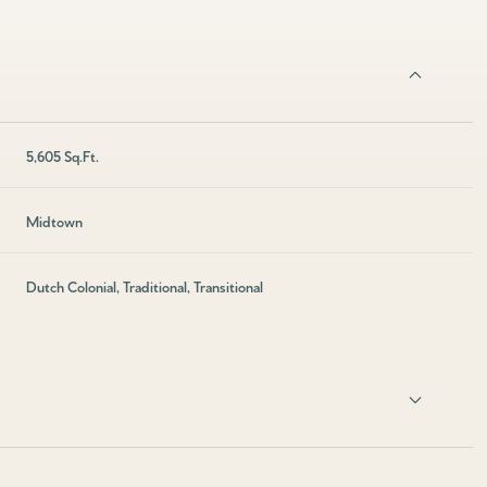
5,605 Sq.Ft.
Midtown
Dutch Colonial, Traditional, Transitional
Friday
Saturday
Sunday
14
15
09
Aug
Aug
Aug