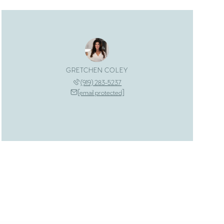
GRETCHEN COLEY
(919) 283-5237
[email protected]