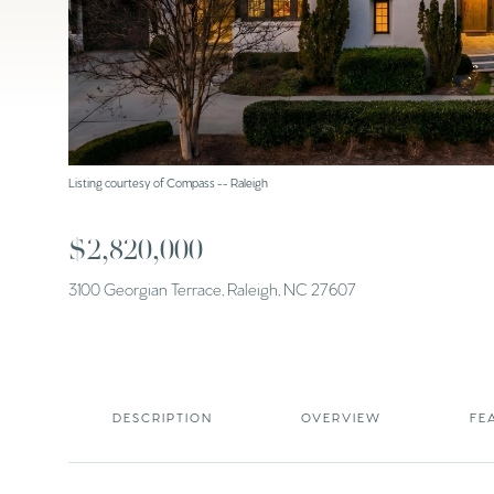
Listing courtesy of Compass -- Raleigh
$2,820,000
3100 Georgian Terrace, Raleigh, NC 27607
DESCRIPTION
OVERVIEW
FE