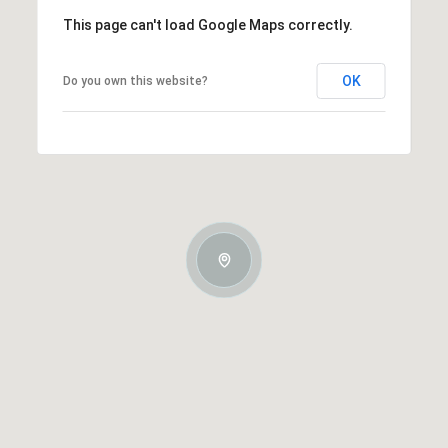
This page can't load Google Maps correctly.
OK
Do you own this website?