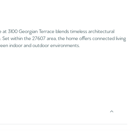
e at 3100 Georgian Terrace blends timeless architectural
p. Set within the 27607 area, the home offers connected living
etween indoor and outdoor environments.