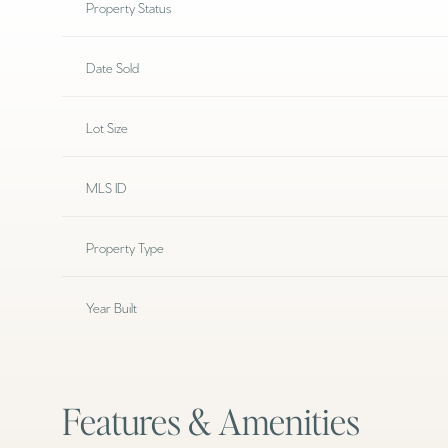
Property Status
Date Sold
Lot Size
MLS ID
Property Type
Year Built
Features & Amenities