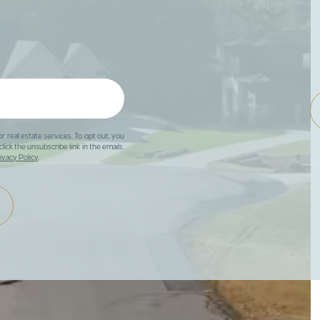
or real estate services. To opt out, you
click the unsubscribe link in the emails.
ivacy Policy
.