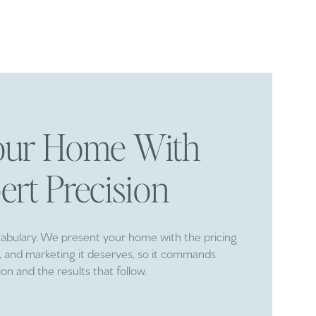
Your Home With
ert Precision
cabulary. We present your home with the pricing
ng, and marketing it deserves, so it commands
ion and the results that follow.