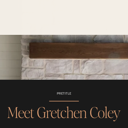
PRETITLE
Meet Gretchen Coley