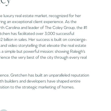
the luxury real estate market, recognized for her
ng an exceptional client experience. As the
th Carolina and leader of The Coley Group, the #1
chen has facilitated over 3,000 successful
billion in sales. Her success is built on concierge-
 and video storytelling that elevate the real estate
s a simple but powerful mission: showing Raleigh's
ience the very best of the city through every real
nce, Gretchen has built an unparalleled reputation
with builders and developers have shaped entire
isition to the strategic marketing of homes.