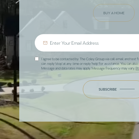
BUY A HOME
I agree to be contacted by The Coley Group via call, email, and text f
can reply 'stop' at any time or reply 'help' for assistance. You can also 
Message and data rates may apply. Message frequency may vary.
Pr
SUBSCRIBE