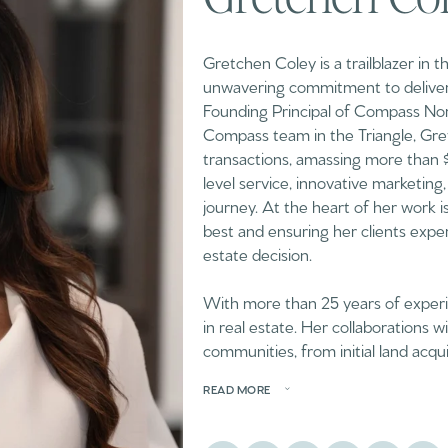
Gretchen Coley is a trailblazer in 
unwavering commitment to deliveri
Founding Principal of Compass Nor
Compass team in the Triangle, Gret
transactions, amassing more than $2 
level service, innovative marketing,
journey. At the heart of her work i
best and ensuring her clients exper
estate decision.
With more than 25 years of experie
in real estate. Her collaborations 
communities, from initial land acqu
READ MORE