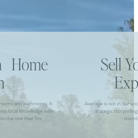
am Home
Sell 
h
Exp
drooms and bathrooms. It
Average is not in our vo
deep local knowledge with
strategy, storytelli
to the one that fits.
attent