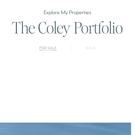
Explore My Properties
The Coley Portfolio
FOR SALE
SOLD