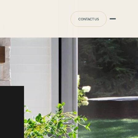
CONTACT US