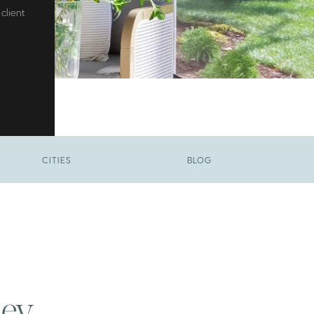
client
CITIES
BLOG
ley