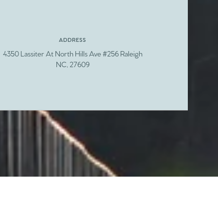
ADDRESS
4350 Lassiter At North Hills Ave #256 Raleigh
NC, 27609