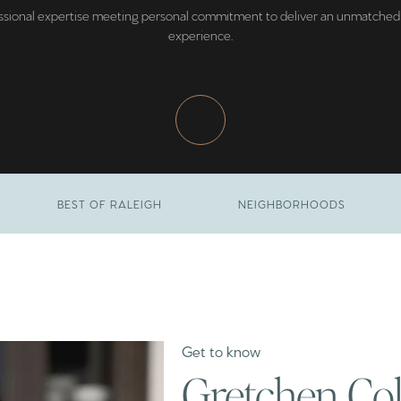
ssional expertise meeting personal commitment to deliver an unmatched 
experience.
BEST OF RALEIGH
NEIGHBORHOODS
Gretchen Co