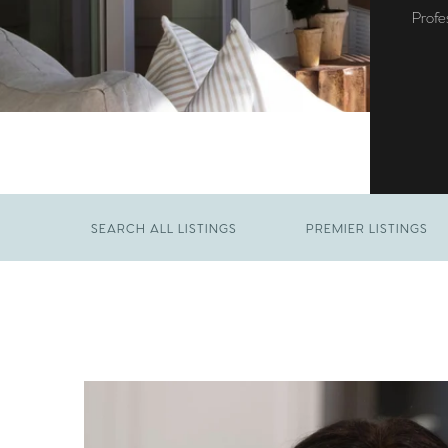
Profe
SEARCH ALL LISTINGS
PREMIER LISTINGS