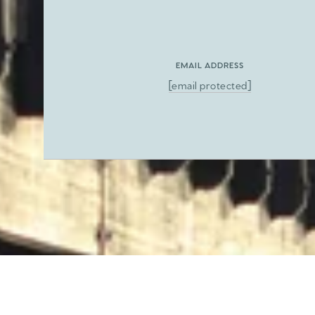
EMAIL ADDRESS
[email protected]