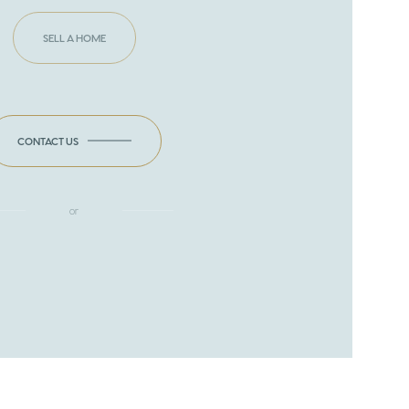
SELL A HOME
CONTACT US
or