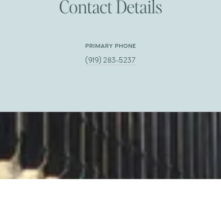
Contact Details
PRIMARY PHONE
(919) 283-5237