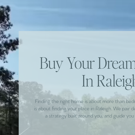
Buy Your Dre
In Raleig
Finding the right home is about more than be
is about finding your place in Raleigh. We pair 
a strategy built around you, and guide you 