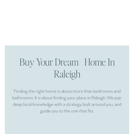
Buy Your Dream Home In
Raleigh
Finding the right home is about more than bedrooms and
bathrooms. It is about finding your place in Raleigh. We pair
deep local knowledge with a strategy built around you, and
guide you to the one that fits.