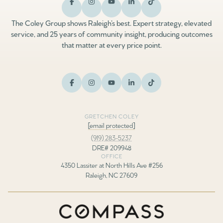
The Coley Group shows Raleigh’s best. Expert strategy, elevated
service, and 25 years of community insight, producing outcomes
that matter at every price point.
GRETCHEN COLEY
[email protected]
(919) 283-5237
DRE# 209948
OFFICE
4350 Lassiter at North Hills Ave #256
Raleigh, NC 27609