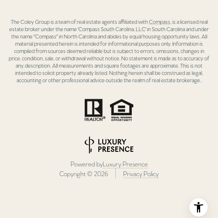
The Coley Group is a team of real estate agents affiliated with
Compass
, is a licensed real
estate broker under the name 'Compass South Carolina, LLC' in South Carolina and under
the name "Compass" in North Carolina and abides by equal housing opportunity laws. All
material presented herein is intended for informational purposes only. Information is
compiled from sources deemed reliable but is subject to errors, omissions, changes in
price, condition, sale, or withdrawal without notice. No statement is made as to accuracy of
any description. All measurements and square footages are approximate. This is not
intended to solicit property already listed. Nothing herein shall be construed as legal,
accounting or other professional advice outside the realm of real estate brokerage..
Powered by
Luxury Presence
Copyright ©
2026
Privacy Policy