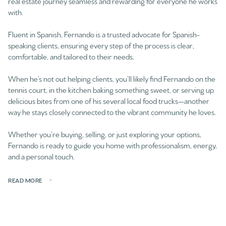
real estate journey seamless and rewarding for everyone he works
with.
Fluent in Spanish, Fernando is a trusted advocate for Spanish-
speaking clients, ensuring every step of the process is clear,
comfortable, and tailored to their needs.
When he’s not out helping clients, you’ll likely find Fernando on the
tennis court, in the kitchen baking something sweet, or serving up
delicious bites from one of his several local food trucks—another
way he stays closely connected to the vibrant community he loves.
Whether you’re buying, selling, or just exploring your options,
Fernando is ready to guide you home with professionalism, energy,
and a personal touch.
READ MORE