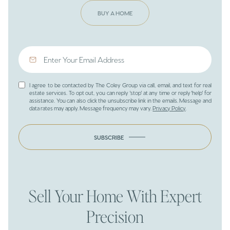
BUY A HOME
I agree to be contacted by The Coley Group via call, email, and text for real
estate services. To opt out, you can reply 'stop' at any time or reply 'help' for
assistance. You can also click the unsubscribe link in the emails. Message and
data rates may apply. Message frequency may vary.
Privacy Policy
.
SUBSCRIBE
Sell Your Home With Expert
Precision