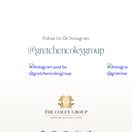
Follow Us On Instagram
@gretchencoleygroup