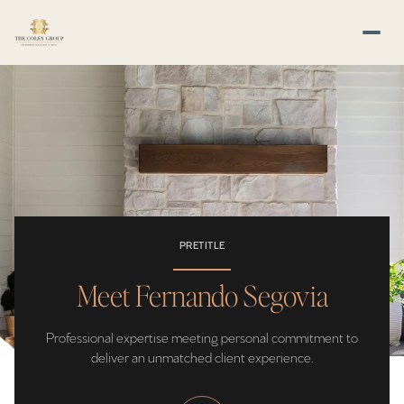
PRETITLE
Meet Fernando Segovia
Professional expertise meeting personal commitment to
deliver an unmatched client experience.