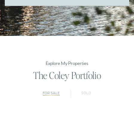
Explore My Properties
The Coley Portfolio
FOR SALE
SOLD