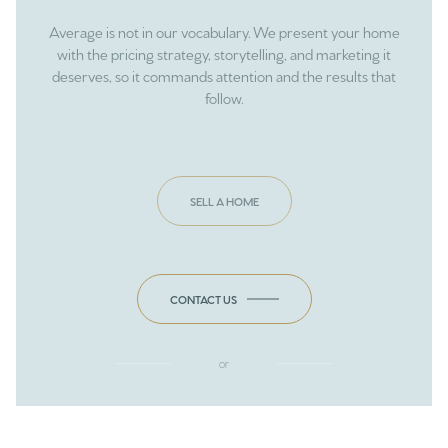
Average is not in our vocabulary. We present your home
with the pricing strategy, storytelling, and marketing it
deserves, so it commands attention and the results that
follow.
SELL A HOME
CONTACT US
or