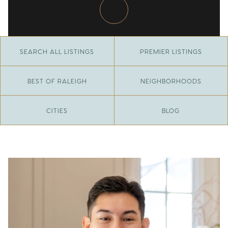
SEARCH ALL LISTINGS
PREMIER LISTINGS
BEST OF RALEIGH
NEIGHBORHOODS
CITIES
BLOG