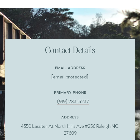
Contact Details
EMAIL ADDRESS
[email protected]
PRIMARY PHONE
(919) 283-5237
ADDRESS
4350 Lassiter At North Hills Ave #256 Raleigh NC,
27609