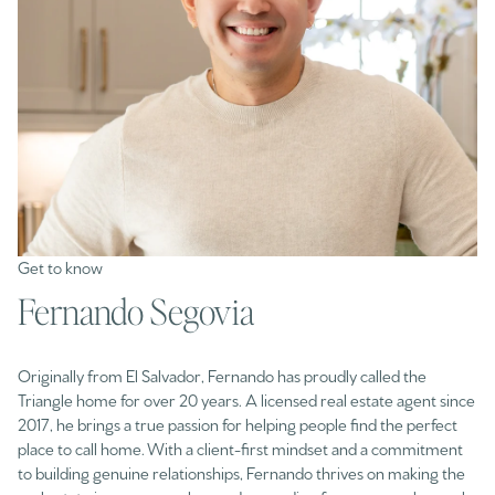
Fernando Segovia
Originally from El Salvador, Fernando has proudly called the
Triangle home for over 20 years. A licensed real estate agent since
2017, he brings a true passion for helping people find the perfect
place to call home. With a client-first mindset and a commitment
to building genuine relationships, Fernando thrives on making the