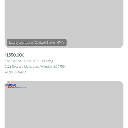
$1,350,000
4 bd
5.5 ba
4,258 Sq.Ft.
Pending
2428 Rosslare Mews Lane, Wendell, NC 27591
MLS®: 10146953