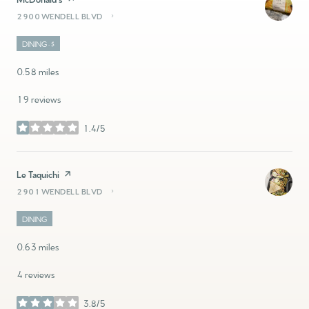
2900 WENDELL BLVD
SEARCH
ON GOOGLE MAPS
DINING · $
0.58
miles
19 reviews
1.4/5
stars
Visit the
Le Taquichi
page on Yelp
2901 WENDELL BLVD
SEARCH
ON GOOGLE MAPS
DINING
0.63
miles
4 reviews
3.8/5
stars