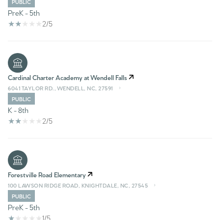
PUBLIC
PreK - 5th
2/5
Cardinal Charter Academy at Wendell Falls
6041 TAYLOR RD., WENDELL, NC, 27591
PUBLIC
K - 8th
2/5
Forestville Road Elementary
100 LAWSON RIDGE ROAD, KNIGHTDALE, NC, 27545
PUBLIC
PreK - 5th
1/5