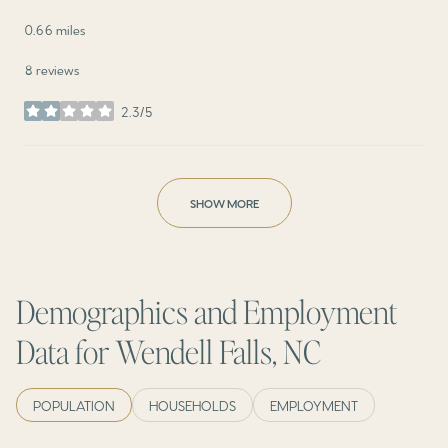
0.66
miles
8 reviews
2.3/5
stars
SHOW MORE
Demographics and Employment
Data for Wendell Falls, NC
POPULATION
HOUSEHOLDS
EMPLOYMENT