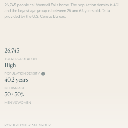
26,745 people call Wendell Falls home. The population density is 401
and the largest age group is
between 25 and 64 years old.
Data
provided by the U.S. Census Bureau.
26,745
TOTAL POPULATION
High
POPULATION DENSITY
40.2 years
MEDIAN AGE
50 / 50%
MEN VS WOMEN
POPULATION BY AGE GROUP