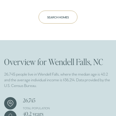
SEARCH HOMES
Overview for Wendell Falls, NC
26,745 people live in Wendell Falls, where the median age is 40.2
and the average individual income is $36,214. Data provided by the
U.S. Census Bureau.
26,745
TOTAL POPULATION
40.2 years