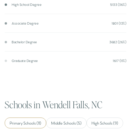
High School Degree
5133 (36%)
Associate Degree
1801 (13%)
Bachelor Degree
3682 (26%)
Graduate Degree
1617 (11%)
Schools in Wendell Falls, NC
Primary Schools (
11
)
Middle Schools (
5
)
High Schools (
9
)