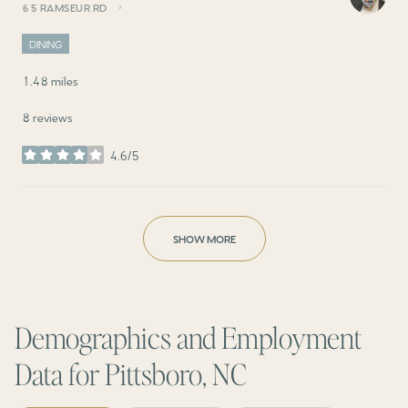
65 RAMSEUR RD
SEARCH
ON GOOGLE MAPS
DINING
1.48
miles
8 reviews
4.6/5
stars
SHOW MORE
Demographics and Employment
Data for Pittsboro, NC