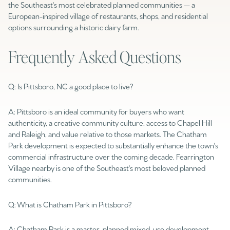
$12M
$15M
the Southeast's most celebrated planned communities — a
RESET ALL FILTERS
European-inspired village of restaurants, shops, and residential
14,000 sq.ft.
16,000 sq.ft.
options surrounding a historic dairy farm.
$15M
No Max
VIEW PROPERTIES
16,000 sq.ft.
18,000 sq.ft.
Frequently Asked Questions
18,000 sq.ft.
20,000 sq.ft.
Q: Is Pittsboro, NC a good place to live?
20,000 sq.ft.
No Max
A: Pittsboro is an ideal community for buyers who want
authenticity, a creative community culture, access to Chapel Hill
and Raleigh, and value relative to those markets. The Chatham
Park development is expected to substantially enhance the town's
commercial infrastructure over the coming decade. Fearrington
Village nearby is one of the Southeast's most beloved planned
communities.
Q: What is Chatham Park in Pittsboro?
A: Chatham Park is a master-planned mixed-use development