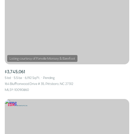
$3,745,061
5 bd
5.5 ba
6,192 Sq.Ft.
Pending
164 Blufftonwood Drive # 35, Pittsboro, NC 27312
MLS®: 10090860