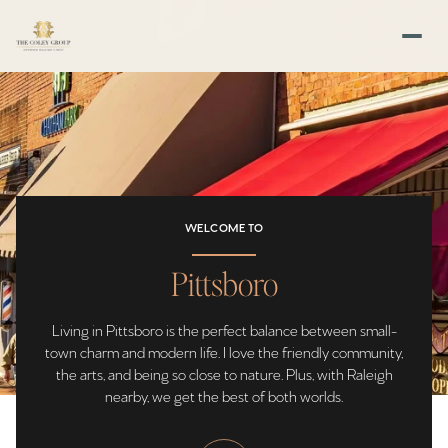
For Sale
For Rent
WELCOME TO
Price Range
Pittsboro
—
No Min
No Max
Living in Pittsboro is the perfect balance between small-
No Min
$300,000
Beds
Baths
town charm and modern life. I love the friendly community,
the arts, and being so close to nature. Plus, with Raleigh
Beds
Baths
$300,000
$400,000
nearby, we get the best of both worlds.
Beds
Baths
$400,000
$500,000