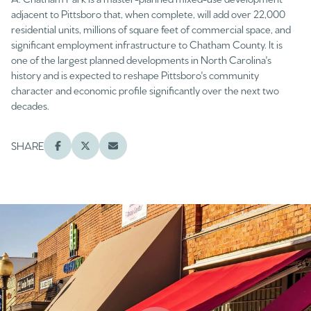
adjacent to Pittsboro that, when complete, will add over 22,000
residential units, millions of square feet of commercial space, and
significant employment infrastructure to Chatham County. It is
one of the largest planned developments in North Carolina's
history and is expected to reshape Pittsboro's community
character and economic profile significantly over the next two
decades.
SHARE