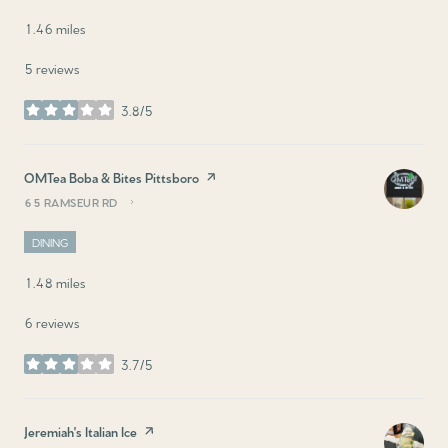
1.46
miles
5 reviews
3.8/5
stars
Visit the
OMTea Boba & Bites Pittsboro
page on Yelp
65 RAMSEUR RD
SEARCH
ON GOOGLE MAPS
DINING
1.48
miles
6 reviews
3.7/5
stars
Visit the
Jeremiah's Italian Ice
page on Yelp