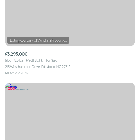
$3,295,000
5 bd
5.5 ba
6,968 Sq.Ft.
For Sale
213 Westhampton Drive, Pittsboro, NC 27312
MLS®: 2542676