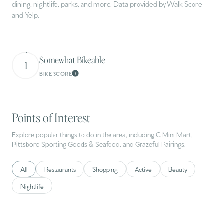
dining, nightlife, parks, and more. Data provided by Walk Score
and Yelp.
Somewhat Bikeable
1
BIKE SCORE
Learn More
Points of Interest
Explore popular things to do in the area, including C Mini Mart,
Pittsboro Sporting Goods & Seafood, and Grazeful Pairings.
Search businesses related to
All
Search businesses related to
Restaurants
Search businesses related to
Shopping
Search businesses related to
Active
Search businesses 
Beauty
Search businesses related to
Nightlife