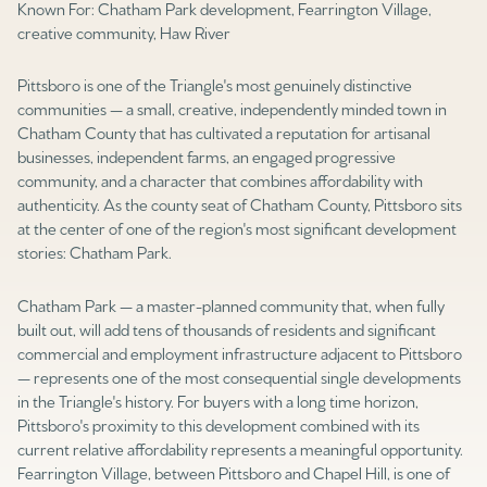
Known For: Chatham Park development, Fearrington Village,
Square Footage
creative community, Haw River
$2.5M
$3M
—
No Min
No Max
Pittsboro is one of the Triangle's most genuinely distinctive
$3M
$4M
communities — a small, creative, independently minded town in
No Min
0
Chatham County that has cultivated a reputation for artisanal
$4M
$5M
businesses, independent farms, an engaged progressive
Status
0
2,000 sq.ft.
community, and a character that combines affordability with
$5M
$6M
Active
Under Contract
authenticity. As the county seat of Chatham County, Pittsboro sits
at the center of one of the region's most significant development
2,000 sq.ft.
4,000 sq.ft.
$6M
$7M
stories: Chatham Park.
4,000 sq.ft.
6,000 sq.ft.
Pending
$7M
$8M
Chatham Park — a master-planned community that, when fully
built out, will add tens of thousands of residents and significant
6,000 sq.ft.
8,000 sq.ft.
$8M
$9M
commercial and employment infrastructure adjacent to Pittsboro
— represents one of the most consequential single developments
8,000 sq.ft.
10,000 sq.ft.
$9M
$10M
in the Triangle's history. For buyers with a long time horizon,
Show Open Houses Only
Pittsboro's proximity to this development combined with its
10,000 sq.ft.
12,000 sq.ft.
$10M
$12M
current relative affordability represents a meaningful opportunity.
Fearrington Village, between Pittsboro and Chapel Hill, is one of
12,000 sq.ft.
14,000 sq.ft.