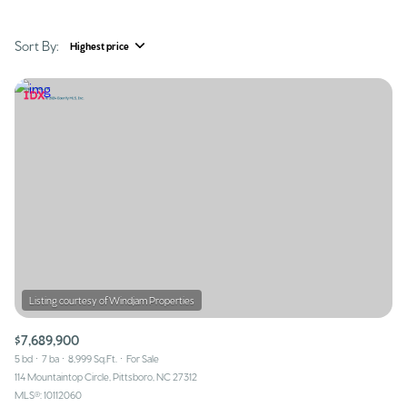
Sort By:
Highest price
Highest price
Lowest price
$7,689,900
5 bd
7 ba
8,999 Sq.Ft.
For Sale
114 Mountaintop Circle, Pittsboro, NC 27312
MLS®: 10112060