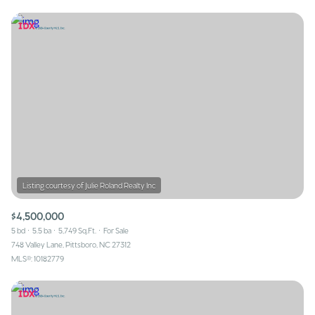
$4,500,000
5 bd
5.5 ba
5,749 Sq.Ft.
For Sale
748 Valley Lane, Pittsboro, NC 27312
MLS®: 10182779