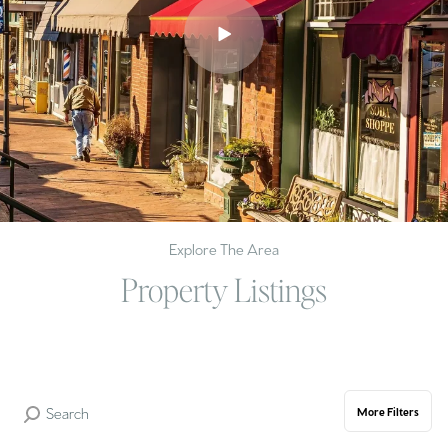
Explore The Area
Property Listings
More Filters