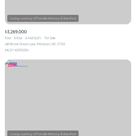
$3,269,000
5 bd
5.5 ba
6,448 Sq.Ft.
For Sale
481 Brook Green Lane, Pittsboro, NC 27312
MLS®: 10093254