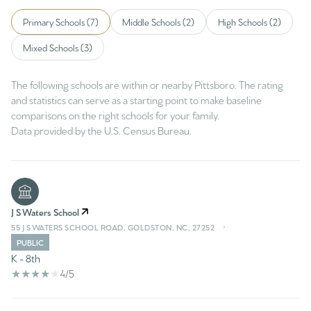
Primary Schools (
7
)
Middle Schools (
2
)
High Schools (
2
)
Mixed Schools (
3
)
The following schools are within or nearby Pittsboro. The rating
and statistics can serve as a starting point to make baseline
comparisons on the right schools for your family.
J S Waters School
55 J S WATERS SCHOOL ROAD, GOLDSTON, NC, 27252
PUBLIC
K - 8th
4/5