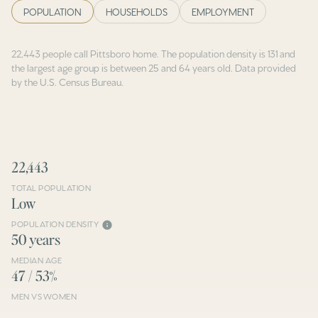
POPULATION
HOUSEHOLDS
EMPLOYMENT
22,443 people call Pittsboro home. The population density is 131 and
the largest age group is
between 25 and 64 years old.
Data provided
by the U.S. Census Bureau.
22,443
TOTAL POPULATION
Low
POPULATION DENSITY
50 years
MEDIAN AGE
47 / 53%
MEN VS WOMEN