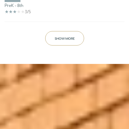
PreK - 8th
3/5
SHOW MORE