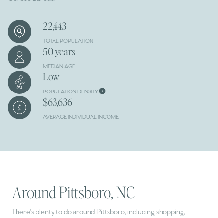
22,443
TOTAL POPULATION
50 years
MEDIAN AGE
Low
POPULATION DENSITY
$63,636
AVERAGE INDIVIDUAL INCOME
Around Pittsboro, NC
There's plenty to do around Pittsboro, including shopping,