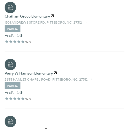
Chatham Grove Elementary
1301 ANDREWS STORE RD, PITTSBORO, NC, 27312
PUBLIC
PreK - 5th
5/5
Perry W Harrison Elementary
2655 HAMLET CHAPEL ROAD, PITTSBORO, NC, 27312
PUBLIC
PreK - 5th
5/5