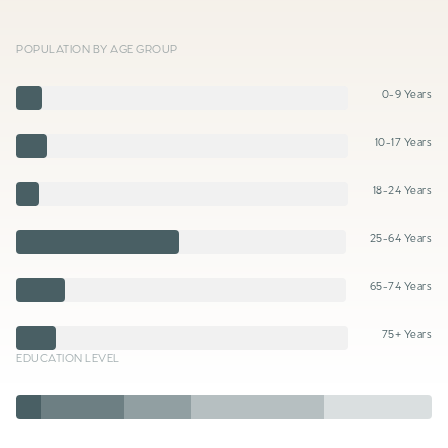
POPULATION BY AGE GROUP
0-9 Years
10-17 Years
18-24 Years
25-64 Years
65-74 Years
75+ Years
EDUCATION LEVEL