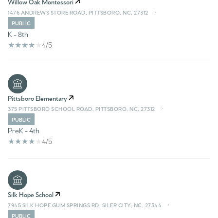
Willow Oak Montessori
1476 ANDREWS STORE ROAD, PITTSBORO, NC, 27312
PUBLIC
K - 8th
4/5
Pittsboro Elementary
375 PITTSBORO SCHOOL ROAD, PITTSBORO, NC, 27312
PUBLIC
PreK - 4th
4/5
Silk Hope School
7945 SILK HOPE GUM SPRINGS RD, SILER CITY, NC, 27344
PUBLIC