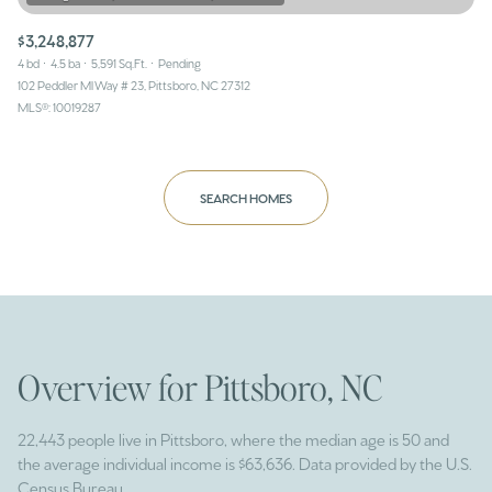
$3,248,877
4 bd
4.5 ba
5,591 Sq.Ft.
Pending
102 Peddler Ml Way # 23, Pittsboro, NC 27312
MLS®: 10019287
SEARCH HOMES
Overview for Pittsboro, NC
22,443 people live in Pittsboro, where the median age is 50 and
the average individual income is $63,636. Data provided by the U.S.
Census Bureau.