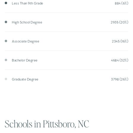
Less Than 9th Grade
884 (6%)
High School Degree
2935 (20%)
Associate Degree
2345 (16%)
Bachelor Degree
4684 (32%)
Graduate Degree
3798 (26%)
Schools in Pittsboro, NC