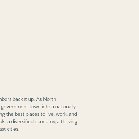
mbers back it up. As North
a government town into a nationally
ng the best places to live, work, and
ols, a diversified economy, a thriving
st cities.