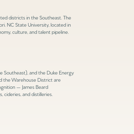
d districts in the Southeast. The
i. NC State University, located in
omy, culture, and talent pipeline.
e Southeast), and the Duke Energy
nd the Warehouse District are
ecognition — James Beard
ideries, and distilleries.