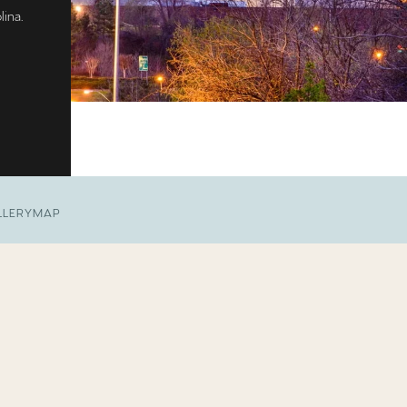
lina.
LLERY
MAP