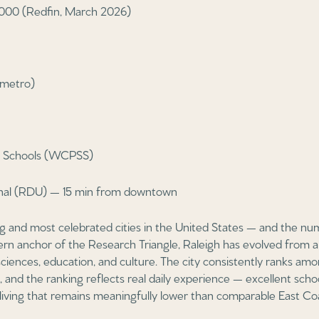
000 (Redfin, March 2026)
(metro)
ic Schools (WCPSS)
onal (RDU) — 15 min from downtown
ng and most celebrated cities in the United States — and the nu
stern anchor of the Research Triangle, Raleigh has evolved from 
sciences, education, and culture. The city consistently ranks amo
ns, and the ranking reflects real daily experience — excellent scho
 living that remains meaningfully lower than comparable East Coa