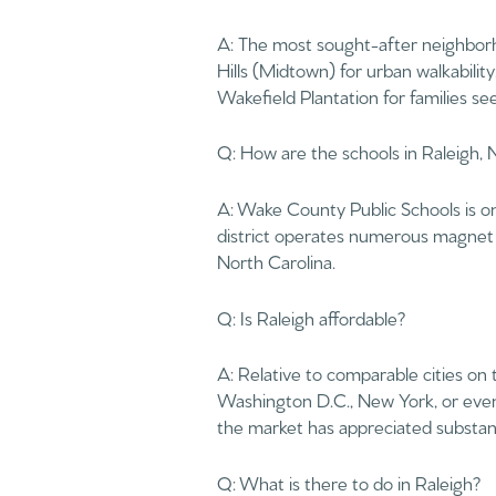
$8M
A: The most sought-after neighborho
14,000 sq.ft.
Hills (Midtown) for urban walkabilit
$9M
Wakefield Plantation for families s
16,000 sq.ft.
$10M
Q: How are the schools in Raleigh,
18,000 sq.ft.
$12M
20,000 sq.ft.
A: Wake County Public Schools is on
$15M
district operates numerous magnet a
North Carolina.
Q: Is Raleigh affordable?
A: Relative to comparable cities on
Washington D.C., New York, or even
the market has appreciated substanti
Q: What is there to do in Raleigh?