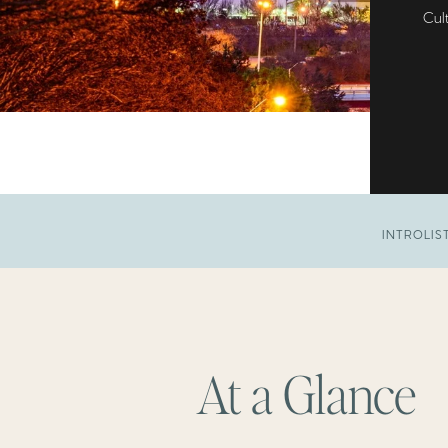
Cult
INTRO
LIS
At a Glance