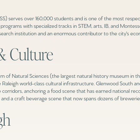
 serves over 160,000 students and is one of the most respecte
rograms with specialized tracks in STEM, arts, IB, and Montessor
esearch institution and an enormous contributor to the city's econ
& Culture
f Natural Sciences (the largest natural history museum in th
 Raleigh world-class cultural infrastructure. Glenwood South a
ife corridors, anchoring a food scene that has earned national r
and a craft beverage scene that now spans dozens of breweries, c
Rent
gh
—
No Max