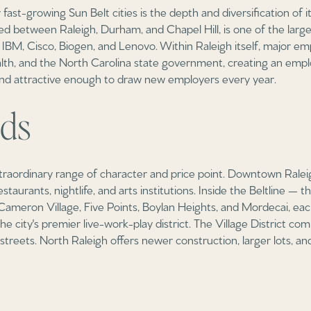
fast-growing Sun Belt cities is the depth and diversification of 
ed between Raleigh, Durham, and Chapel Hill, is one of the large
IBM, Cisco, Biogen, and Lenovo. Within Raleigh itself, major e
th, and the North Carolina state government, creating an empl
nd attractive enough to draw new employers every year.
ds
raordinary range of character and price point. Downtown Raleig
aurants, nightlife, and arts institutions. Inside the Beltline — 
ameron Village, Five Points, Boylan Heights, and Mordecai, each 
he city's premier live-work-play district. The Village District c
l streets. North Raleigh offers newer construction, larger lots,