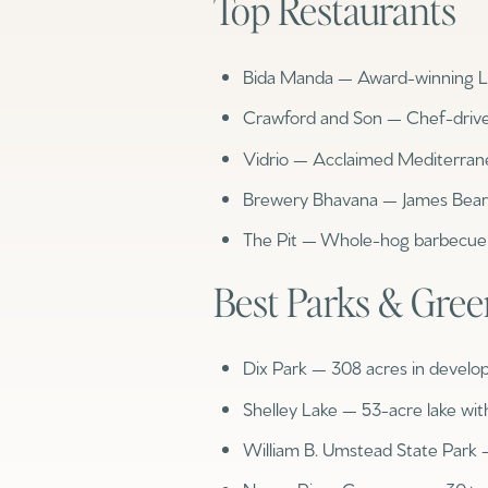
Top Restaurants
No Min
Beds
Bida Manda — Award-winning La
Beds
$300,000
Crawford and Son — Chef-driv
Beds
$400,000
Vidrio — Acclaimed Mediterran
Property Type
1+ Beds
Brewery Bhavana — James Bear
$500,000
Commerci
The Pit — Whole-hog barbecue 
2+ Beds
$600,000
RESET ALL F
Best Parks & Gre
3+ Beds
$700,000
Co-op
4+ Beds
$800,000
Dix Park — 308 acres in develo
Manufactu
5+ Beds
$900,000
Shelley Lake — 53-acre lake wit
William B. Umstead State Park
$1M