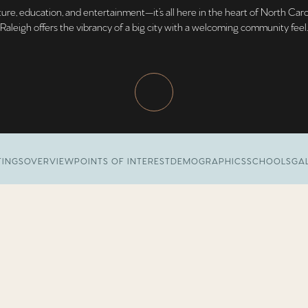
ure, education, and entertainment—it’s all here in the heart of North Caro
Raleigh offers the vibrancy of a big city with a welcoming community feel.
TINGS
OVERVIEW
POINTS OF INTEREST
DEMOGRAPHICS
SCHOOLS
GA