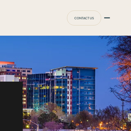
CONTACT US