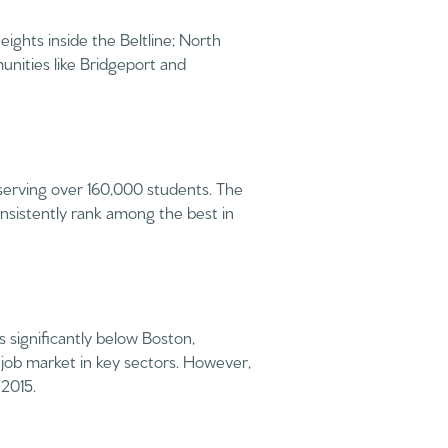
ights inside the Beltline; North
unities like Bridgeport and
 serving over 160,000 students. The
nsistently rank among the best in
 significantly below Boston,
job market in key sectors. However,
 2015.