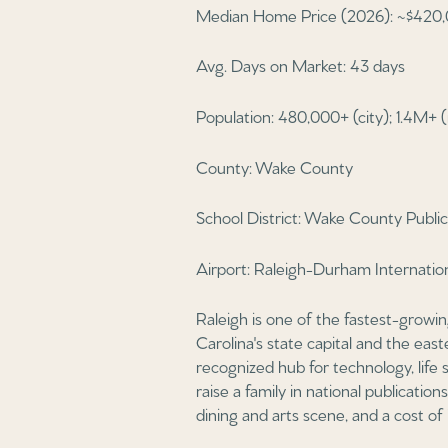
Median Home Price (2026): ~$420,
Avg. Days on Market: 43 days
Population: 480,000+ (city); 1.4M+ 
County: Wake County
School District: Wake County Publ
Airport: Raleigh-Durham Internati
Raleigh is one of the fastest-growi
Carolina's state capital and the ea
recognized hub for technology, life 
raise a family in national publicatio
dining and arts scene, and a cost of