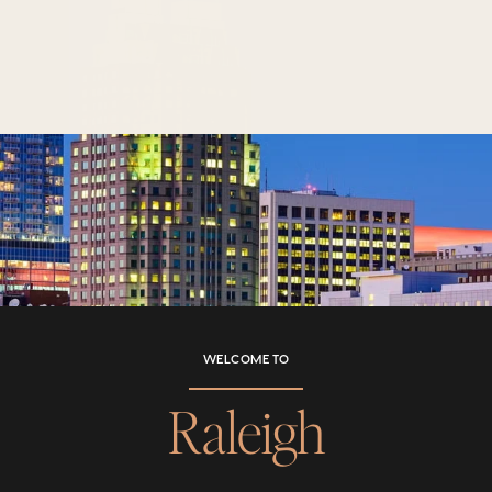
WELCOME TO
Raleigh