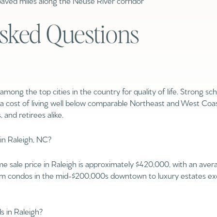
ved miles along the Neuse River corridor
$1.5M
sked Questions
$1.75M
—
No Max
$2M
0
$2.5M
2,000 sq.ft.
among the top cities in the country for quality of life. Strong sc
$3M
Under Contract
Pendin
a cost of living well below comparable Northeast and West Coast
4,000 sq.ft.
, and retirees alike.
$4M
6,000 sq.ft.
$5M
in Raleigh, NC?
ses Only
8,000 sq.ft.
$6M
me sale price in Raleigh is approximately $420,000, with an av
10,000 sq.ft.
from condos in the mid-$200,000s downtown to luxury estates ex
$7M
12,000 sq.ft.
$8M
 in Raleigh?
14,000 sq.ft.