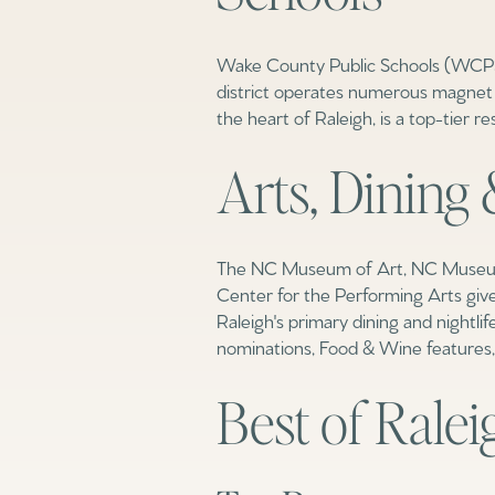
Wake County Public Schools (WCPSS)
district operates numerous magnet p
the heart of Raleigh, is a top-tier r
Arts, Dining 
The NC Museum of Art, NC Museum o
Center for the Performing Arts give
Raleigh's primary dining and nightl
nominations, Food & Wine features, 
For Sale
For 
Best of Ralei
Price Range
No Min