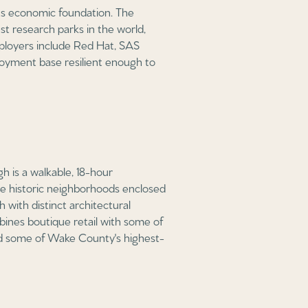
its economic foundation. The
st research parks in the world,
mployers include Red Hat, SAS
oyment base resilient enough to
h is a walkable, 18-hour
the historic neighborhoods enclosed
with distinct architectural
ombines boutique retail with some of
 and some of Wake County's highest-