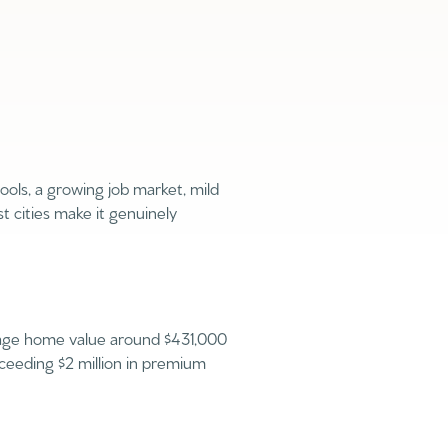
hools, a growing job market, mild
g
 cities make it genuinely
erage home value around $431,000
ceeding $2 million in premium