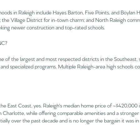
$9M
ods in Raleigh include Hayes Barton, Five Points, and Boylan He
16,000 sq.ft.
y; the Village District for in-town charm; and North Raleigh comm
$10M
eeking newer construction and top-rated schools.
18,000 sq.ft.
$12M
 NC?
20,000 sq.ft.
$15M
No Max
e of the largest and most respected districts in the Southeast,
No Max
nd specialized programs. Multiple Raleigh-area high schools co
 the East Coast, yes. Raleigh's median home price of ~$420,000 is
 Charlotte, while offering comparable amenities and a stronger 
ally over the past decade and is no longer the bargain it was in