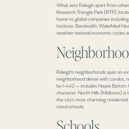
What sets Raleigh apart from other 
Research Triangle Park (RTP), locat
home to global companies including 
Institute, Bandwidth, WakeMed Heal
weather national economic cycles a
Neighborhoo
Raleigh's neighborhoods span an ext
neighborhood dense with condos, rest
by I-440 — includes Hayes Barton, C
character. North Hills (Midtown) is t
the city's most charming residentia
rated schools.
Schools