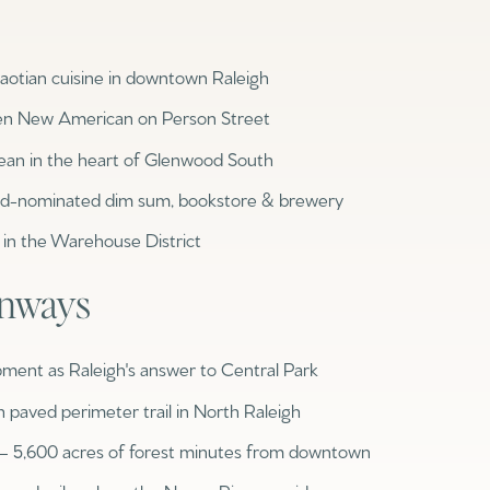
$300,000
Baths
otian cuisine in downtown Raleigh
Baths
$400,000
en New American on Person Street
Baths
$500,000
ean in the heart of Glenwood South
1+ Baths
d-nominated dim sum, bookstore & brewery
$600,000
al
Residential
Multi-Fam
in the Warehouse District
2+ Baths
$700,000
ILTERS
enways
3+ Baths
$800,000
Condo
Town Ho
4+ Baths
$900,000
pment as Raleigh's answer to Central Park
red
Land
Other
5+ Baths
$1M
h paved perimeter trail in North Raleigh
 — 5,600 acres of forest minutes from downtown
$1.25M