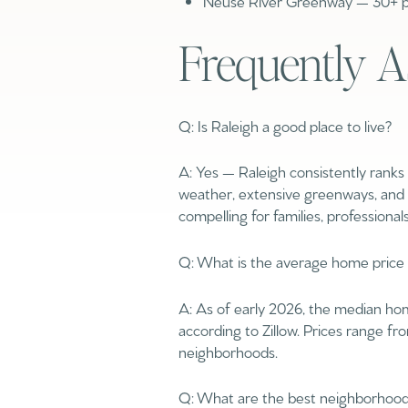
Neuse River Greenway — 30+ pa
$1.25M
Square Footage
Frequently A
$1.5M
No Min
$1.75M
No Min
Q: Is Raleigh a good place to live?
$2M
Status
0
A: Yes — Raleigh consistently ranks 
$2.5M
Active
weather, extensive greenways, and 
2,000 sq.ft.
compelling for families, professionals
$3M
4,000 sq.ft.
$4M
Q: What is the average home price 
Show Open Hou
6,000 sq.ft.
$5M
A: As of early 2026, the median ho
8,000 sq.ft.
according to Zillow. Prices range 
$6M
neighborhoods.
10,000 sq.ft.
$7M
Q: What are the best neighborhoods
12,000 sq.ft.