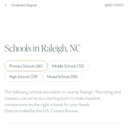
Graduate Degree
65927 (20%)
Schools in Raleigh, NC
Primary Schools (
86
)
Middle Schools (
33
)
High Schools (
29
)
Mixed Schools (
56
)
The following schools are within or nearby Raleigh. The rating and
statistics can serve as a starting point to make baseline
comparisons on the right schools for your family.