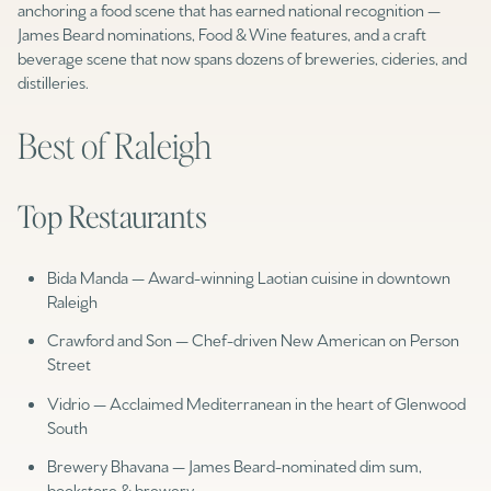
anchoring a food scene that has earned national recognition —
James Beard nominations, Food & Wine features, and a craft
beverage scene that now spans dozens of breweries, cideries, and
distilleries.
Best of Raleigh
Top Restaurants
Bida Manda — Award-winning Laotian cuisine in downtown
Raleigh
Crawford and Son — Chef-driven New American on Person
Street
Vidrio — Acclaimed Mediterranean in the heart of Glenwood
South
Brewery Bhavana — James Beard-nominated dim sum,
bookstore & brewery