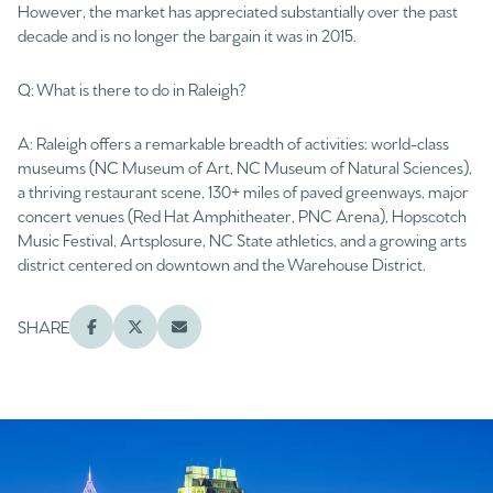
However, the market has appreciated substantially over the past
decade and is no longer the bargain it was in 2015.
Q: What is there to do in Raleigh?
A: Raleigh offers a remarkable breadth of activities: world-class
museums (NC Museum of Art, NC Museum of Natural Sciences),
a thriving restaurant scene, 130+ miles of paved greenways, major
concert venues (Red Hat Amphitheater, PNC Arena), Hopscotch
Music Festival, Artsplosure, NC State athletics, and a growing arts
district centered on downtown and the Warehouse District.
SHARE