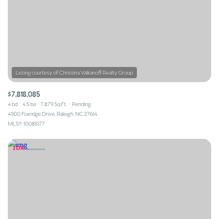
$7,818,085
4 bd
4.5 ba
7,879 Sq.Ft.
Pending
4900 Foxridge Drive, Raleigh, NC 27614
MLS®: 10085177