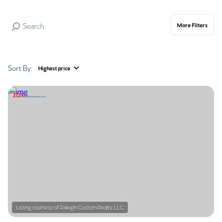
More Filters
Sort By:
Highest price
Highest price
Lowest price