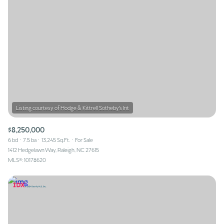
$8,250,000
6 bd
7.5 ba
13,245 Sq.Ft.
For Sale
1412 Hedgelawn Way, Raleigh, NC 27615
MLS®: 10178620