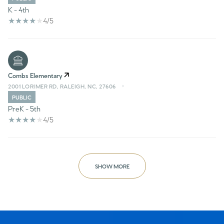
K - 4th
4/5
Combs Elementary
2001 LORIMER RD, RALEIGH, NC, 27606
PUBLIC
PreK - 5th
4/5
SHOW MORE