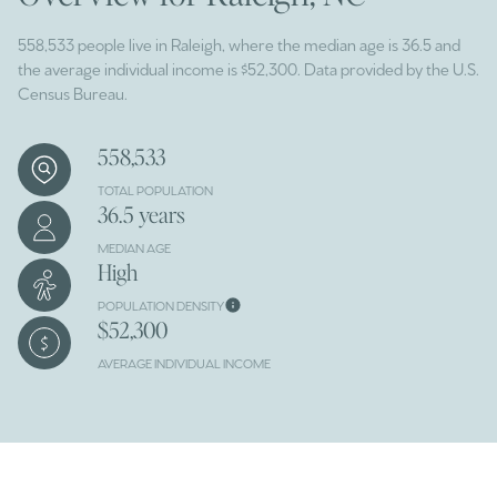
558,533 people live in Raleigh, where the median age is 36.5 and
the average individual income is $52,300. Data provided by the U.S.
Census Bureau.
558,533
TOTAL POPULATION
36.5 years
MEDIAN AGE
High
POPULATION DENSITY
$52,300
AVERAGE INDIVIDUAL INCOME