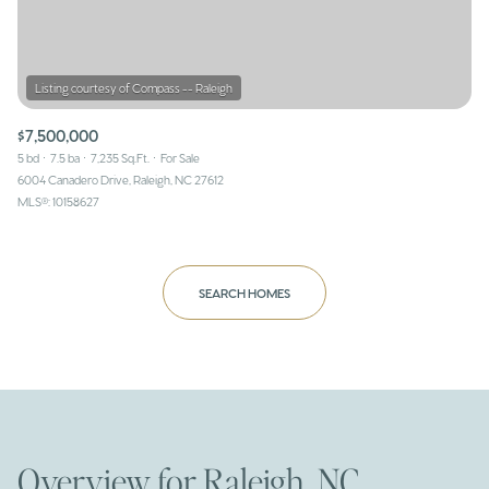
$7,500,000
5 bd
7.5 ba
7,235 Sq.Ft.
For Sale
6004 Canadero Drive, Raleigh, NC 27612
MLS®: 10158627
SEARCH HOMES
Overview for Raleigh, NC