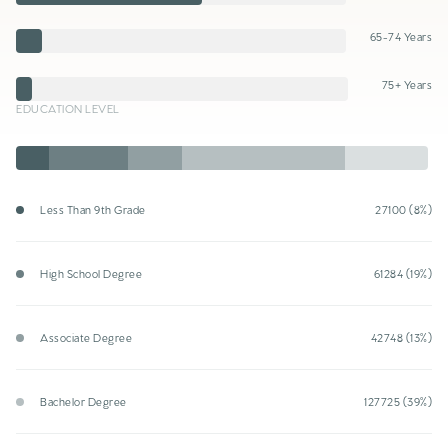
65-74 Years
75+ Years
EDUCATION LEVEL
Less Than 9th Grade
27100 (8%)
High School Degree
61284 (19%)
Associate Degree
42748 (13%)
Bachelor Degree
127725 (39%)