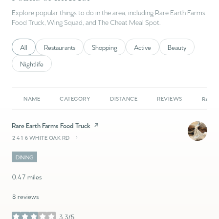
Explore popular things to do in the area, including Rare Earth Farms
Food Truck, Wing Squad, and The Cheat Meal Spot.
Search businesses related to
All
Search businesses related to
Restaurants
Search businesses related to
Shopping
Search businesses related to
Active
Search businesses 
Beauty
Search businesses related to
Nightlife
NAME
CATEGORY
DISTANCE
REVIEWS
RATIN
Visit the
Rare Earth Farms Food Truck
page on Yelp
2416 WHITE OAK RD
SEARCH
ON GOOGLE MAPS
DINING
0.47
miles
8 reviews
3.3/5