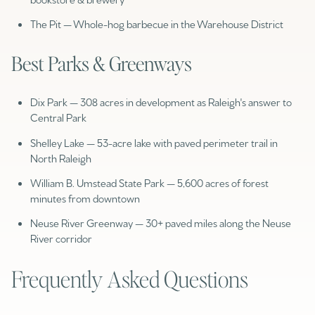
The Pit — Whole-hog barbecue in the Warehouse District
Best Parks & Greenways
Dix Park — 308 acres in development as Raleigh's answer to
Central Park
Shelley Lake — 53-acre lake with paved perimeter trail in
North Raleigh
William B. Umstead State Park — 5,600 acres of forest
minutes from downtown
Neuse River Greenway — 30+ paved miles along the Neuse
River corridor
Frequently Asked Questions