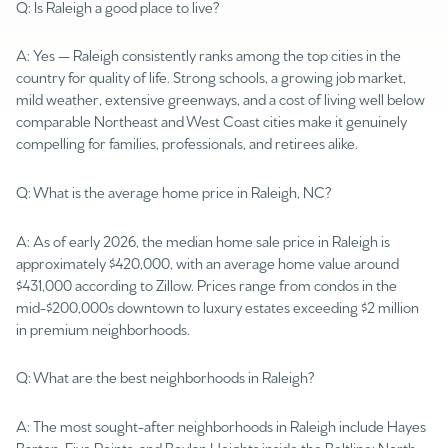
Q: Is Raleigh a good place to live?
A: Yes — Raleigh consistently ranks among the top cities in the
country for quality of life. Strong schools, a growing job market,
mild weather, extensive greenways, and a cost of living well below
comparable Northeast and West Coast cities make it genuinely
compelling for families, professionals, and retirees alike.
Q: What is the average home price in Raleigh, NC?
A: As of early 2026, the median home sale price in Raleigh is
approximately $420,000, with an average home value around
$431,000 according to Zillow. Prices range from condos in the
mid-$200,000s downtown to luxury estates exceeding $2 million
in premium neighborhoods.
Q: What are the best neighborhoods in Raleigh?
A: The most sought-after neighborhoods in Raleigh include Hayes
Barton, Five Points, and Boylan Heights inside the Beltline; North