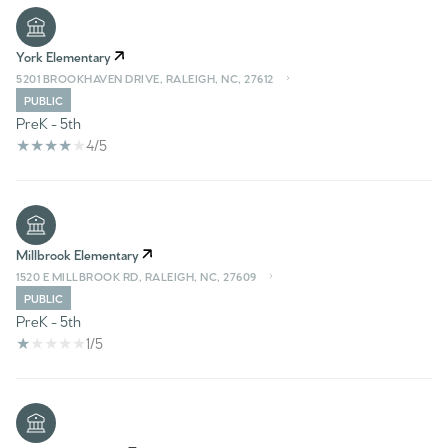
York Elementary
5201 BROOKHAVEN DRIVE, RALEIGH, NC, 27612
PUBLIC
PreK - 5th
4/5
Millbrook Elementary
1520 E MILLBROOK RD, RALEIGH, NC, 27609
PUBLIC
PreK - 5th
1/5