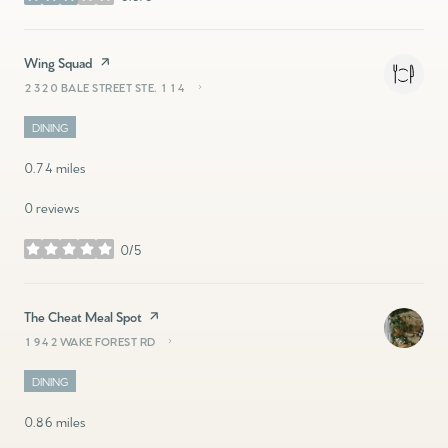
stars
Visit the
Wing Squad
page on Yelp
2320 BALE STREET STE. 114
SEARCH
ON GOOGLE MAPS
DINING
0.74
miles
0 reviews
0/5
stars
Visit the
The Cheat Meal Spot
page on Yelp
1942 WAKE FOREST RD
SEARCH
ON GOOGLE MAPS
DINING
0.86
miles