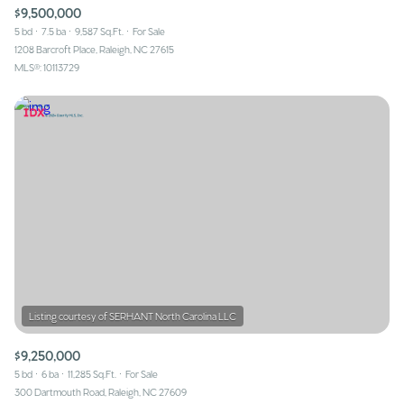
$9,500,000
5 bd
7.5 ba
9,587 Sq.Ft.
For Sale
1208 Barcroft Place, Raleigh, NC 27615
MLS®: 10113729
$9,250,000
5 bd
6 ba
11,285 Sq.Ft.
For Sale
300 Dartmouth Road, Raleigh, NC 27609