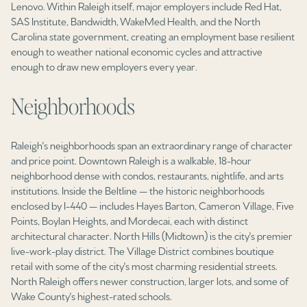
$12M
$15M
Lenovo. Within Raleigh itself, major employers include Red Hat,
RESET ALL FILTERS
SAS Institute, Bandwidth, WakeMed Health, and the North
14,000 sq.ft.
16,000 sq.ft.
Carolina state government, creating an employment base resilient
$15M
No Max
VIEW PROPERTIES
enough to weather national economic cycles and attractive
16,000 sq.ft.
18,000 sq.ft.
enough to draw new employers every year.
18,000 sq.ft.
20,000 sq.ft.
Neighborhoods
20,000 sq.ft.
No Max
Raleigh's neighborhoods span an extraordinary range of character
and price point. Downtown Raleigh is a walkable, 18-hour
neighborhood dense with condos, restaurants, nightlife, and arts
institutions. Inside the Beltline — the historic neighborhoods
enclosed by I-440 — includes Hayes Barton, Cameron Village, Five
Points, Boylan Heights, and Mordecai, each with distinct
architectural character. North Hills (Midtown) is the city's premier
live-work-play district. The Village District combines boutique
retail with some of the city's most charming residential streets.
North Raleigh offers newer construction, larger lots, and some of
Wake County's highest-rated schools.