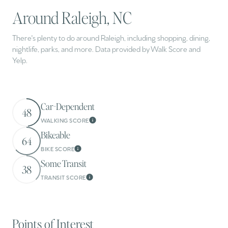
Around Raleigh, NC
There's plenty to do around Raleigh, including shopping, dining,
nightlife, parks, and more. Data provided by Walk Score and
Yelp.
Car-Dependent
48
WALKING SCORE
Learn More
Bikeable
64
BIKE SCORE
Learn More
Some Transit
38
TRANSIT SCORE
Learn More
Points of Interest