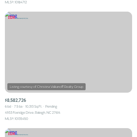
MLS®: 10184712
$8,582,726
6 bd
7.5 ba
10,313 Sq.Ft.
Pending
4933 Foxridge Drive, Raleigh, NC 27614
MLS®: 10135450