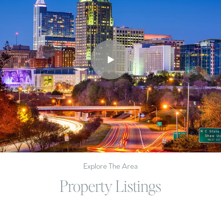
Explore The Area
Property Listings