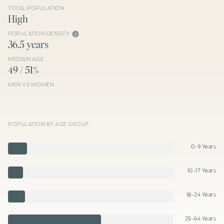
TOTAL POPULATION
High
POPULATION DENSITY
36.5 years
MEDIAN AGE
49 / 51%
MEN VS WOMEN
POPULATION BY AGE GROUP
0-9 Years
10-17 Years
18-24 Years
25-64 Years