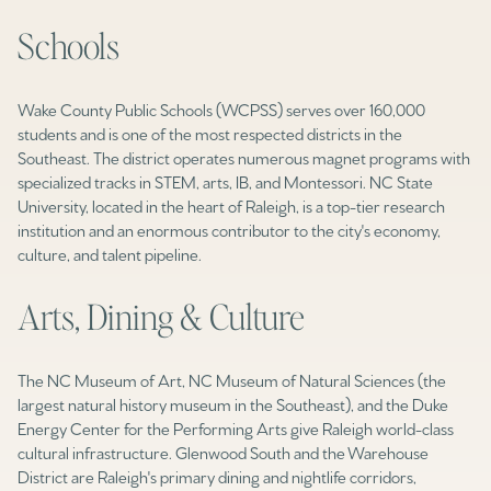
Schools
Wake County Public Schools (WCPSS) serves over 160,000
students and is one of the most respected districts in the
Southeast. The district operates numerous magnet programs with
specialized tracks in STEM, arts, IB, and Montessori. NC State
University, located in the heart of Raleigh, is a top-tier research
institution and an enormous contributor to the city's economy,
culture, and talent pipeline.
Arts, Dining & Culture
The NC Museum of Art, NC Museum of Natural Sciences (the
largest natural history museum in the Southeast), and the Duke
Energy Center for the Performing Arts give Raleigh world-class
cultural infrastructure. Glenwood South and the Warehouse
District are Raleigh's primary dining and nightlife corridors,