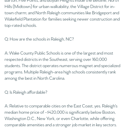
Hills (Midtown) for urban walkability; the Village District for in-
town charm; and North Raleigh communities like Bridgeport and
Wakefield Plantation for families seeking newer construction and
top-rated schools.
Q: How are the schools in Raleigh, NC?
A: Wake County Public Schools is one of the largest and most
respected districts in the Southeast, serving over 160,000
students. The district operates numerous magnet and specialized
programs. Multiple Raleigh-area high schools consistently rank
among the best in North Carolina.
Q: Is Raleigh affordable?
A: Relative to comparable cities on the East Coast, yes. Raleigh's
median home price of ~$420,000 is significantly below Boston,
Washington D.C., New York, or even Charlotte, while offering
comparable amenities and a stronger job market in key sectors.