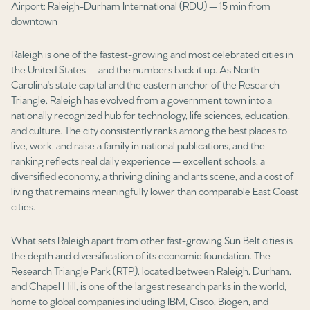
Airport: Raleigh-Durham International (RDU) — 15 min from
Square Footage
downtown
$2.5M
$3M
—
No Min
No Max
Raleigh is one of the fastest-growing and most celebrated cities in
$3M
$4M
the United States — and the numbers back it up. As North
No Min
0
Carolina's state capital and the eastern anchor of the Research
$4M
$5M
Triangle, Raleigh has evolved from a government town into a
Status
0
2,000 sq.ft.
nationally recognized hub for technology, life sciences, education,
$5M
$6M
Active
Under Contract
and culture. The city consistently ranks among the best places to
live, work, and raise a family in national publications, and the
2,000 sq.ft.
4,000 sq.ft.
$6M
$7M
ranking reflects real daily experience — excellent schools, a
diversified economy, a thriving dining and arts scene, and a cost of
4,000 sq.ft.
6,000 sq.ft.
Pending
$7M
$8M
living that remains meaningfully lower than comparable East Coast
cities.
6,000 sq.ft.
8,000 sq.ft.
$8M
$9M
What sets Raleigh apart from other fast-growing Sun Belt cities is
8,000 sq.ft.
10,000 sq.ft.
$9M
$10M
the depth and diversification of its economic foundation. The
Show Open Houses Only
Research Triangle Park (RTP), located between Raleigh, Durham,
10,000 sq.ft.
12,000 sq.ft.
$10M
$12M
and Chapel Hill, is one of the largest research parks in the world,
home to global companies including IBM, Cisco, Biogen, and
12,000 sq.ft.
14,000 sq.ft.