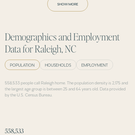
SHOW MORE
Demographics and Employment
Data for Raleigh, NC
POPULATION
HOUSEHOLDS
EMPLOYMENT
558,533 people call Raleigh home. The population density is 2,175 and
the largest age group is
between 25 and 64 years old.
Data provided
by the U.S. Census Bureau.
558,533