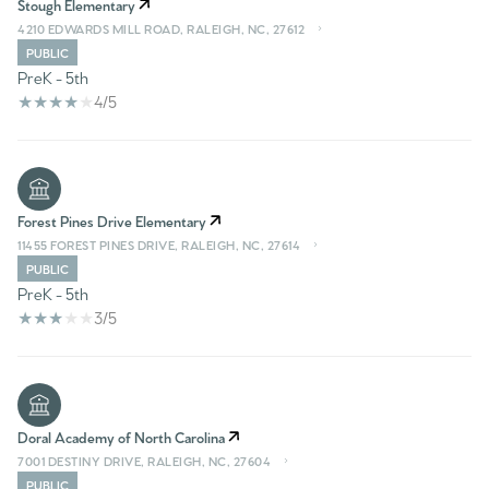
Stough Elementary
4210 EDWARDS MILL ROAD, RALEIGH, NC, 27612
PUBLIC
PreK - 5th
4/5
Forest Pines Drive Elementary
11455 FOREST PINES DRIVE, RALEIGH, NC, 27614
PUBLIC
PreK - 5th
3/5
Doral Academy of North Carolina
7001 DESTINY DRIVE, RALEIGH, NC, 27604
PUBLIC