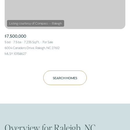
$7,500,000
5 bd
7.5 ba
7,235 Sq.Ft.
For Sale
6004 Canadero Drive, Raleigh, NC 27612
MLS®: 10158627
SEARCH HOMES
Overview for Raleigh, NC