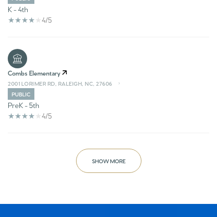
K - 4th
4/5
Combs Elementary
2001 LORIMER RD, RALEIGH, NC, 27606
PUBLIC
PreK - 5th
4/5
SHOW MORE