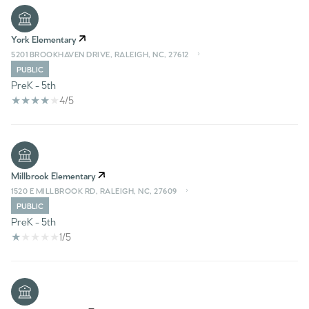
York Elementary
5201 BROOKHAVEN DRIVE, RALEIGH, NC, 27612
PUBLIC
PreK - 5th
4/5
Millbrook Elementary
1520 E MILLBROOK RD, RALEIGH, NC, 27609
PUBLIC
PreK - 5th
1/5