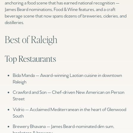
anchoring a food scene that has earned national recognition —
James Beard nominations, Food & Wine features, and a craft
beverage scene that now spans dozens of breweries, cideries, and
distilleries.
Best of Raleigh
Top Restaurants
Bida Manda — Award-winning Laotian cuisine in downtown
Raleigh
Crawford and Son — Chef-driven New American on Person
Street
Vidrio — Acclaimed Mediterranean in the heart of Glenwood
South
Brewery Bhavana — James Beard-nominated dim sum,
bookstore & brewery