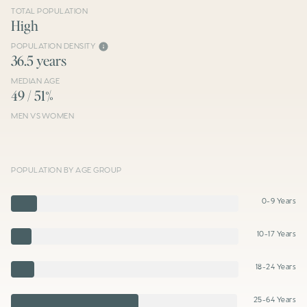
TOTAL POPULATION
High
POPULATION DENSITY
36.5 years
MEDIAN AGE
49 / 51%
MEN VS WOMEN
POPULATION BY AGE GROUP
0-9 Years
10-17 Years
18-24 Years
25-64 Years