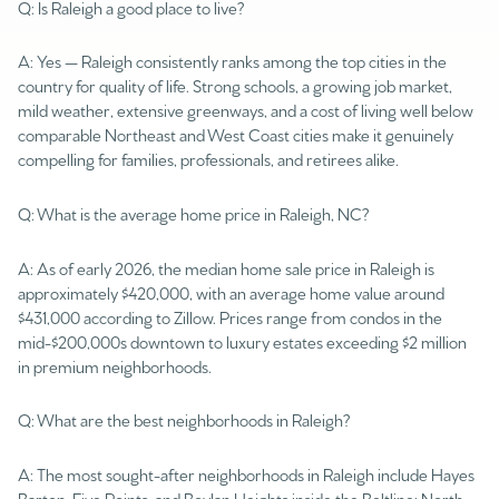
Q: Is Raleigh a good place to live?
A: Yes — Raleigh consistently ranks among the top cities in the
country for quality of life. Strong schools, a growing job market,
mild weather, extensive greenways, and a cost of living well below
comparable Northeast and West Coast cities make it genuinely
compelling for families, professionals, and retirees alike.
Q: What is the average home price in Raleigh, NC?
A: As of early 2026, the median home sale price in Raleigh is
approximately $420,000, with an average home value around
$431,000 according to Zillow. Prices range from condos in the
mid-$200,000s downtown to luxury estates exceeding $2 million
in premium neighborhoods.
Q: What are the best neighborhoods in Raleigh?
A: The most sought-after neighborhoods in Raleigh include Hayes
Barton, Five Points, and Boylan Heights inside the Beltline; North