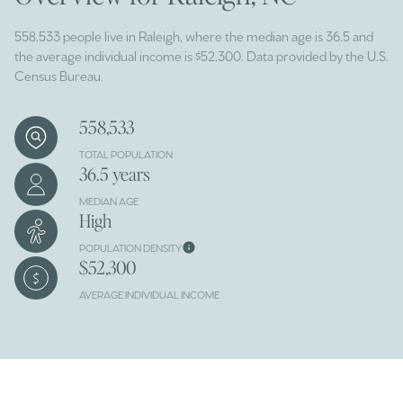
558,533 people live in Raleigh, where the median age is 36.5 and
the average individual income is $52,300. Data provided by the U.S.
Census Bureau.
558,533
TOTAL POPULATION
36.5 years
MEDIAN AGE
High
POPULATION DENSITY
$52,300
AVERAGE INDIVIDUAL INCOME