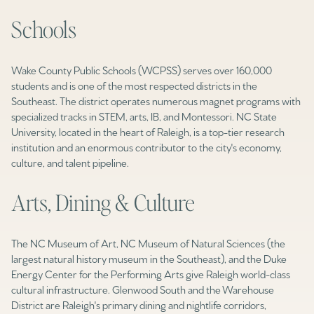
Schools
Wake County Public Schools (WCPSS) serves over 160,000
students and is one of the most respected districts in the
Southeast. The district operates numerous magnet programs with
specialized tracks in STEM, arts, IB, and Montessori. NC State
University, located in the heart of Raleigh, is a top-tier research
institution and an enormous contributor to the city's economy,
culture, and talent pipeline.
Arts, Dining & Culture
The NC Museum of Art, NC Museum of Natural Sciences (the
largest natural history museum in the Southeast), and the Duke
Energy Center for the Performing Arts give Raleigh world-class
cultural infrastructure. Glenwood South and the Warehouse
District are Raleigh's primary dining and nightlife corridors,