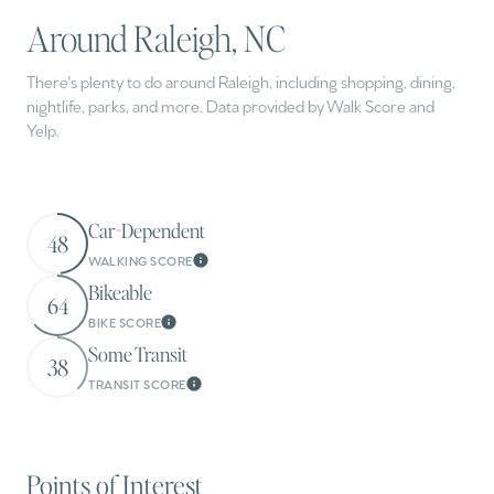
Around Raleigh, NC
There's plenty to do around Raleigh, including shopping, dining,
nightlife, parks, and more. Data provided by Walk Score and
Yelp.
Car-Dependent
48
WALKING SCORE
Learn More
Bikeable
64
BIKE SCORE
Learn More
Some Transit
38
TRANSIT SCORE
Learn More
Points of Interest