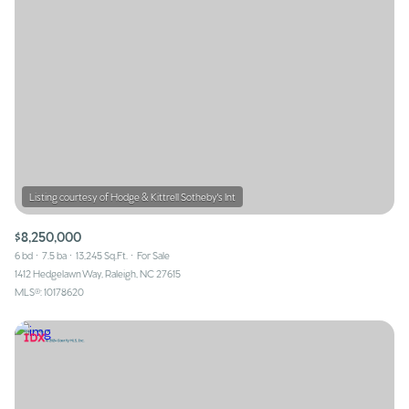
$8,250,000
6 bd
7.5 ba
13,245 Sq.Ft.
For Sale
1412 Hedgelawn Way, Raleigh, NC 27615
MLS®: 10178620