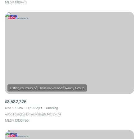
MLS®: 10184712
$8,582,726
6 bd
7.5 ba
10,313 Sq.Ft.
Pending
4933 Foxridge Drive, Raleigh, NC 27614
MLS®: 10135450