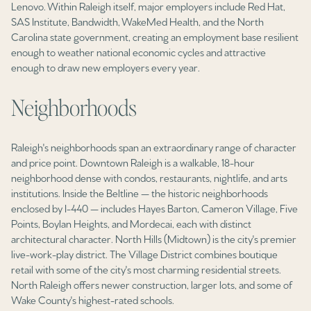
$12M
$15M
Lenovo. Within Raleigh itself, major employers include Red Hat,
RESET ALL FILTERS
SAS Institute, Bandwidth, WakeMed Health, and the North
14,000 sq.ft.
16,000 sq.ft.
Carolina state government, creating an employment base resilient
$15M
No Max
VIEW PROPERTIES
enough to weather national economic cycles and attractive
16,000 sq.ft.
18,000 sq.ft.
enough to draw new employers every year.
18,000 sq.ft.
20,000 sq.ft.
Neighborhoods
20,000 sq.ft.
No Max
Raleigh's neighborhoods span an extraordinary range of character
and price point. Downtown Raleigh is a walkable, 18-hour
neighborhood dense with condos, restaurants, nightlife, and arts
institutions. Inside the Beltline — the historic neighborhoods
enclosed by I-440 — includes Hayes Barton, Cameron Village, Five
Points, Boylan Heights, and Mordecai, each with distinct
architectural character. North Hills (Midtown) is the city's premier
live-work-play district. The Village District combines boutique
retail with some of the city's most charming residential streets.
North Raleigh offers newer construction, larger lots, and some of
Wake County's highest-rated schools.