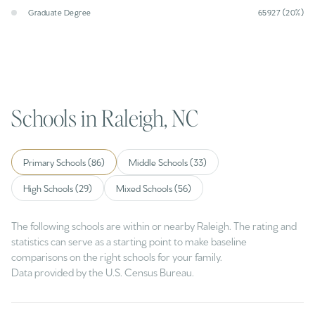
Graduate Degree
65927 (20%)
Schools in Raleigh, NC
Primary Schools (
86
)
Middle Schools (
33
)
High Schools (
29
)
Mixed Schools (
56
)
The following schools are within or nearby Raleigh. The rating and
statistics can serve as a starting point to make baseline
comparisons on the right schools for your family.