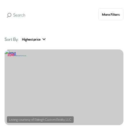
More Filters
Sort By:
Highest price
Highest price
Lowest price