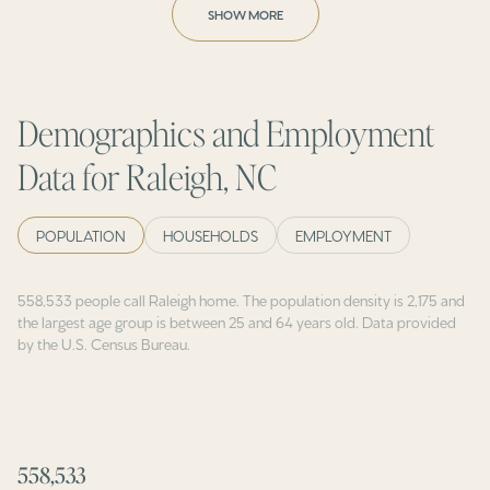
SHOW MORE
Demographics and Employment
Data for Raleigh, NC
POPULATION
HOUSEHOLDS
EMPLOYMENT
558,533 people call Raleigh home. The population density is 2,175 and
the largest age group is
between 25 and 64 years old.
Data provided
by the U.S. Census Bureau.
558,533