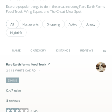
Explore popular things to do in the area, including Rare Earth Farms
Food Truck, Wing Squad, and The Cheat Meal Spot.
Search businesses related to
All
Search businesses related to
Restaurants
Search businesses related to
Shopping
Search businesses related to
Active
Search businesses 
Beauty
Search businesses related to
Nightlife
NAME
CATEGORY
DISTANCE
REVIEWS
RATIN
Visit the
Rare Earth Farms Food Truck
page on Yelp
2416 WHITE OAK RD
SEARCH
ON GOOGLE MAPS
DINING
0.47
miles
8 reviews
3.3/5