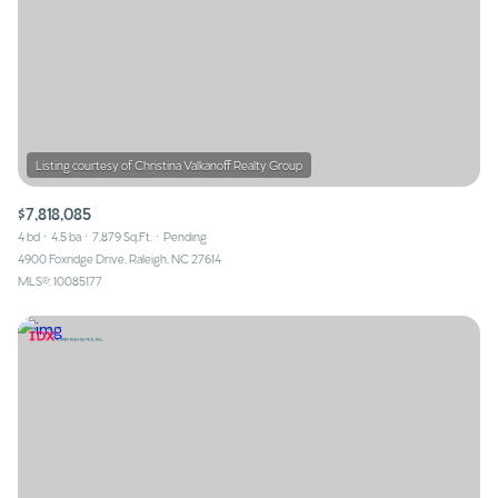
$7,818,085
4 bd
4.5 ba
7,879 Sq.Ft.
Pending
4900 Foxridge Drive, Raleigh, NC 27614
MLS®: 10085177