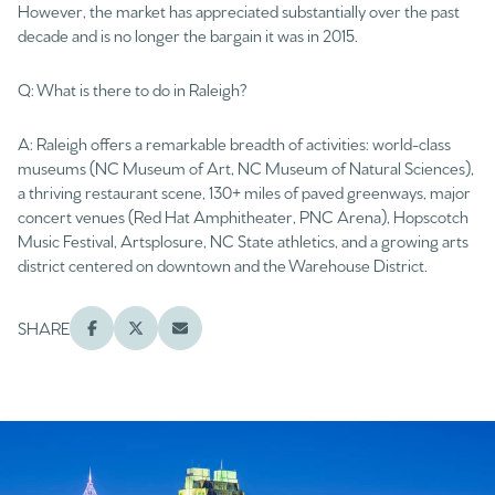
However, the market has appreciated substantially over the past
decade and is no longer the bargain it was in 2015.
Q: What is there to do in Raleigh?
A: Raleigh offers a remarkable breadth of activities: world-class
museums (NC Museum of Art, NC Museum of Natural Sciences),
a thriving restaurant scene, 130+ miles of paved greenways, major
concert venues (Red Hat Amphitheater, PNC Arena), Hopscotch
Music Festival, Artsplosure, NC State athletics, and a growing arts
district centered on downtown and the Warehouse District.
SHARE