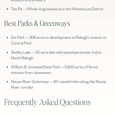
The Pit — Whole-hog barbecue in the Warehouse District
Best Parks & Greenways
Dix Park — 308 acres in development as Raleigh's answer to
Central Park
Shelley Lake — 53-acre lake with paved perimeter trail in
North Raleigh
William B. Umstead State Park — 5,600 acres of forest
minutes from downtown
Neuse River Greenway — 30+ paved miles along the Neuse
River corridor
Frequently Asked Questions