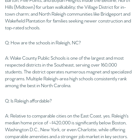
Hills (Midtown) for urban walkability; the Village District for in-
town charm; and North Raleigh communities like Bridgeport and
Wakefield Plantation for families seeking newer construction and
top-rated schools.
Q: How are the schools in Raleigh, NC?
A: Wake County Public Schools is one of the largest and most
respected districts in the Southeast, serving over 160,000
students. The district operates numerous magnet and specialized
programs. Multiple Raleigh-area high schools consistently rank
among the best in North Carolina.
Q: Is Raleigh affordable?
A: Relative to comparable cities on the East Coast, yes. Raleigh's
median home price of ~$420,000 is significantly below Boston,
Washington D.C., New York, or even Charlotte, while offering
comparable amenities and a stronger job market in key sectors.