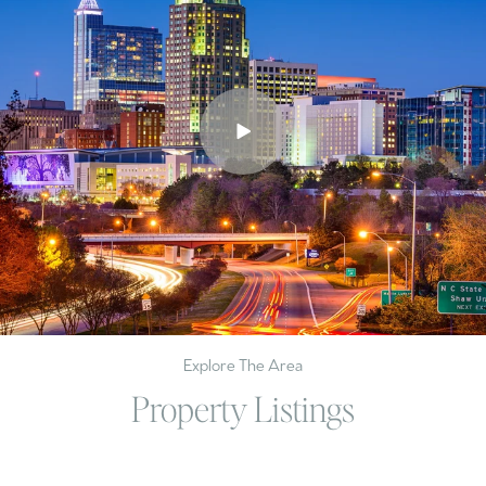
Explore The Area
Property Listings