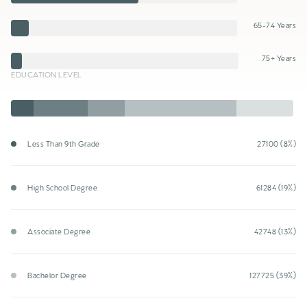
65-74 Years
75+ Years
EDUCATION LEVEL
Less Than 9th Grade
27100 (8%)
High School Degree
61284 (19%)
Associate Degree
42748 (13%)
Bachelor Degree
127725 (39%)