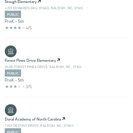
Stough Elementary
4210 EDWARDS MILL ROAD, RALEIGH, NC, 27612
PUBLIC
PreK - 5th
4/5
Forest Pines Drive Elementary
11455 FOREST PINES DRIVE, RALEIGH, NC, 27614
PUBLIC
PreK - 5th
3/5
Doral Academy of North Carolina
7001 DESTINY DRIVE, RALEIGH, NC, 27604
PUBLIC