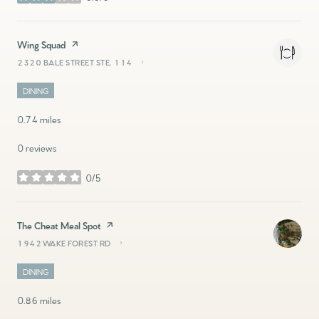
stars
Visit the
Wing Squad
page on Yelp
2320 BALE STREET STE. 114
SEARCH
ON GOOGLE MAPS
DINING
0.74
miles
0 reviews
0/5
stars
Visit the
The Cheat Meal Spot
page on Yelp
1942 WAKE FOREST RD
SEARCH
ON GOOGLE MAPS
DINING
0.86
miles