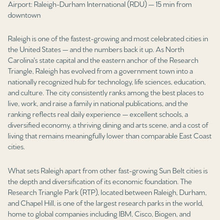
Airport: Raleigh-Durham International (RDU) — 15 min from
Square Footage
downtown
$2.5M
$3M
—
No Min
No Max
Raleigh is one of the fastest-growing and most celebrated cities in
$3M
$4M
the United States — and the numbers back it up. As North
No Min
0
Carolina's state capital and the eastern anchor of the Research
$4M
$5M
Triangle, Raleigh has evolved from a government town into a
Status
0
2,000 sq.ft.
nationally recognized hub for technology, life sciences, education,
$5M
$6M
Active
Under Contract
and culture. The city consistently ranks among the best places to
live, work, and raise a family in national publications, and the
2,000 sq.ft.
4,000 sq.ft.
$6M
$7M
ranking reflects real daily experience — excellent schools, a
diversified economy, a thriving dining and arts scene, and a cost of
4,000 sq.ft.
6,000 sq.ft.
Pending
$7M
$8M
living that remains meaningfully lower than comparable East Coast
cities.
6,000 sq.ft.
8,000 sq.ft.
$8M
$9M
What sets Raleigh apart from other fast-growing Sun Belt cities is
8,000 sq.ft.
10,000 sq.ft.
$9M
$10M
the depth and diversification of its economic foundation. The
Show Open Houses Only
Research Triangle Park (RTP), located between Raleigh, Durham,
10,000 sq.ft.
12,000 sq.ft.
$10M
$12M
and Chapel Hill, is one of the largest research parks in the world,
home to global companies including IBM, Cisco, Biogen, and
12,000 sq.ft.
14,000 sq.ft.