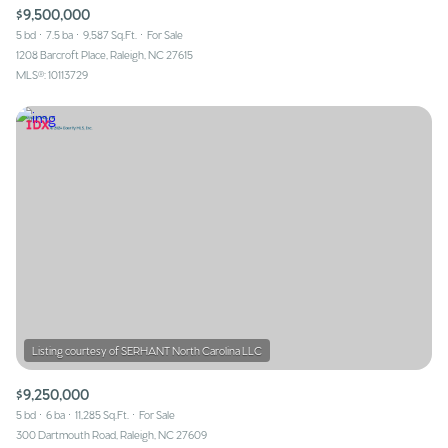
$9,500,000
5 bd
7.5 ba
9,587 Sq.Ft.
For Sale
1208 Barcroft Place, Raleigh, NC 27615
MLS®: 10113729
$9,250,000
5 bd
6 ba
11,285 Sq.Ft.
For Sale
300 Dartmouth Road, Raleigh, NC 27609