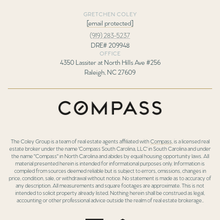
GRETCHEN COLEY
[email protected]
(919) 283-5237
DRE# 209948
OFFICE
4350 Lassiter at North Hills Ave #256
Raleigh, NC 27609
The Coley Group is a team of real estate agents affiliated with
Compass
, is a licensed real
estate broker under the name 'Compass South Carolina, LLC' in South Carolina and under
the name "Compass" in North Carolina and abides by equal housing opportunity laws. All
material presented herein is intended for informational purposes only. Information is
compiled from sources deemed reliable but is subject to errors, omissions, changes in
price, condition, sale, or withdrawal without notice. No statement is made as to accuracy of
any description. All measurements and square footages are approximate. This is not
intended to solicit property already listed. Nothing herein shall be construed as legal,
accounting or other professional advice outside the realm of real estate brokerage..