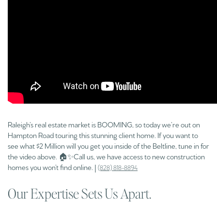
Raleigh’s real estate market is BOOMING, so today we’re out on
Hampton Road touring this stunning client home. If you want to
see what $2 Million will you get you inside of the Beltline, tune in for
the video above. 🏠✨Call us, we have access to new construction
homes you won’t find online. |
(828) 818-8894
Our Expertise Sets Us Apart.