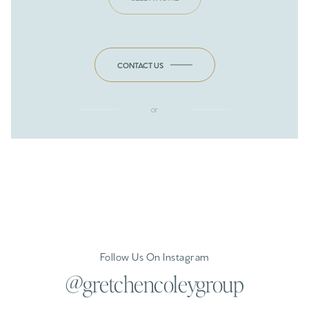
CONTACT US
or
Follow Us On Instagram
@gretchencoleygroup