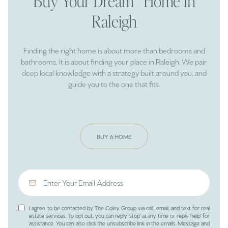
Buy Your Dream Home In
Raleigh
Finding the right home is about more than bedrooms and
bathrooms. It is about finding your place in Raleigh. We pair
deep local knowledge with a strategy built around you, and
guide you to the one that fits.
BUY A HOME
I agree to be contacted by The Coley Group via call, email, and text for real
estate services. To opt out, you can reply 'stop' at any time or reply 'help' for
assistance. You can also click the unsubscribe link in the emails. Message and