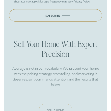
data rates may apply. Message frequency may vary.
Privacy Policy
.
SUBSCRIBE
Sell Your Home With Expert
Precision
Average is not in our vocabulary. We present your home
with the pricing strategy, storytelling, and marketing it
deserves, so it commands attention and the results that
follow.
SELL A HOME