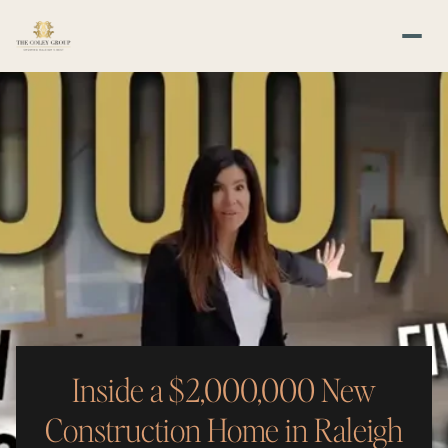
Inside a $2,000,000 New
Construction Home in Raleigh