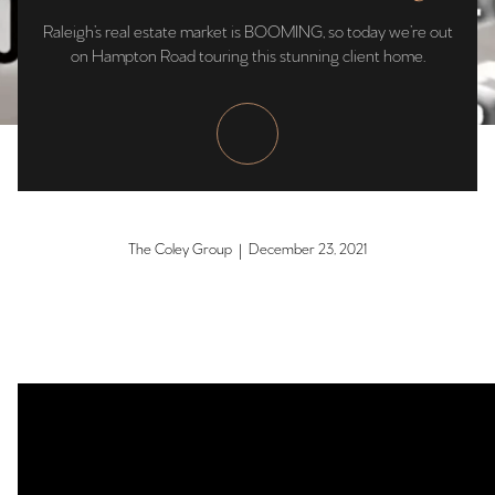
Raleigh’s real estate market is BOOMING, so today we’re out
on Hampton Road touring this stunning client home.
The Coley Group | December 23, 2021