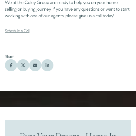
We at the Coley Group are ready to help you on your home-
selling or buying journey. If you have any questions or want to start
working with one of our agents, please give us a call today!
Schedule a Call
Share