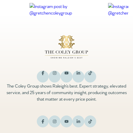
The Coley Group shows Raleigh’s best. Expert strategy, elevated
service, and 25 years of community insight, producing outcomes
that matter at every price point.