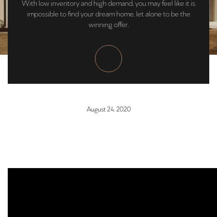
With low inventory and high demand, you may feel like it is
impossible to find your dream home, let alone to be the
winning offer.
August 24, 2020