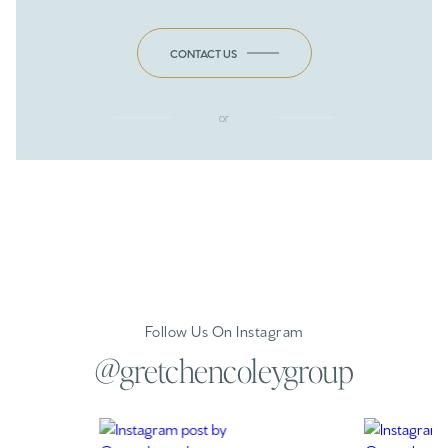
CONTACT US
or
Follow Us On Instagram
@gretchencoleygroup