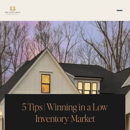
5 Tips | Winning in a Low
Inventory Market