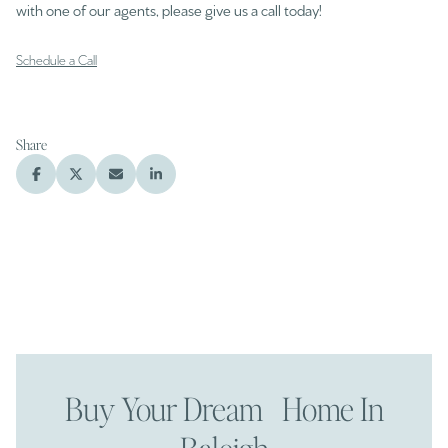
with one of our agents, please give us a call today!
Schedule a Call
Share
Buy Your Dream Home In