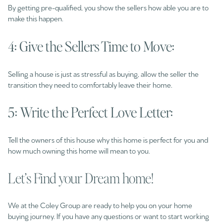
By getting pre-qualified, you show the sellers how able you are to
make this happen.
4: Give the Sellers Time to Move:
Selling a house is just as stressful as buying, allow the seller the
transition they need to comfortably leave their home.
5: Write the Perfect Love Letter:
Tell the owners of this house why this home is perfect for you and
how much owning this home will mean to you.
Let’s Find your Dream home!
We at the Coley Group are ready to help you on your home
buying journey. If you have any questions or want to start working