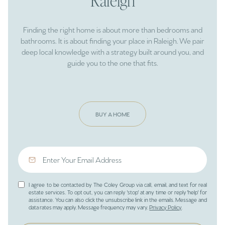
Raleigh
Finding the right home is about more than bedrooms and
bathrooms. It is about finding your place in Raleigh. We pair
deep local knowledge with a strategy built around you, and
guide you to the one that fits.
BUY A HOME
I agree to be contacted by The Coley Group via call, email, and text for real
estate services. To opt out, you can reply 'stop' at any time or reply 'help' for
assistance. You can also click the unsubscribe link in the emails. Message and
data rates may apply. Message frequency may vary.
Privacy Policy
.