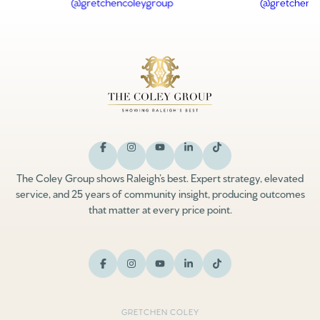
The Coley Group shows Raleigh’s best. Expert strategy, elevated
service, and 25 years of community insight, producing outcomes
that matter at every price point.
GRETCHEN COLEY