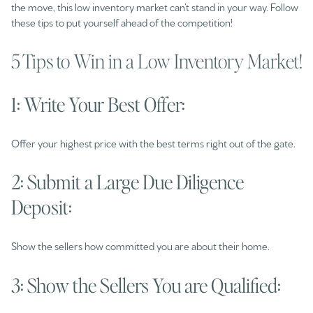
the move, this low inventory market can’t stand in your way. Follow
these tips to put yourself ahead of the competition!
5 Tips to Win in a Low Inventory Market!
1: Write Your Best Offer:
Offer your highest price with the best terms right out of the gate.
2: Submit a Large Due Diligence
Deposit:
Show the sellers how committed you are about their home.
3: Show the Sellers You are Qualified: