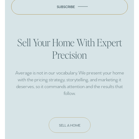
SUBSCRIBE
Sell Your Home With Expert
Precision
Average is not in our vocabulary. We present your home
with the pricing strategy, storytelling, and marketing it
deserves, so it commands attention and the results that
follow.
SELL A HOME