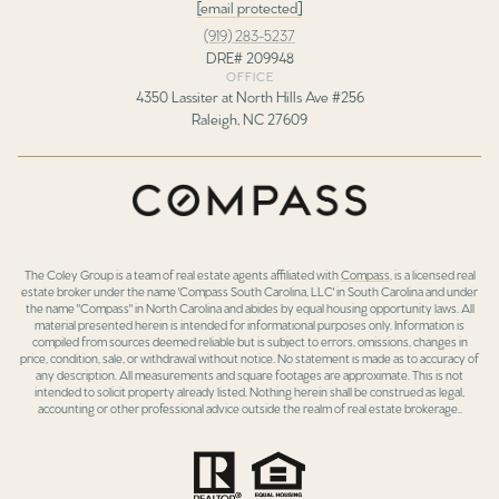
[email protected]
(919) 283-5237
DRE# 209948
OFFICE
4350 Lassiter at North Hills Ave #256
Raleigh, NC 27609
The Coley Group is a team of real estate agents affiliated with
Compass
, is a licensed real
estate broker under the name 'Compass South Carolina, LLC' in South Carolina and under
the name "Compass" in North Carolina and abides by equal housing opportunity laws. All
material presented herein is intended for informational purposes only. Information is
compiled from sources deemed reliable but is subject to errors, omissions, changes in
price, condition, sale, or withdrawal without notice. No statement is made as to accuracy of
any description. All measurements and square footages are approximate. This is not
intended to solicit property already listed. Nothing herein shall be construed as legal,
accounting or other professional advice outside the realm of real estate brokerage..