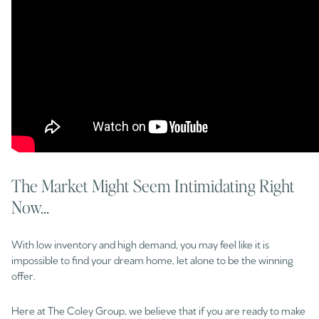
The Market Might Seem Intimidating Right
Now...
With low inventory and high demand, you may feel like it is
impossible to find your dream home, let alone to be the winning
offer.
Here at The Coley Group, we believe that if you are ready to make