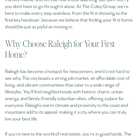
you don’t have to go through it alone. At The Coley Group, we’re
here to make every step seamless, from the first showing to the
final key handover, because we believe that finding your first home
should be just as joyful as moving in.
Why Choose Raleigh for Your First
Home?
Raleigh has become a hotspot for newcomers, and it’s not hard to
see why. The city boasts a strong job market, an affordable cost of
living, and vibrant communities that cater to a wide range of
lifestyles. You’ll find neighborhoods with historic charm, urban
energy, and family-friendly suburban vibes, offering a place for
everyone. Raleigh’s warm climate and proximity to the coast and
mountains add to its appeal, making it a city where you can truly
live your best life.
If you’re new to the world of real estate, you’re in good hands. The