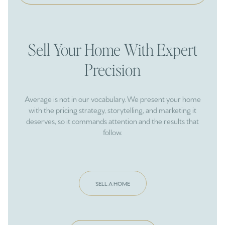
Sell Your Home With Expert
Precision
Average is not in our vocabulary. We present your home
with the pricing strategy, storytelling, and marketing it
deserves, so it commands attention and the results that
follow.
SELL A HOME