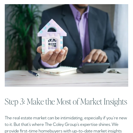
Step 3: Make the Most of Market Insights
The real estate market can be intimidating, especially if you’re new
to it. But that’s where The Coley Group’s expertise shines. We
provide first-time homebuyers with up-to-date market insights