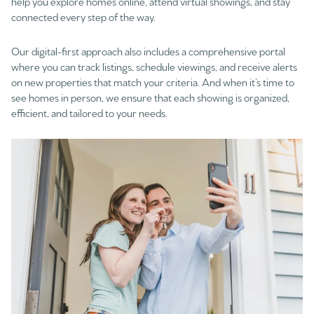
help you explore homes online, attend virtual showings, and stay
connected every step of the way.
Our digital-first approach also includes a comprehensive portal
where you can track listings, schedule viewings, and receive alerts
on new properties that match your criteria. And when it’s time to
see homes in person, we ensure that each showing is organized,
efficient, and tailored to your needs.