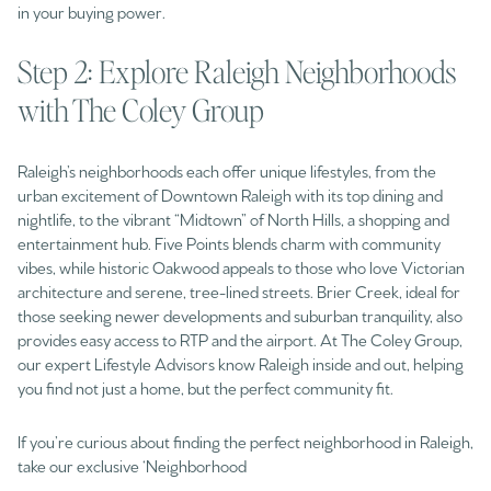
in your buying power.
Step 2: Explore Raleigh Neighborhoods
with The Coley Group
Raleigh’s neighborhoods each offer unique lifestyles, from the
urban excitement of Downtown Raleigh with its top dining and
nightlife, to the vibrant “Midtown” of North Hills, a shopping and
entertainment hub. Five Points blends charm with community
vibes, while historic Oakwood appeals to those who love Victorian
architecture and serene, tree-lined streets. Brier Creek, ideal for
those seeking newer developments and suburban tranquility, also
provides easy access to RTP and the airport. At The Coley Group,
our expert Lifestyle Advisors know Raleigh inside and out, helping
you find not just a home, but the perfect community fit.
If you’re curious about finding the perfect neighborhood in Raleigh,
take our exclusive ‘Neighborhood