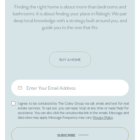
Finding the right home is about more than bedrooms and
bathrooms. It is about finding your place in Raleigh. We pair
deep local knowledge with a strategy built around you, and
guide you to the one that fits.
BUY A HOME
I agree to be contacted by The Coley Group via call, email, and text for real
estate services. To opt out, you can reply 'stop' at any time or reply 'help' for
assistance. You can also click the unsubscribe link in the emails. Message and
data rates may apply. Message frequency may vary.
Privacy Policy
.
SUBSCRIBE