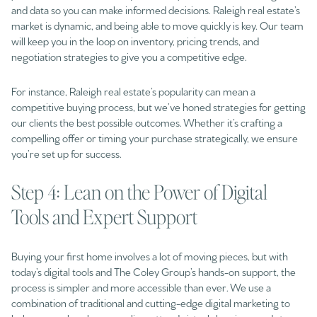
and data so you can make informed decisions. Raleigh real estate’s
market is dynamic, and being able to move quickly is key. Our team
will keep you in the loop on inventory, pricing trends, and
negotiation strategies to give you a competitive edge.
For instance, Raleigh real estate’s popularity can mean a
competitive buying process, but we’ve honed strategies for getting
our clients the best possible outcomes. Whether it’s crafting a
compelling offer or timing your purchase strategically, we ensure
you’re set up for success.
Step 4: Lean on the Power of Digital
Tools and Expert Support
Buying your first home involves a lot of moving pieces, but with
today’s digital tools and The Coley Group’s hands-on support, the
process is simpler and more accessible than ever. We use a
combination of traditional and cutting-edge digital marketing to