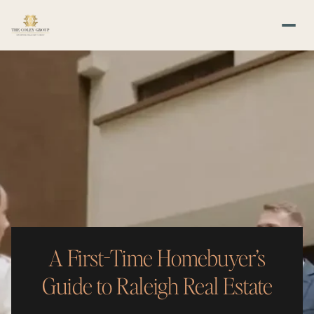
A First-Time Homebuyer’s
Guide to Raleigh Real Estate