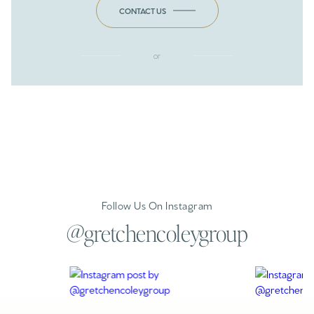
CONTACT US
or
Follow Us On Instagram
@gretchencoleygroup