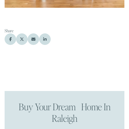
Share
Buy Your Dream Home In
Raleigh