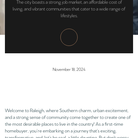
The city boasts a strong job market, an affordable cost of
living, and vibrant communities that cater to a wide range of
lifestyles.
November 18, 2024
Welcome to Raleigh, where Southern charm, urban excitement,
and a strong sense of community come together to create one of
the most desirable places to live in the country! As a first-time
homebuyer, you’re embarking on a journey that’s exciting,
transformative, and, let’s be real, a little daunting. But don’t worry,