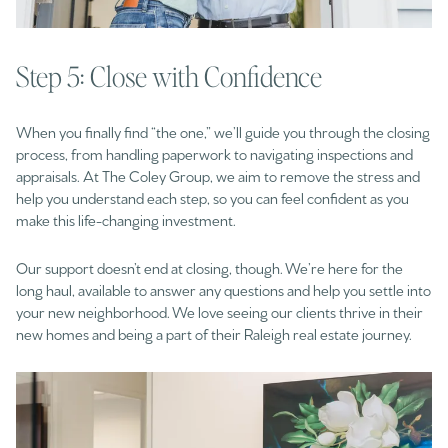
Step 5: Close with Confidence
When you finally find “the one,” we’ll guide you through the closing
process, from handling paperwork to navigating inspections and
appraisals. At The Coley Group, we aim to remove the stress and
help you understand each step, so you can feel confident as you
make this life-changing investment.
Our support doesn’t end at closing, though. We’re here for the
long haul, available to answer any questions and help you settle into
your new neighborhood. We love seeing our clients thrive in their
new homes and being a part of their Raleigh real estate journey.