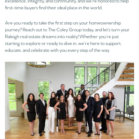
excellence, integrity, and community, and we’re honored to help
first-time buyers find their ideal place in the world.
Are you ready to take the first step on your homeownership
journey? Reach out to The Coley Group today, and let’s turn your
Raleigh real estate dreams into reality! Whether you’re just
starting to explore or ready to dive in, we’re here to support,
educate, and celebrate with you every step of the way.