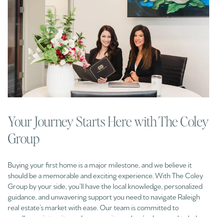
Your Journey Starts Here with The Coley
Group
Buying your first home is a major milestone, and we believe it
should be a memorable and exciting experience. With The Coley
Group by your side, you’ll have the local knowledge, personalized
guidance, and unwavering support you need to navigate Raleigh
real estate’s market with ease. Our team is committed to