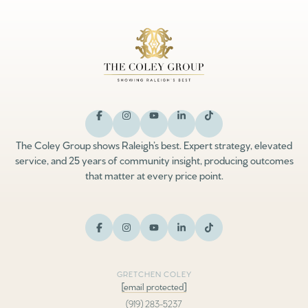
The Coley Group shows Raleigh’s best. Expert strategy, elevated
service, and 25 years of community insight, producing outcomes
that matter at every price point.
GRETCHEN COLEY
[email protected]
(919) 283-5237