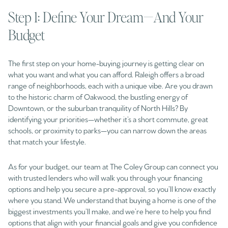
Step 1: Define Your Dream—And Your
Budget
The first step on your home-buying journey is getting clear on
what you want and what you can afford. Raleigh offers a broad
range of neighborhoods, each with a unique vibe. Are you drawn
to the historic charm of Oakwood, the bustling energy of
Downtown, or the suburban tranquility of North Hills? By
identifying your priorities—whether it’s a short commute, great
schools, or proximity to parks—you can narrow down the areas
that match your lifestyle.
As for your budget, our team at The Coley Group can connect you
with trusted lenders who will walk you through your financing
options and help you secure a pre-approval, so you’ll know exactly
where you stand. We understand that buying a home is one of the
biggest investments you’ll make, and we’re here to help you find
options that align with your financial goals and give you confidence