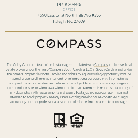
DRE# 209948
OFFICE
4350 Lassiter at North Hills Ave #256
Raleigh, NC 27609
The Coley Group is a team of real estate agents affiliated with
Compass
, is a licensed real
estate broker under the name 'Compass South Carolina, LLC' in South Carolina and under
the name "Compass" in North Carolina and abides by equal housing opportunity laws. All
material presented herein is intended for informational purposes only. Information is
compiled from sources deemed reliable but is subject to errors, omissions, changes in
price, condition, sale, or withdrawal without notice. No statement is made as to accuracy of
any description. All measurements and square footages are approximate. This is not
intended to solicit property already listed. Nothing herein shall be construed as legal,
accounting or other professional advice outside the realm of real estate brokerage..