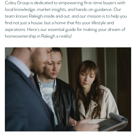
Coley Group is dedicated to empowering first-time buyers with
local knowledge, market insights, and hands-on guidance. Our
team knows Raleigh inside and out, and our mission is to help you
find not just a house, but a home that fits your lifestyle and
aspirations. Here’s our essential guide for making your dream of
homeownership in Raleigh a reality!