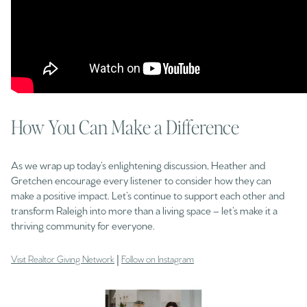
How You Can Make a Difference
As we wrap up today’s enlightening discussion, Heather and
Gretchen encourage every listener to consider how they can
make a positive impact. Let’s continue to support each other and
transform Raleigh into more than a living space – let’s make it a
thriving community for everyone.
|
Visit Realtor Giving Network
Follow on Instagram