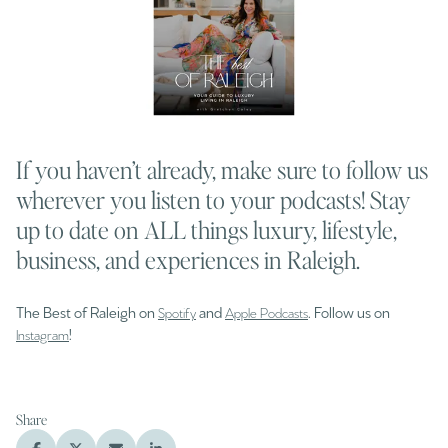
If you haven’t already, make sure to follow us
wherever you listen to your podcasts! Stay
up to date on ALL things luxury, lifestyle,
business, and experiences in Raleigh.
The Best of Raleigh on
and
. Follow us on
Spotify
Apple Podcasts
!
Instagram
Share