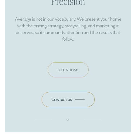
Precision
Average is not in our vocabulary. We present your home
with the pricing strategy, storytelling, and marketing it
deserves, so it commands attention and the results that
follow.
SELL A HOME
CONTACT US
or