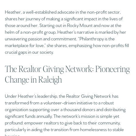
Heather, a well-established advocate in the non-profit sector,
shares her journey of making a significant impact in the lives of
those around her. Starting out in Rocky Mount and now at the
helm of a non-profit group, Heather’s narrative is marked by her
unwavering passion and commitment. “Philanthropy is the
marketplace for love,” she shares, emphasizing how non-profits fill
crucial gaps in our society.
The Realtor Giving Network: Pioneering
Change in Raleigh
Under Heather’s leadership, the Realtor Giving Network has
transformed from a volunteer-driven initiative to a robust
organization supporting over a thousand donors and distributing
significant funds annually. The network’s mission is simple yet
profound: empower realtors to give back to their community,
particularly in aiding the transition from homelessness to stable
housing.