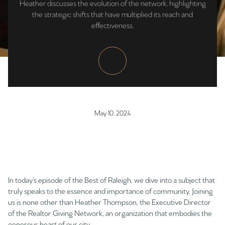
Heather discusses the evolution of the network, highlighting
the strategic shifts that have multiplied its reach and
effectiveness.
May 10, 2024
In today’s episode of the Best of Raleigh, we dive into a subject that
truly speaks to the essence and importance of community. Joining
us is none other than Heather Thompson, the Executive Director
of the Realtor Giving Network, an organization that embodies the
generous heart of our city.