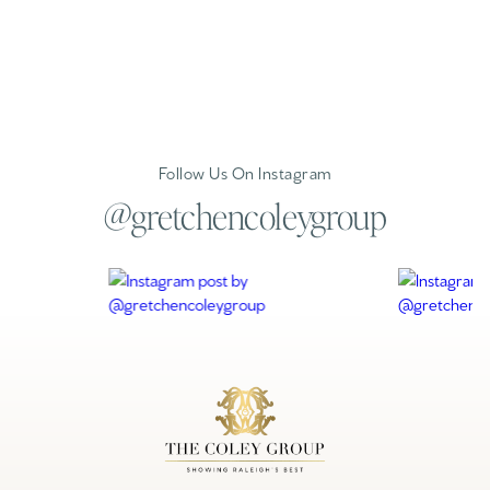
Follow Us On Instagram
@gretchencoleygroup