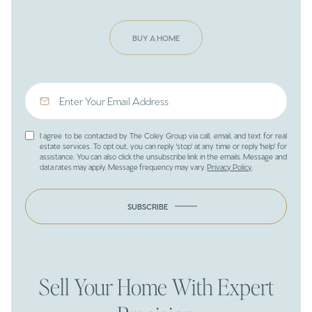
BUY A HOME
I agree to be contacted by The Coley Group via call, email, and text for real
estate services. To opt out, you can reply 'stop' at any time or reply 'help' for
assistance. You can also click the unsubscribe link in the emails. Message and
data rates may apply. Message frequency may vary.
Privacy Policy
.
SUBSCRIBE
Sell Your Home With Expert