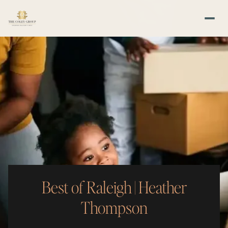
Best of Raleigh | Heather
Thompson