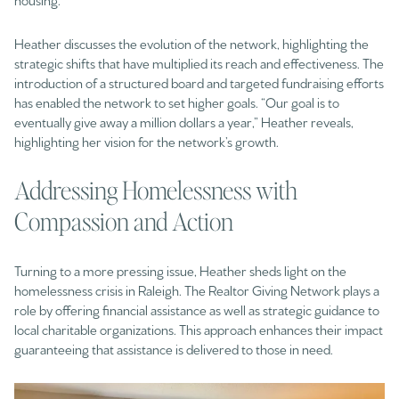
Heather discusses the evolution of the network, highlighting the
strategic shifts that have multiplied its reach and effectiveness. The
introduction of a structured board and targeted fundraising efforts
has enabled the network to set higher goals. “Our goal is to
eventually give away a million dollars a year,” Heather reveals,
highlighting her vision for the network’s growth.
Addressing Homelessness with
Compassion and Action
Turning to a more pressing issue, Heather sheds light on the
homelessness crisis in Raleigh. The Realtor Giving Network plays a
role by offering financial assistance as well as strategic guidance to
local charitable organizations. This approach enhances their impact
guaranteeing that assistance is delivered to those in need.