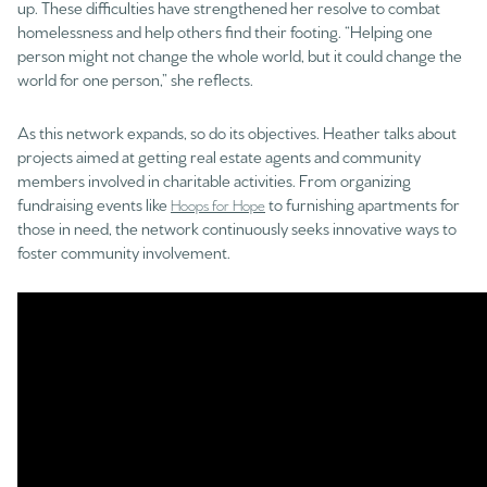
up. These difficulties have strengthened her resolve to combat
homelessness and help others find their footing. “Helping one
person might not change the whole world, but it could change the
world for one person,” she reflects.
As this network expands, so do its objectives. Heather talks about
projects aimed at getting real estate agents and community
members involved in charitable activities. From organizing
fundraising events like
to furnishing apartments for
Hoops for Hope
those in need, the network continuously seeks innovative ways to
foster community involvement.