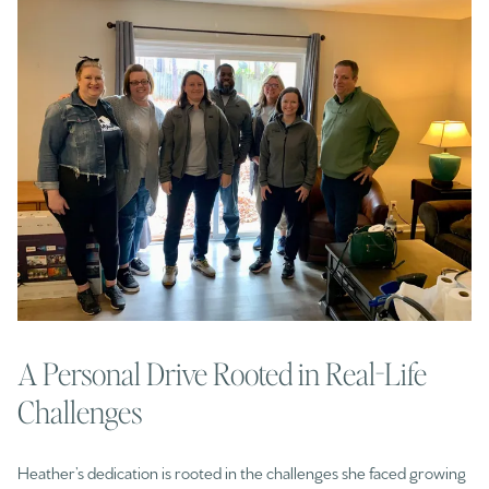
A Personal Drive Rooted in Real-Life
Challenges
Heather’s dedication is rooted in the challenges she faced growing