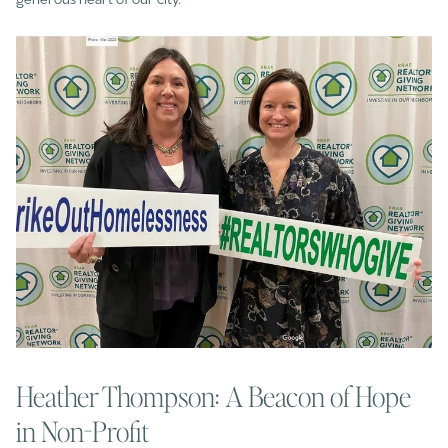
Heather Thompson: A Beacon of Hope
in Non-Profit