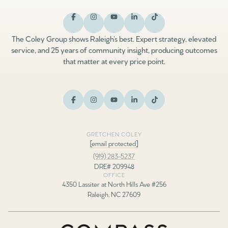
The Coley Group shows Raleigh’s best. Expert strategy, elevated
service, and 25 years of community insight, producing outcomes
that matter at every price point.
GRETCHEN COLEY
[email protected]
(919) 283-5237
DRE# 209948
OFFICE
4350 Lassiter at North Hills Ave #256
Raleigh, NC 27609