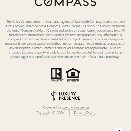
The Coley Group is a team of real estate agents affiliated with
Compass
, is a licensed real
estate broker under the name 'Compass South Carolina, LLC' in South Carolina and under
the name "Compass" in North Carolina and abides by equal housing opportunity laws. All
material presented herein is intended for informational purposes only. Information is
compiled from sources deemed reliable but is subject to errors, omissions, changes in
price, condition, sale, or withdrawal without notice. No statement is made as to accuracy of
any description. All measurements and square footages are approximate. This is not
intended to solicit property already listed. Nothing herein shall be construed as legal,
accounting or other professional advice outside the realm of real estate brokerage..
Powered by
Luxury Presence
Copyright ©
2026
Privacy Policy