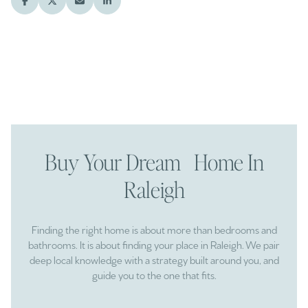
Buy Your Dream Home In
Raleigh
Finding the right home is about more than bedrooms and
bathrooms. It is about finding your place in Raleigh. We pair
deep local knowledge with a strategy built around you, and
guide you to the one that fits.