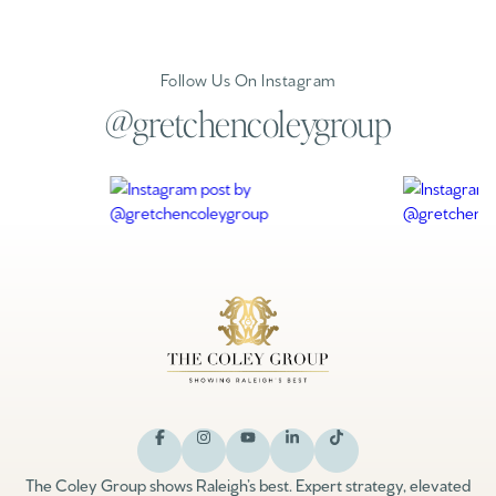
Follow Us On Instagram
@gretchencoleygroup
The Coley Group shows Raleigh’s best. Expert strategy, elevated