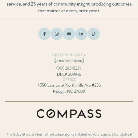
service, and 25 years of community insight, producing outcomes
that matter at every price point.
GRETCHEN COLEY
[email protected]
(919) 283-5237
DRE# 209948
OFFICE
4350 Lassiter at North Hills Ave #256
Raleigh, NC 27609
The Coley Group is a team of real estate agents affiliated with
Compass
, is a licensed real