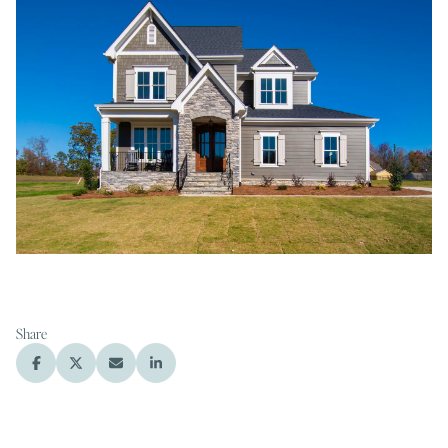
Share