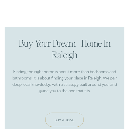
Buy Your Dream Home In
Raleigh
Finding the right home is about more than bedrooms and
bathrooms. It is about finding your place in Raleigh. We pair
deep local knowledge with a strategy built around you, and
guide you to the one that fits.
BUY A HOME