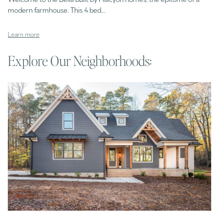
modern farmhouse. This 4 bed...
Learn more
Explore Our Neighborhoods: