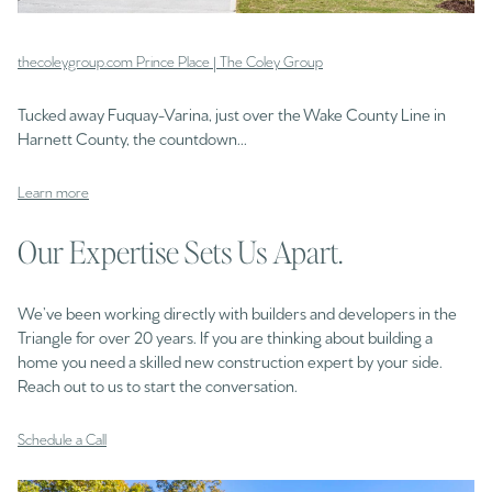
thecoleygroup.com Prince Place | The Coley Group
Tucked away Fuquay-Varina, just over the Wake County Line in
Harnett County, the countdown...
Learn more
Our Expertise Sets Us Apart.
We’ve been working directly with builders and developers in the
Triangle for over 20 years. If you are thinking about building a
home you need a skilled new construction expert by your side.
Reach out to us to start the conversation.
Schedule a Call