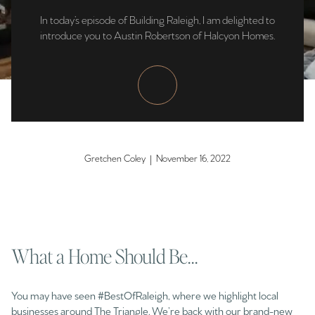
In today’s episode of Building Raleigh, I am delighted to
introduce you to Austin Robertson of Halcyon Homes.
Gretchen Coley | November 16, 2022
What a Home Should Be...
You may have seen #BestOfRaleigh, where we highlight local
businesses around The Triangle. We’re back with our brand-new