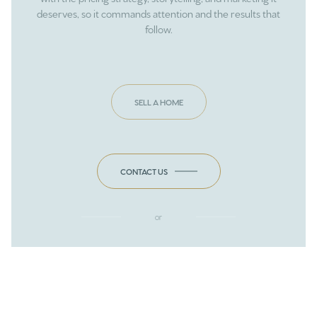
deserves, so it commands attention and the results that
follow.
SELL A HOME
CONTACT US
or