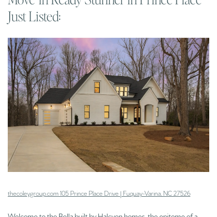
Just Listed:
thecoleygroup.com 105 Prince Place Drive | Fuquay-Varina, NC 27526
Welcome to the Bella built by Halcyon homes, the epitome of a