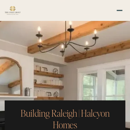
Building Raleigh | Halcyon
Homes