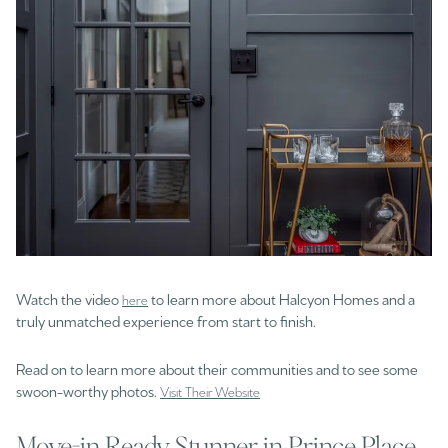
Watch the video
to learn more about Halcyon Homes and a
here
truly unmatched experience from start to finish.
Read on to learn more about their communities and to see some
swoon-worthy photos.
Visit Their Website
Move-in Ready Stunner in Prince Place