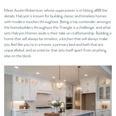
Meet Austin Robertson, whose superpower is in hitting alllllll the
details. Halcyon is known for building classic and timeless homes
with modern touches throughout. Being a top contender amongst
the homebuilders throughout the Triangle is a challenge, and what
sets Halcyon Homes aside is their take on craftsmanship. Building a
home that will always be timeless, a kitchen that will always make
you feel like you’re in a movie, a primary bed and bath that are
unparalleled, and an exterior that sets itself apart from anything
else on the block.