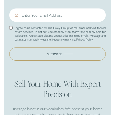
I agree to be contacted by The Coley Group via call, email, and text for real
estate services. To opt out, you can reply 'stop' at any time or reply 'help' for
assistance. You can also click the unsubscribe link in the emails. Message and
data rates may apply. Message frequency may vary.
Privacy Policy
.
SUBSCRIBE
Sell Your Home With Expert
Precision
Average is not in our vocabulary. We present your home
with the pricing strategy, storytelling, and marketing it