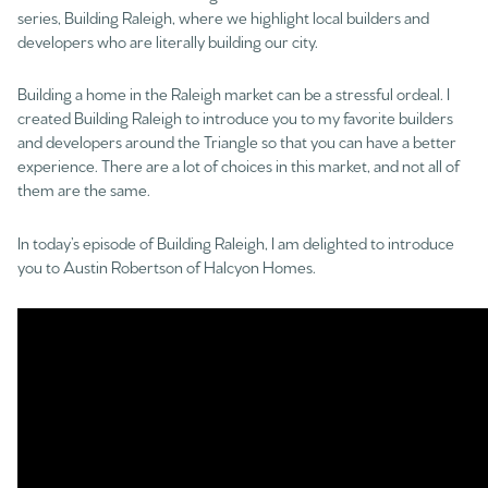
series, Building Raleigh, where we highlight local builders and
developers who are literally building our city.
Building a home in the Raleigh market can be a stressful ordeal. I
created Building Raleigh to introduce you to my favorite builders
and developers around the Triangle so that you can have a better
experience. There are a lot of choices in this market, and not all of
them are the same.
In today’s episode of Building Raleigh, I am delighted to introduce
you to Austin Robertson of Halcyon Homes.