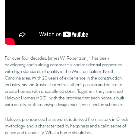
For over four decades, James W. Robertson Jr. has been
developing and building commercial and residential properties
with high standards of quality in the Winston-Salem, North
Carolina area. With 20 years of experience in the construction
industry, his son Austin shared his father’s passion and desire to
create homes with unparalleled detail. Together, they launched
Halcyon Homes in 2011, with the promise that each home is built
with quality, craftsmanship, design excellence, and on schedule.
Halcyon, pronounced hal·see·uhn, is derived from a story in Greek
mythology, and is characterized by happiness and a calm sense of
peace and tranquility. What a home should be...