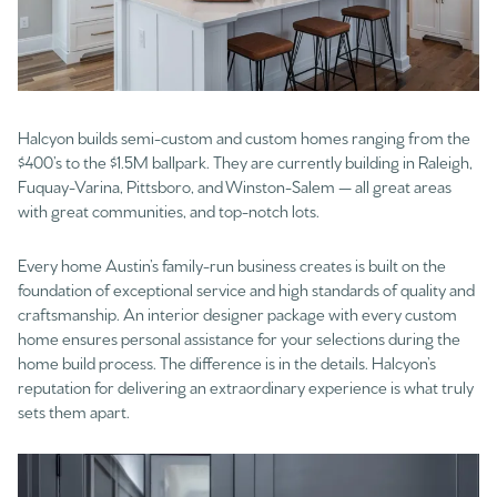
Halcyon builds semi-custom and custom homes ranging from the
$400’s to the $1.5M ballpark. They are currently building in Raleigh,
Fuquay-Varina, Pittsboro, and Winston-Salem — all great areas
with great communities, and top-notch lots.
Every home Austin’s family-run business creates is built on the
foundation of exceptional service and high standards of quality and
craftsmanship. An interior designer package with every custom
home ensures personal assistance for your selections during the
home build process. The difference is in the details. Halcyon’s
reputation for delivering an extraordinary experience is what truly
sets them apart.