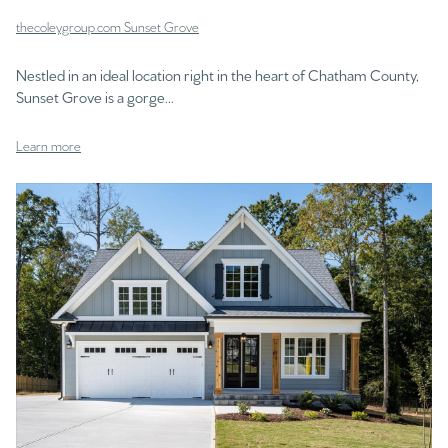
thecoleygroup.com Sunset Grove
Nestled in an ideal location right in the heart of Chatham County,
Sunset Grove is a gorge...
Learn more