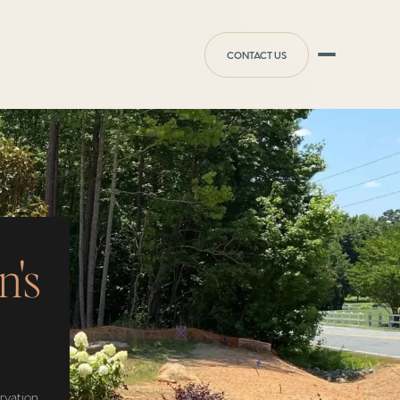
CONTACT US
n's
ervation