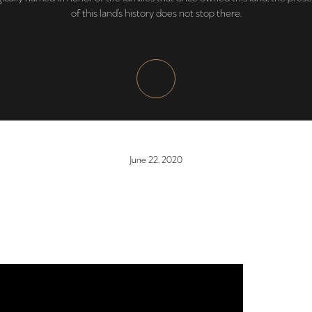
of this land’s history does not stop there.
June 22, 2020