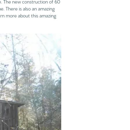
e. The new construction of 60
e. There is also an amazing
earn more about this amazing