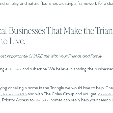
ildren play, and nature flourishes creating a framework for a cl
al Businesses That Make the Tria
 to Live.
st importantly SHARE this with your Friends and Family.
angle
and subscribe. We believe in sharing the businesses
click here
uying or selling a home in the Triangle we would love to help. Che
and with The Coley Group and you get
ry home in the MLS
Priority Ac
. Priority Access to
homes can really help your search i
off-market