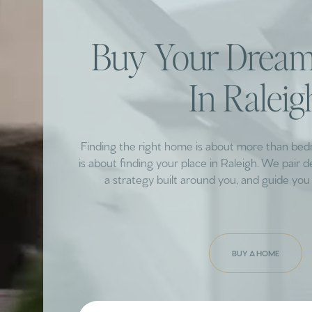
Buy Your Dre
In Raleig
Finding the right home is about more than be
is about finding your place in Raleigh. We pair 
a strategy built around you, and guide you 
BUY A HOME