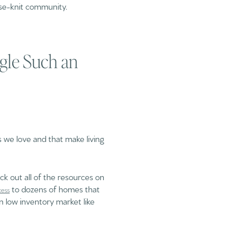
ose-knit community.
ngle Such an
 we love and that make living
ck out all of the resources on
to dozens of homes that
cess
n low inventory market like