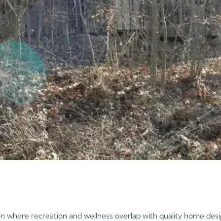
on where recreation and wellness overlap with quality home desig