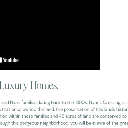
 Luxury Homes.
nd Ryan families dating back to the 1800’s, Ryan’s Crossing is ric
 that once owned this land, the preservation of this land’s histo
dren within these families and 46 acres of land are conserved to 
ough this gorgeous neighborhood, you will be in awe of the greener