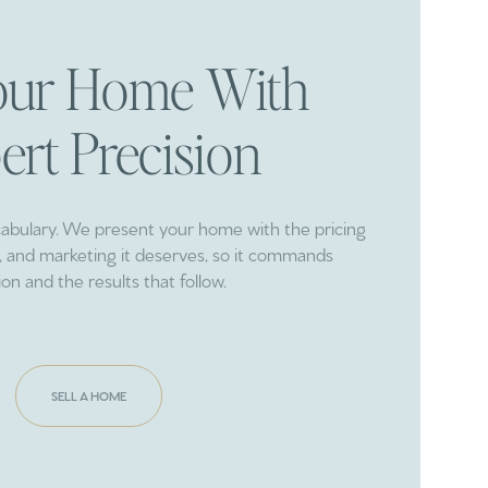
Your Home With
ert Precision
cabulary. We present your home with the pricing
ng, and marketing it deserves, so it commands
ion and the results that follow.
SELL A HOME