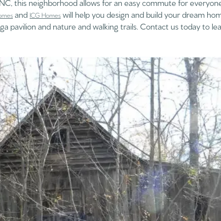
o NC, this neighborhood allows for an easy commute for everyon
and
will help you design and build your dream hom
omes
ICG Homes
a pavilion and nature and walking trails. Contact us today to l