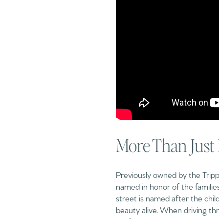
More Than Just
Previously owned by the Tripp a
named in honor of the families
street is named after the chil
beauty alive. When driving thr