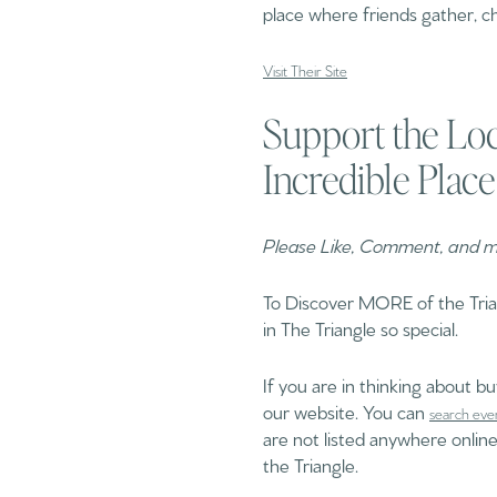
place where friends gather, ch
Visit Their Site
Support the Loc
Incredible Place
Please Like, Comment, and mo
To Discover MORE of the Tri
in The Triangle so special.
If you are in thinking about b
our website. You can
search eve
are not listed anywhere online
the Triangle.