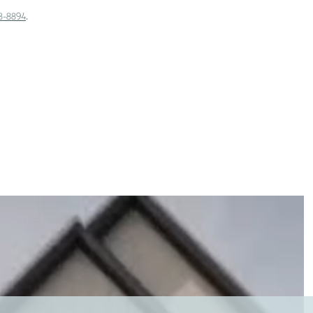
.
18-8894