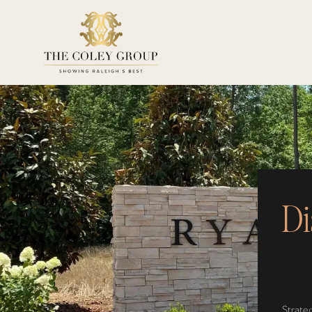
Di
Strateg