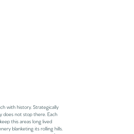
h with history. Strategically
ry does not stop there. Each
keep this areas long lived
y blanketing its rolling hills.