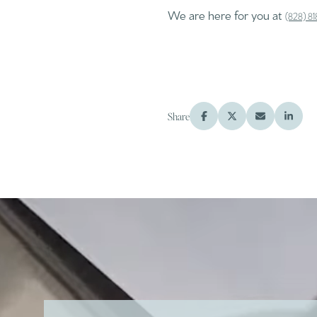
We are here for you at
(828) 8
Share