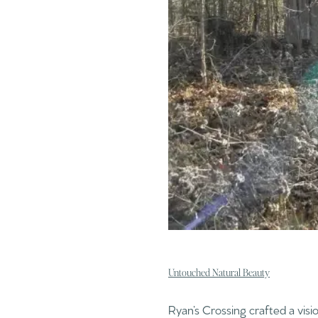
Untouched Natural Beauty
Ryan’s Crossing crafted a visi