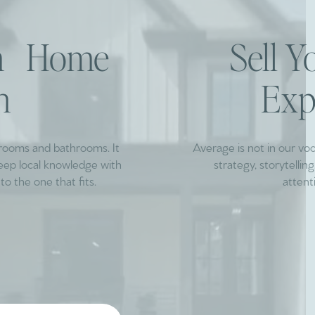
am Home
Sell 
h
Exp
drooms and bathrooms. It
Average is not in our vo
deep local knowledge with
strategy, storytelli
to the one that fits.
attent