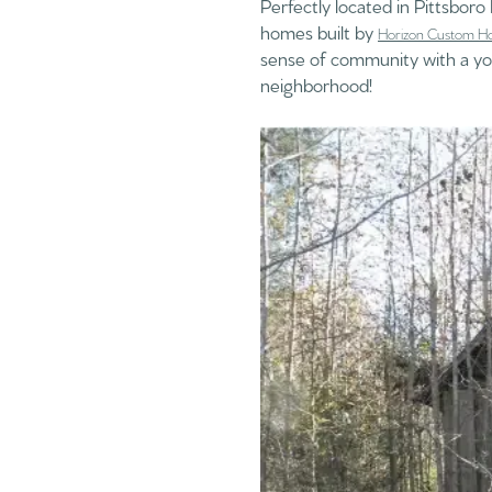
Perfectly located in Pittsbor
homes built by
Horizon Custom H
sense of community with a yog
neighborhood!