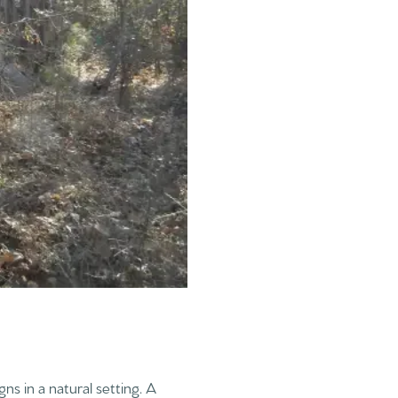
ns in a natural setting. A