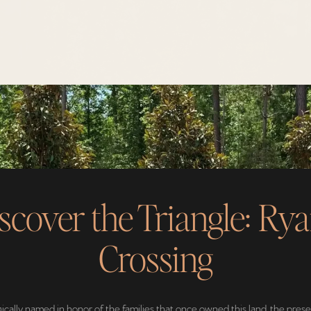
scover the Triangle: Rya
Crossing
ically named in honor of the families that once owned this land, the pres