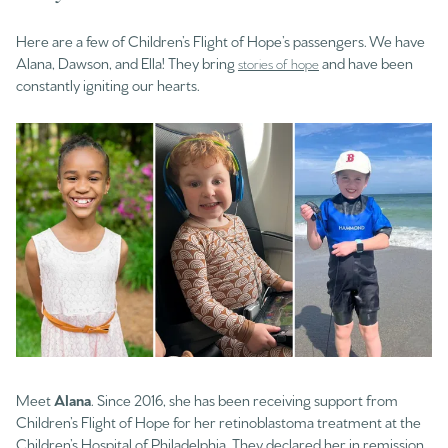
Here are a few of Children’s Flight of Hope’s passengers. We have
Alana, Dawson, and Ella! They bring
and have been
stories of hope
constantly igniting our hearts.
Meet
Alana
. Since 2016, she has been receiving support from
Children’s Flight of Hope for her retinoblastoma treatment at the
Children’s Hospital of Philadelphia. They declared her in remission