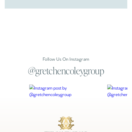
Follow Us On Instagram
@gretchencoleygroup