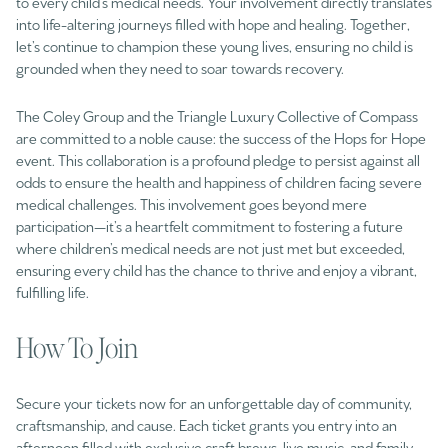
to every child’s medical needs. Your involvement directly translates
into life-altering journeys filled with hope and healing. Together,
let’s continue to champion these young lives, ensuring no child is
grounded when they need to soar towards recovery.
The Coley Group and the Triangle Luxury Collective of Compass
are committed to a noble cause: the success of the Hops for Hope
event. This collaboration is a profound pledge to persist against all
odds to ensure the health and happiness of children facing severe
medical challenges. This involvement goes beyond mere
participation—it’s a heartfelt commitment to fostering a future
where children’s medical needs are not just met but exceeded,
ensuring every child has the chance to thrive and enjoy a vibrant,
fulfilling life.
How To Join
Secure your tickets now for an unforgettable day of community,
craftsmanship, and cause. Each ticket grants you entry into an
afternoon filled with exclusive craft brews, live music, and family