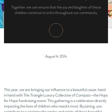
Together, we can ensure that the joy and laughter of these
children continue to echo throughout our community.
August 14, 2024
This year, we are bringing our influence to a beautiful cause, hand
in hand with The Triangle Luxury Collective of Compass—the Hops
for Hope fundraising event. This gathering is a celebration directly
impacting the lives of children who need it most. By joining, you
contribute to sustaining the smiles and spirits of these beautiful