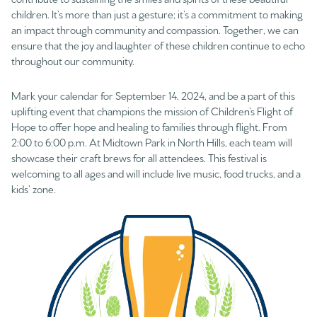
children. It’s more than just a gesture; it’s a commitment to making
an impact through community and compassion. Together, we can
ensure that the joy and laughter of these children continue to echo
throughout our community.
Mark your calendar for September 14, 2024, and be a part of this
uplifting event that champions the mission of Children’s Flight of
Hope to offer hope and healing to families through flight. From
2:00 to 6:00 p.m. At Midtown Park in North Hills, each team will
showcase their craft brews for all attendees. This festival is
welcoming to all ages and will include live music, food trucks, and a
kids’ zone.