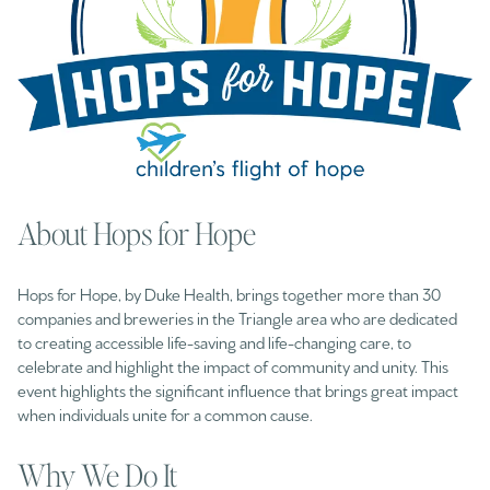
About Hops for Hope
Hops for Hope, by Duke Health, brings together more than 30
companies and breweries in the Triangle area who are dedicated
to creating accessible life-saving and life-changing care, to
celebrate and highlight the impact of community and unity. This
event highlights the significant influence that brings great impact
when individuals unite for a common cause.
Why We Do It