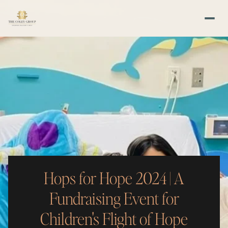
Hops for Hope 2024 | A
Fundraising Event for
Children's Flight of Hope