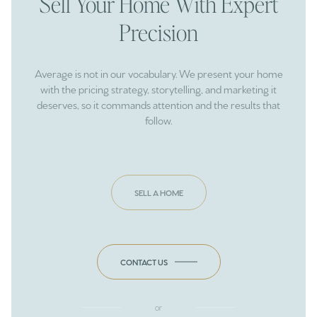
Sell Your Home With Expert
Precision
Average is not in our vocabulary. We present your home
with the pricing strategy, storytelling, and marketing it
deserves, so it commands attention and the results that
follow.
SELL A HOME
CONTACT US
or