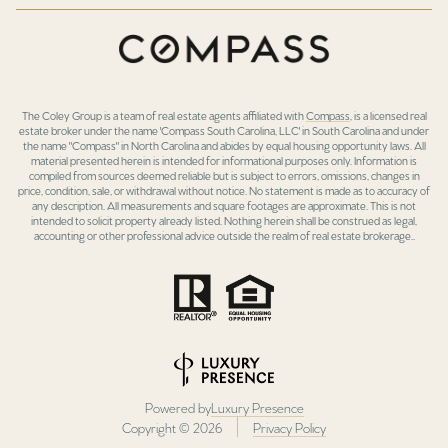
The Coley Group is a team of real estate agents affiliated with
Compass
, is a licensed real
estate broker under the name 'Compass South Carolina, LLC' in South Carolina and under
the name "Compass" in North Carolina and abides by equal housing opportunity laws. All
material presented herein is intended for informational purposes only. Information is
compiled from sources deemed reliable but is subject to errors, omissions, changes in
price, condition, sale, or withdrawal without notice. No statement is made as to accuracy of
any description. All measurements and square footages are approximate. This is not
intended to solicit property already listed. Nothing herein shall be construed as legal,
accounting or other professional advice outside the realm of real estate brokerage..
Powered by
Luxury Presence
Copyright ©
2026
Privacy Policy