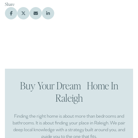
Share
Buy Your Dream Home In
Raleigh
Finding the right home is about more than bedrooms and
bathrooms. It is about finding your place in Raleigh. We pair
deep local knowledge with a strategy built around you, and
guide you to the one that fits.