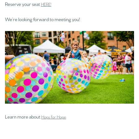
Reserve your seat
HERE!
We’re looking forward to meeting you!
Learn more about
Hops for Hope