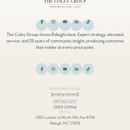
The Coley Group shows Raleigh’s best. Expert strategy, elevated
service, and 25 years of community insight, producing outcomes
that matter at every price point.
GRETCHEN COLEY
[email protected]
(919) 283-5237
DRE# 209948
OFFICE
4350 Lassiter at North Hills Ave #256
Raleigh, NC 27609