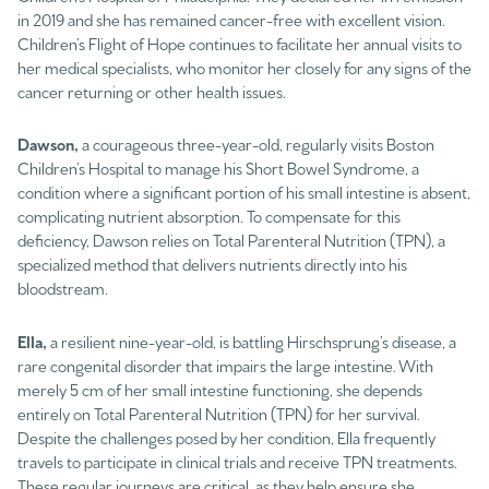
in 2019 and she has remained cancer-free with excellent vision.
Children’s Flight of Hope continues to facilitate her annual visits to
her medical specialists, who monitor her closely for any signs of the
cancer returning or other health issues.
Dawson,
a courageous three-year-old, regularly visits Boston
Children’s Hospital to manage his Short Bowel Syndrome, a
condition where a significant portion of his small intestine is absent,
complicating nutrient absorption. To compensate for this
deficiency, Dawson relies on Total Parenteral Nutrition (TPN), a
specialized method that delivers nutrients directly into his
bloodstream.
Ella,
a resilient nine-year-old, is battling Hirschsprung’s disease, a
rare congenital disorder that impairs the large intestine. With
merely 5 cm of her small intestine functioning, she depends
entirely on Total Parenteral Nutrition (TPN) for her survival.
Despite the challenges posed by her condition, Ella frequently
travels to participate in clinical trials and receive TPN treatments.
These regular journeys are critical, as they help ensure she