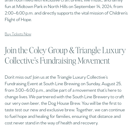
fun at Midtown Park in North Hills on September 14, 2024, from
2:00–6:00 p.m. and directly supports the vital mission of Children’s
Flight of Hope.
Buy Tickets Now
Join the Coley Group & Triangle Luxury
Collective’s Fundraising Movement
Don’t miss out! Join us at the Triangle Luxury Collective’s
Fundraising Event at South Line Brewing on Sunday, August 25,
from 3:00–6:00 p.m., and be part of a movement that’s here to
change lives. We partnered with the South Line Brewery to craft
our very own beer, the Dog House Brew. You will be the first to
taste test our new and exclusive brew. Together, we can continue
to fuel hope and healing for families, ensuring that distance and
cost never stand in the way of health and recovery.