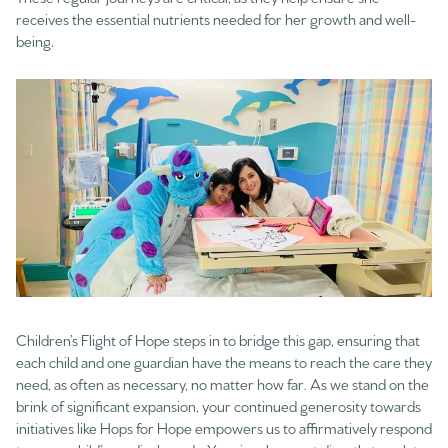
receives the essential nutrients needed for her growth and well-
being.
Children’s Flight of Hope steps in to bridge this gap, ensuring that
each child and one guardian have the means to reach the care they
need, as often as necessary, no matter how far. As we stand on the
brink of significant expansion, your continued generosity towards
initiatives like Hops for Hope empowers us to affirmatively respond