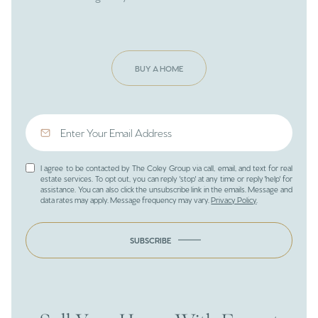
BUY A HOME
I agree to be contacted by The Coley Group via call, email, and text for real
estate services. To opt out, you can reply 'stop' at any time or reply 'help' for
assistance. You can also click the unsubscribe link in the emails. Message and
data rates may apply. Message frequency may vary.
Privacy Policy
.
SUBSCRIBE