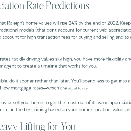
ciation Rate Predictions
hat Raleigh’s home values will rise 24% by the end of 2022. Keep 
Traditional models (that don’t account for current wild appreciati
 account for high transaction fees for buying and selling and to 
ates rapidly driving values sky high, you have more flexibility and 
our agent to create a timeline that works for you.
ble, do it sooner rather than later. You’ll spend less to get into a
of low mortgage rates—which are
.
about to rise
 buy or sell your home to get the most out of its value apprecia
termine the best timing based on your home’s location, value, an
eavy Lifting for You