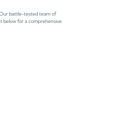
 Our battle-tested team of
rm below for a comprehensive