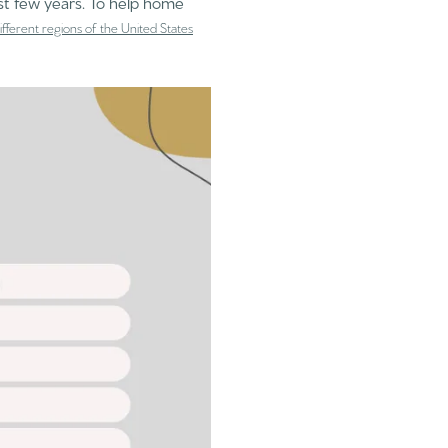
st few years. To help home
 different regions of the United States