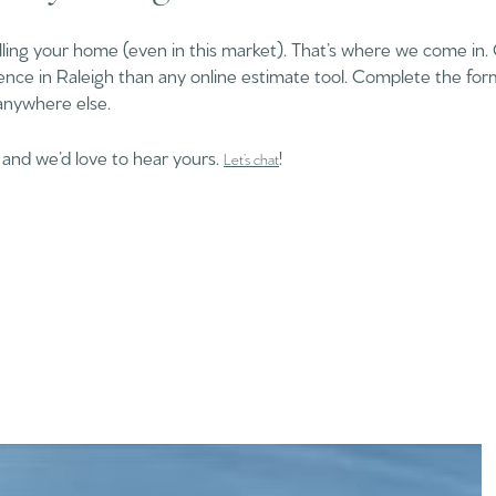
lling your home (even in this market). That’s where we come in.
ence in Raleigh than any online estimate tool. Complete the fo
anywhere else.
 and we’d love to hear yours.
!
Let’s chat