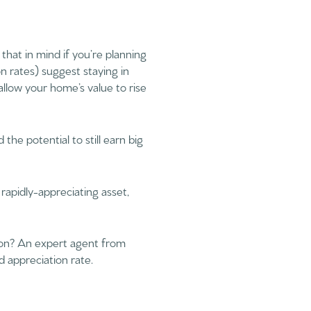
that in mind if you’re planning
on rates) suggest staying in
allow your home’s value to rise
the potential to still earn big
 rapidly-appreciating asset,
tion? An expert agent from
d appreciation rate.