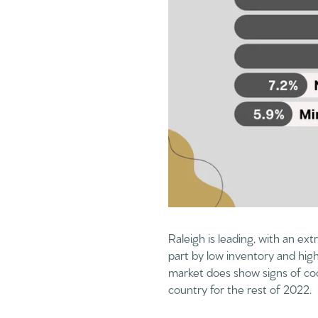
Raleigh is leading, with an ext
part by low inventory and hig
market does show signs of coo
country for the rest of 2022.