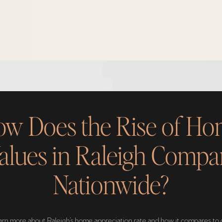
w Does the Rise of H
alues in Raleigh Compa
Nationwide?
earn more about Raleigh’s home appreciation rate and how it compares to 