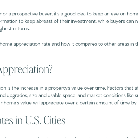
 a prospective buyer, it’s a good idea to keep an eye on home
rmation to keep abreast of their investment, while buyers can 
ighest returns.
 home appreciation rate and how it compares to other areas in t
ppreciation?
on is the increase in a property’s value over time. Factors that a
d upgrades, size and usable space, and market conditions like
 home’s value will appreciate over a certain amount of time by t
es in U.S. Cities