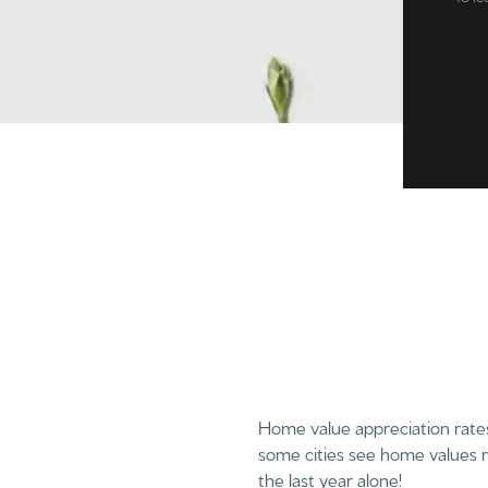
Home value appreciation rates 
some cities see home values r
the last year alone!