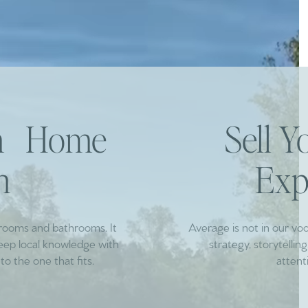
am Home
Sell 
h
Exp
drooms and bathrooms. It
Average is not in our vo
deep local knowledge with
strategy, storytelli
to the one that fits.
attent