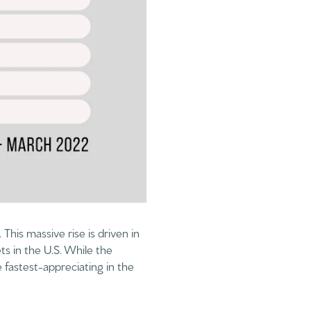
This massive rise is driven in
ts in the U.S. While the
 fastest-appreciating in the