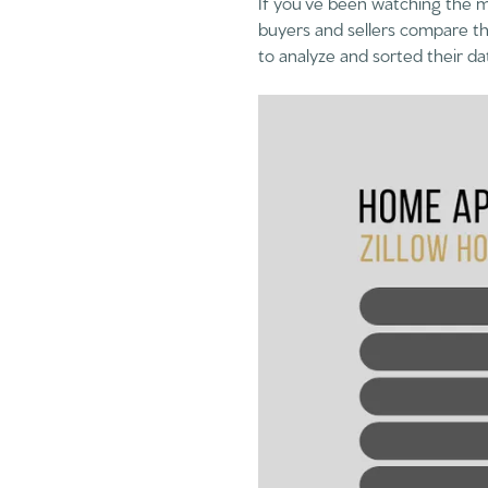
If you’ve been watching the m
buyers and sellers compare th
to analyze and sorted their da