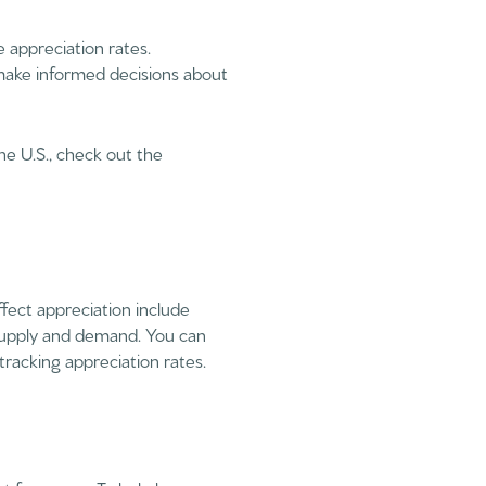
 appreciation rates.
make informed decisions about
he U.S., check out the
ffect appreciation include
 supply and demand. You can
racking appreciation rates.