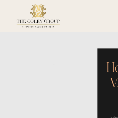
Ho
V
To l