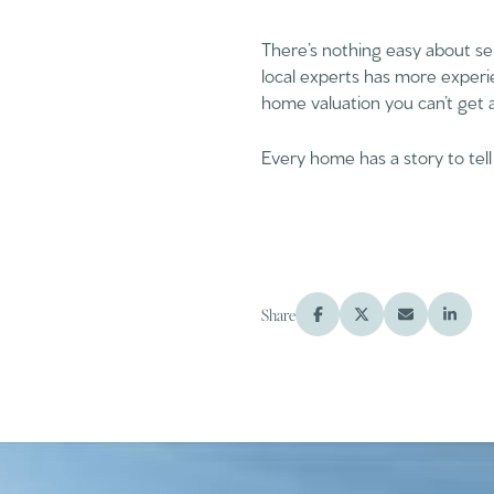
There’s nothing easy about se
local experts has more experi
home valuation you can’t get 
Every home has a story to tell
Share