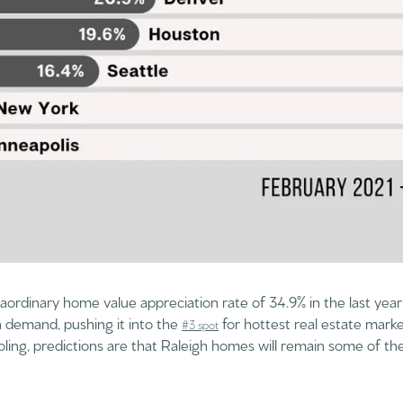
raordinary home value appreciation rate of 34.9% in the last year. 
h demand, pushing it into the
for hottest real estate marke
#3 spot
ling, predictions are that Raleigh homes will remain some of the