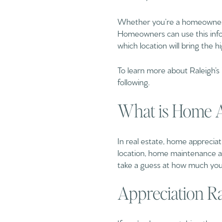
Whether you’re a homeowner or
Homeowners can use this info
which location will bring the h
To learn more about Raleigh’s
following.
What is Home A
In real estate, home appreciati
location, home maintenance an
take a guess at how much your
Appreciation Rat