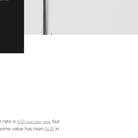
n rate is
, but
14.5% year over year
 home value has risen
in
34.9%