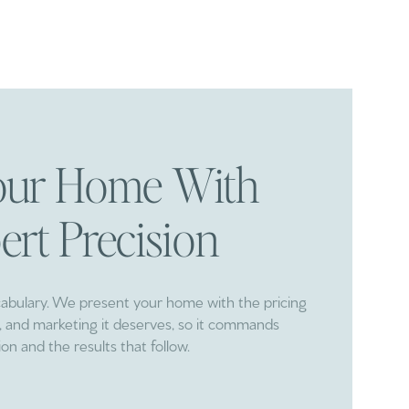
Your Home With
ert Precision
cabulary. We present your home with the pricing
ng, and marketing it deserves, so it commands
ion and the results that follow.