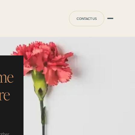
CONTACT US
ome
re
other