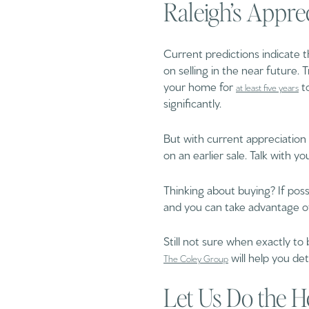
Raleigh’s Appre
Current predictions indicate t
on selling in the near future. 
your home for
to
at least five years
significantly.
But with current appreciation r
on an earlier sale. Talk with y
Thinking about buying? If possi
and you can take advantage 
Still not sure when exactly to
will help you de
The Coley Group
Let Us Do the H