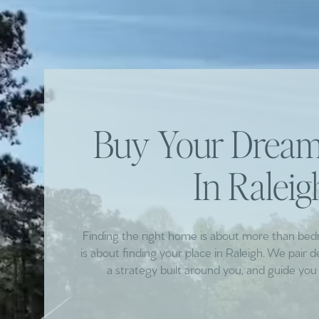
Buy Your Dre
In Raleig
Finding the right home is about more than be
is about finding your place in Raleigh. We pair 
a strategy built around you, and guide you 