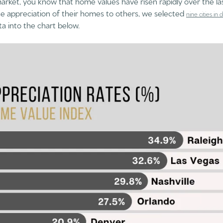
arket, you know that home values have risen rapidly over the la
e appreciation of their homes to others, we selected
nine cities in
ta into the chart below.