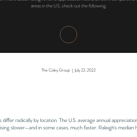
areas in the U.S., check out the following.
The Coley Group | July 22, 2022
differ radically by location. The U.S. average annual appreciatio
ising slower—and in some cases, much faster. Raleigh’s median