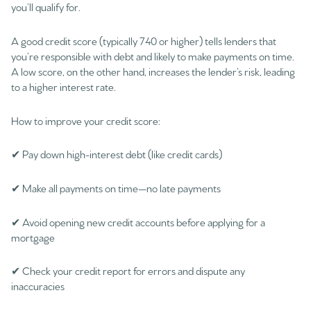
you’ll qualify for.
A good credit score (typically 740 or higher) tells lenders that
you’re responsible with debt and likely to make payments on time.
A low score, on the other hand, increases the lender’s risk, leading
to a higher interest rate.
How to improve your credit score:
✔ Pay down high-interest debt (like credit cards)
✔ Make all payments on time—no late payments
✔ Avoid opening new credit accounts before applying for a
mortgage
✔ Check your credit report for errors and dispute any
inaccuracies