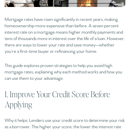
Mortgage rates have risen significantly in recent years, making
homeownership more expensive than before. A seven percent
interest rate on a mortgage means higher monthly payments and
tens of thousands more in interest over the life of a loan. However,
there are ways to lower your rate and save money—whether
you’re a first-time buyer or refinancing your home.
This guide explores proven strategies to help you avoid high
mortgage rates, explaining why each method works and how you
can use them to your advantage.
1. Improve Your Credit Score Before
Applying
Why it helps: Lenders use your credit score to determine your risk
as a borrower. The higher your score, the lower the interest rate