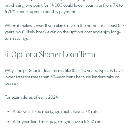
purchasing one point for $4,000 could lower your rate from 7% to
6.75%, reducing your monthly payment.
When it makes sense: If you plan to live in the home for at least 5-7
years, you’ll likely break even on the upfront cost and enjoy long-
term savings.
4. Opt for a Shorter Loan Term
Why it helps: Shorter loan terms, like 15 or 20 years, typically have
lower interest rates than 30-year loans because lenders take on
less risk.
For example, as of early 2024:
A 30-year fixed mortgage might have a 7% rate
A 15-year fixed mortgage might have a 6.25% rate