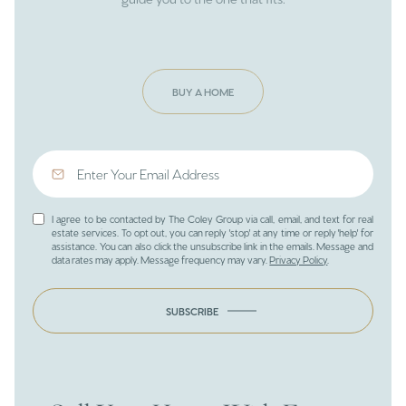
BUY A HOME
I agree to be contacted by The Coley Group via call, email, and text for real
estate services. To opt out, you can reply 'stop' at any time or reply 'help' for
assistance. You can also click the unsubscribe link in the emails. Message and
data rates may apply. Message frequency may vary.
Privacy Policy
.
SUBSCRIBE