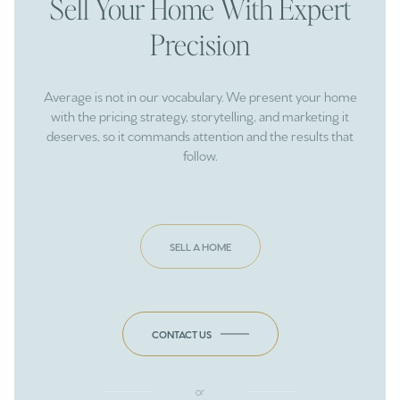
Sell Your Home With Expert
Precision
Average is not in our vocabulary. We present your home
with the pricing strategy, storytelling, and marketing it
deserves, so it commands attention and the results that
follow.
SELL A HOME
CONTACT US
or