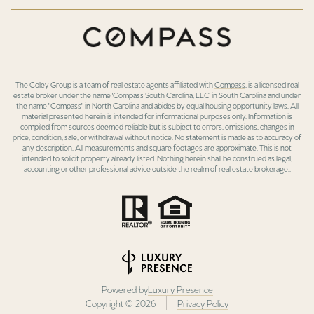
The Coley Group is a team of real estate agents affiliated with
Compass
, is a licensed real
estate broker under the name 'Compass South Carolina, LLC' in South Carolina and under
the name "Compass" in North Carolina and abides by equal housing opportunity laws. All
material presented herein is intended for informational purposes only. Information is
compiled from sources deemed reliable but is subject to errors, omissions, changes in
price, condition, sale, or withdrawal without notice. No statement is made as to accuracy of
any description. All measurements and square footages are approximate. This is not
intended to solicit property already listed. Nothing herein shall be construed as legal,
accounting or other professional advice outside the realm of real estate brokerage..
Powered by
Luxury Presence
Copyright ©
2026
Privacy Policy