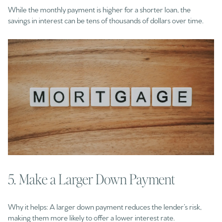
While the monthly payment is higher for a shorter loan, the
savings in interest can be tens of thousands of dollars over time.
5. Make a Larger Down Payment
Why it helps: A larger down payment reduces the lender’s risk,
making them more likely to offer a lower interest rate.