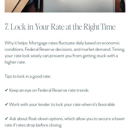
7. Lock in Your Rate at the Right Time
Why it helps: Mortgage rates fluctuate daily based on economic
conditions, Federal Reserve decisions, and market demand. Timing
your rate lock wisely can prevent you from getting stuck with a
higher rate.
Tips to lock in a good rate:
✔ Keep an eye on Federal Reserve rate trends
✔ Work with your lender to lock your rate when it’s favorable
✔ Ask about float-down options, which allow you to secure a lower
rate if rates drop before closing