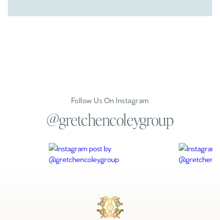
Follow Us On Instagram
@gretchencoleygroup