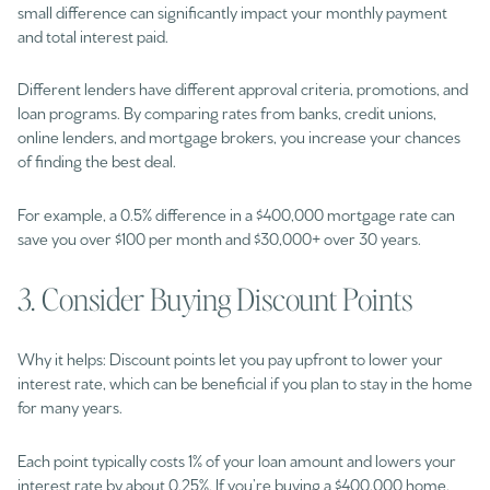
small difference can significantly impact your monthly payment
and total interest paid.
Different lenders have different approval criteria, promotions, and
loan programs. By comparing rates from banks, credit unions,
online lenders, and mortgage brokers, you increase your chances
of finding the best deal.
For example, a 0.5% difference in a $400,000 mortgage rate can
save you over $100 per month and $30,000+ over 30 years.
3. Consider Buying Discount Points
Why it helps: Discount points let you pay upfront to lower your
interest rate, which can be beneficial if you plan to stay in the home
for many years.
Each point typically costs 1% of your loan amount and lowers your
interest rate by about 0.25%. If you’re buying a $400,000 home,