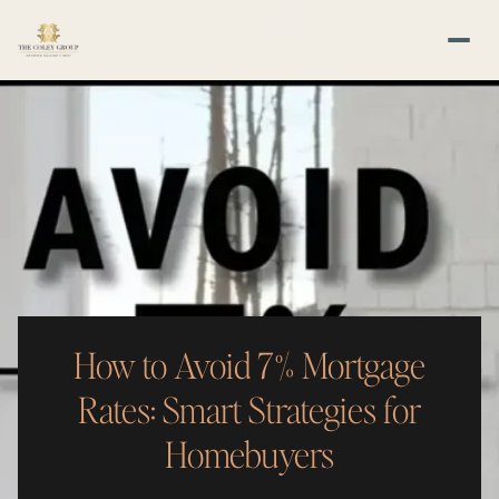
How to Avoid 7% Mortgage
Rates: Smart Strategies for
Homebuyers