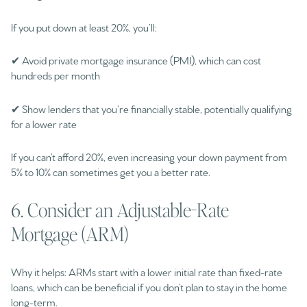
If you put down at least 20%, you’ll:
✔ Avoid private mortgage insurance (PMI), which can cost
hundreds per month
✔ Show lenders that you’re financially stable, potentially qualifying
for a lower rate
If you can’t afford 20%, even increasing your down payment from
5% to 10% can sometimes get you a better rate.
6. Consider an Adjustable-Rate
Mortgage (ARM)
Why it helps: ARMs start with a lower initial rate than fixed-rate
loans, which can be beneficial if you don’t plan to stay in the home
long-term.