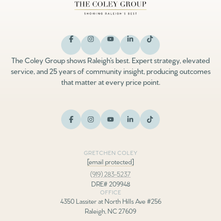
The Coley Group shows Raleigh’s best. Expert strategy, elevated
service, and 25 years of community insight, producing outcomes
that matter at every price point.
GRETCHEN COLEY
[email protected]
(919) 283-5237
DRE# 209948
OFFICE
4350 Lassiter at North Hills Ave #256
Raleigh, NC 27609