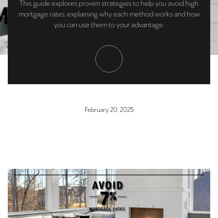
This guide explores proven strategies to help you avoid high
mortgage rates, explaining why each method works and how
you can use them to your advantage.
February 20, 2025