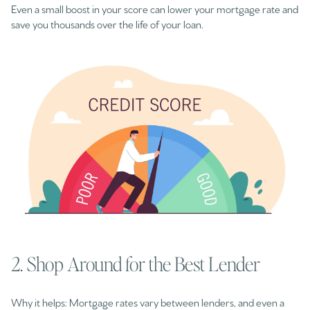
Even a small boost in your score can lower your mortgage rate and
save you thousands over the life of your loan.
2. Shop Around for the Best Lender
Why it helps: Mortgage rates vary between lenders, and even a