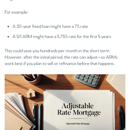
For example:
A 30-year fixed loan might have a 7% rate
A 5/1 ARM might have a 5.75% rate for the first 5 years
This could save you hundreds per month in the short term.
However, after the initial period, the rate can adjust—so ARMs
work best if you plan to sell or refinance before that happens.