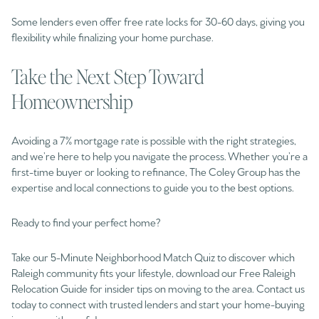
Some lenders even offer free rate locks for 30-60 days, giving you
flexibility while finalizing your home purchase.
Take the Next Step Toward
Homeownership
Avoiding a 7% mortgage rate is possible with the right strategies,
and we’re here to help you navigate the process. Whether you’re a
first-time buyer or looking to refinance, The Coley Group has the
expertise and local connections to guide you to the best options.
Ready to find your perfect home?
Take our 5-Minute Neighborhood Match Quiz to discover which
Raleigh community fits your lifestyle, download our Free Raleigh
Relocation Guide for insider tips on moving to the area. Contact us
today to connect with trusted lenders and start your home-buying