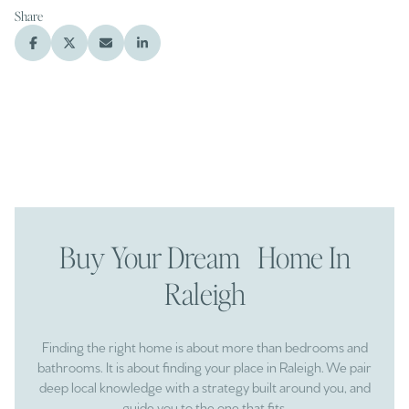
Share
Buy Your Dream Home In
Raleigh
Finding the right home is about more than bedrooms and
bathrooms. It is about finding your place in Raleigh. We pair
deep local knowledge with a strategy built around you, and
guide you to the one that fits.