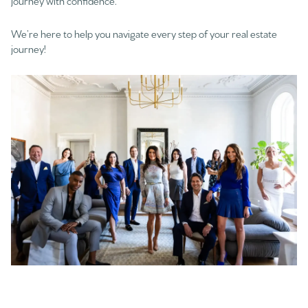
journey with confidence.
We’re here to help you navigate every step of your real estate
journey!