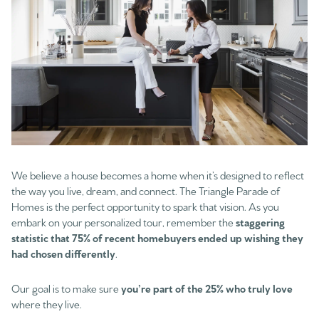
We believe a house becomes a home when it’s designed to reflect
the way you live, dream, and connect. The Triangle Parade of
Homes is the perfect opportunity to spark that vision. As you
embark on your personalized tour, remember the
staggering
statistic that 75% of recent homebuyers ended up wishing they
had chosen differently
.
Our goal is to make sure
you’re part of the 25% who truly love
where they live.