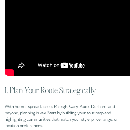
1. Plan Your Route Strategically
With homes spread across Raleigh, Cary, Apex, Durham, and
beyond, planning is key. Start by building your tour map and
highlighting communities that match your style, price range, or
location preferences.