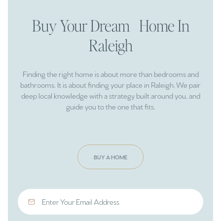
Buy Your Dream Home In
Raleigh
Finding the right home is about more than bedrooms and
bathrooms. It is about finding your place in Raleigh. We pair
deep local knowledge with a strategy built around you, and
guide you to the one that fits.
BUY A HOME