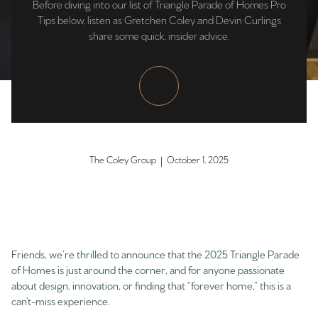
Before diving into our list of Triangle Parade of Homes Pro
Tips below, listen as Gretchen Coley and Devin Curlings
share some quick, insider advice.
The Coley Group | October 1, 2025
Friends, we’re thrilled to announce that the 2025 Triangle Parade
of Homes is just around the corner, and for anyone passionate
about design, innovation, or finding that “forever home,” this is a
can’t-miss experience.