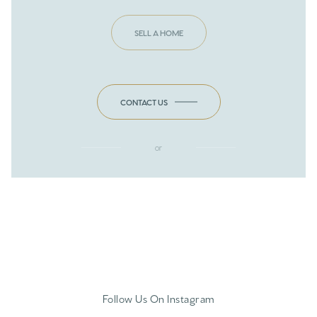
SELL A HOME
CONTACT US
or
Follow Us On Instagram