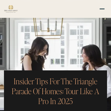
Insider Tips For The Triangle
Parade Of Homes: Tour Like A
Pro In 2025