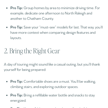
Pro Tip:
Group homes by area to minimize driving time. For
example, dedicate one afternoon to North Raleigh and
another to Chatham County.
Pro Tip:
Save your “must-see” models for last. That way, you’ll
have more context when comparing design features and
layouts.
2. Bring the Right Gear
A day of touring might sound like a casual outing, but you’ll thank
yourself for being prepared:
Pro Tip:
Comfortable shoes are a must. You’ll be walking,
climbing stairs, and exploring outdoor spaces.
Pro Tip:
Bring a refillable water bottle and snacks to stay
energized.