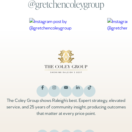
@gretchencoleygroup
The Coley Group shows Raleigh’s best. Expert strategy, elevated
service, and 25 years of community insight, producing outcomes
that matter at every price point.