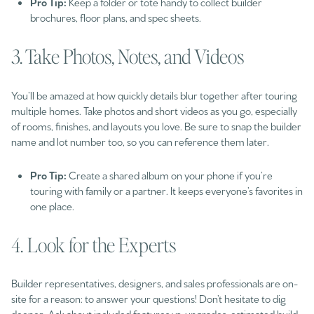
Pro Tip:
Keep a folder or tote handy to collect builder
brochures, floor plans, and spec sheets.
3. Take Photos, Notes, and Videos
You’ll be amazed at how quickly details blur together after touring
multiple homes. Take photos and short videos as you go, especially
of rooms, finishes, and layouts you love. Be sure to snap the builder
name and lot number too, so you can reference them later.
Pro Tip:
Create a shared album on your phone if you’re
touring with family or a partner. It keeps everyone’s favorites in
one place.
4. Look for the Experts
Builder representatives, designers, and sales professionals are on-
site for a reason: to answer your questions! Don’t hesitate to dig
deeper. Ask about included features vs. upgrades, estimated build