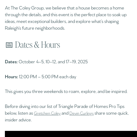
At The Coley Group, we believe that a house becomes a home
through the details, and this event is the perfect place to soak up
ideas, meet exceptional builders, and explore what’s shaping
Raleigh’s future neighborhoods.
📅 Dates & Hours
Dates:
October 4–5, 10–12, and 17–19, 2025
Hours:
12:00 PM – 5:00 PM each day
This gives you three weekends to roam, explore, and be inspired.
Before diving into our list of Triangle Parade of Homes Pro Tips
below, listen as
and
share some quick,
Gretchen Coley
Devin Curlings
insider advice.