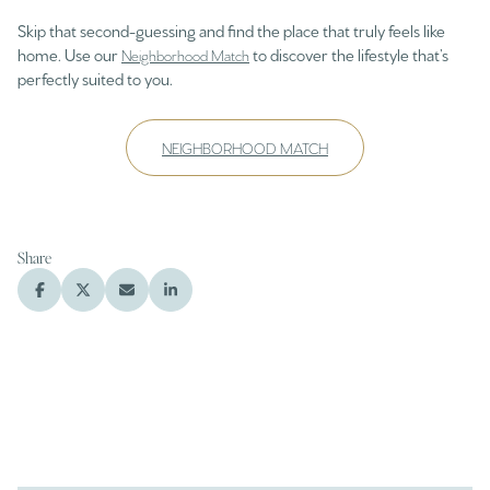
Skip that second-guessing and find the place that truly feels like
home. Use our
to discover the lifestyle that’s
Neighborhood Match
perfectly suited to you.
NEIGHBORHOOD MATCH
Share