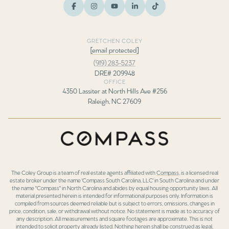
GRETCHEN COLEY
[email protected]
(919) 283-5237
DRE# 209948
OFFICE
4350 Lassiter at North Hills Ave #256
Raleigh, NC 27609
The Coley Group is a team of real estate agents affiliated with
Compass
, is a licensed real
estate broker under the name 'Compass South Carolina, LLC' in South Carolina and under
the name "Compass" in North Carolina and abides by equal housing opportunity laws. All
material presented herein is intended for informational purposes only. Information is
compiled from sources deemed reliable but is subject to errors, omissions, changes in
price, condition, sale, or withdrawal without notice. No statement is made as to accuracy of
any description. All measurements and square footages are approximate. This is not
intended to solicit property already listed. Nothing herein shall be construed as legal,