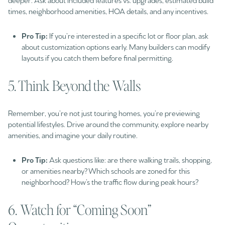
times, neighborhood amenities, HOA details, and any incentives.
Pro Tip:
If you’re interested in a specific lot or floor plan, ask
about customization options early. Many builders can modify
layouts if you catch them before final permitting.
5. Think Beyond the Walls
Remember, you’re not just touring homes, you’re previewing
potential lifestyles. Drive around the community, explore nearby
amenities, and imagine your daily routine.
Pro Tip:
Ask questions like: are there walking trails, shopping,
or amenities nearby? Which schools are zoned for this
neighborhood? How’s the traffic flow during peak hours?
6. Watch for “Coming Soon”