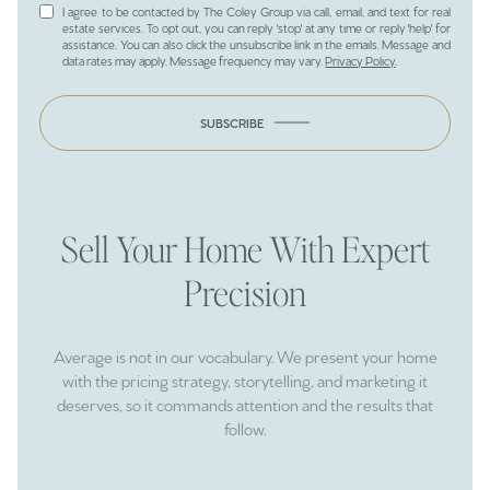
I agree to be contacted by The Coley Group via call, email, and text for real
estate services. To opt out, you can reply 'stop' at any time or reply 'help' for
assistance. You can also click the unsubscribe link in the emails. Message and
data rates may apply. Message frequency may vary.
Privacy Policy
.
SUBSCRIBE
Sell Your Home With Expert
Precision
Average is not in our vocabulary. We present your home
with the pricing strategy, storytelling, and marketing it
deserves, so it commands attention and the results that
follow.