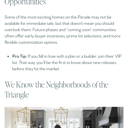
Opportunities
Some of the most exciting homes on the Parade may not be
available for immediate sale, but that doesn’t mean you should
overlook them. Future phases and “coming soon” communities
often offer early-buyer incentives, prime lot selections, and more
flexible customization options.
Pro Tip:
If you fall in love with a plan or a builder, join their VIP
list. That way, you’ll be the first to know about new releases
before they hit the market.
We Know the Neighborhoods of the
Triangle