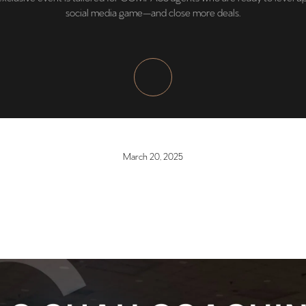
social media game—and close more deals.
March 20, 2025