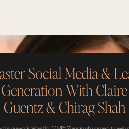
ster Social Media & L
Generation With Claire
Guentz & Chirag Shah
exclusive event is tailored for COMPASS agents who are ready to level up