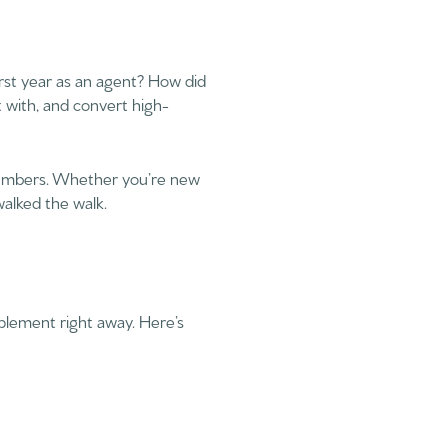
irst year as an agent? How did
 with, and convert high-
e numbers. Whether you’re new
walked the walk.
implement right away. Here’s