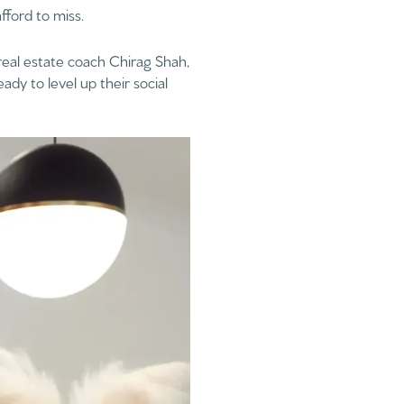
fford to miss.
eal estate coach Chirag Shah,
dy to level up their social