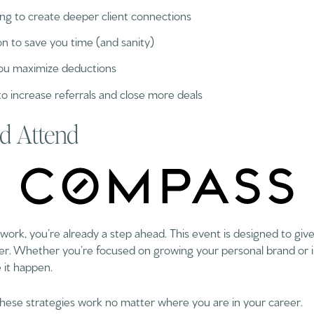
ng to create deeper client connections
 to save you time (and sanity)
 you maximize deductions
 increase referrals and close more deals
d Attend
k, you’re already a step ahead. This event is designed to giv
er. Whether you’re focused on growing your personal brand or i
 it happen.
These strategies work no matter where you are in your career.