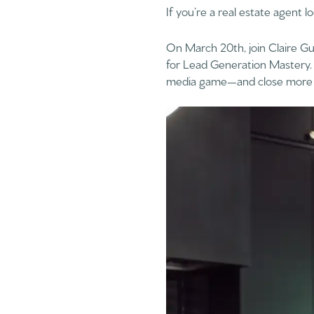
If you’re a real estate agent l
On March 20th, join Claire G
for Lead Generation Mastery. 
media game—and close more 