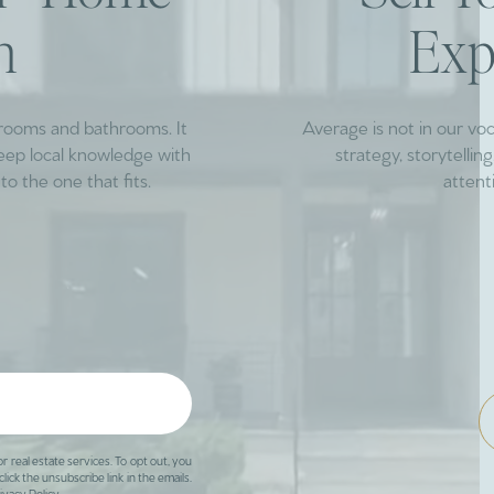
h
Exp
drooms and bathrooms. It
Average is not in our vo
deep local knowledge with
strategy, storytelli
to the one that fits.
attent
or real estate services. To opt out, you
click the unsubscribe link in the emails.
ivacy Policy
.