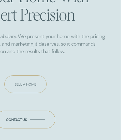
ert Precision
cabulary. We present your home with the pricing
ng, and marketing it deserves, so it commands
ion and the results that follow.
SELL A HOME
CONTACT US