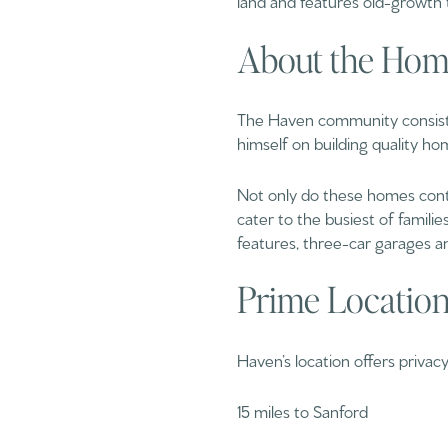
About the Hom
The Haven community consists
himself on building quality hom
Not only do these homes conta
cater to the busiest of familie
features, three-car garages an
Prime Locatio
Haven’s location offers priva
15 miles to Sanford