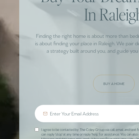
In Raleig
Finding the right home is about more than be
is about finding your place in Raleigh. We pair 
a strategy built around you, and guide you 
BUY A HOME
I agree to be contacted by The Coley Group via call, email, and text f
can reply 'stop' at any time or reply 'help' for assistance. You can also 
Message and data rates may apply. Message frequency may vary.
Pr