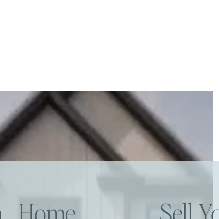
am Home
Sell 