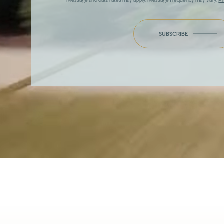
SUBSCRIBE