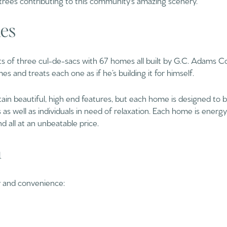
es
 of three cul-de-sacs with 67 homes all built by G.C. Adams 
es and treats each one as if he’s building it for himself.
in beautiful, high end features, but each home is designed to b
s as well as individuals in need of relaxation. Each home is ener
d all at an unbeatable price.
n
cy and convenience: