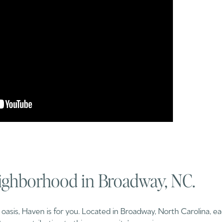
ighborhood in Broadway, NC.
e oasis, Haven is for you. Located in Broadway, North Carolina, e
trees contributing to this community’s amazing scenery.