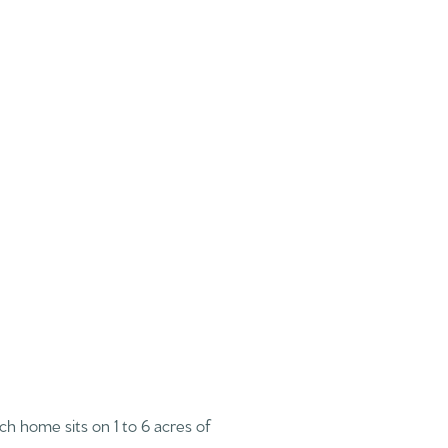
ach home sits on 1 to 6 acres of