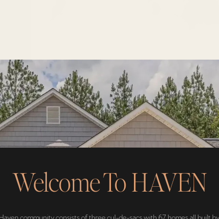
Welcome To HAVEN
Haven community consists of three cul-de-sacs with 67 homes all built by