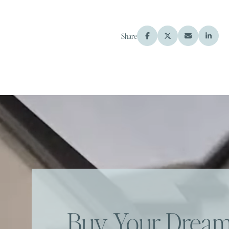
Share
Buy Your Dre