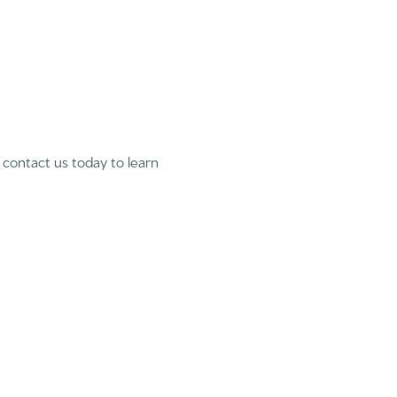
se contact us today to learn