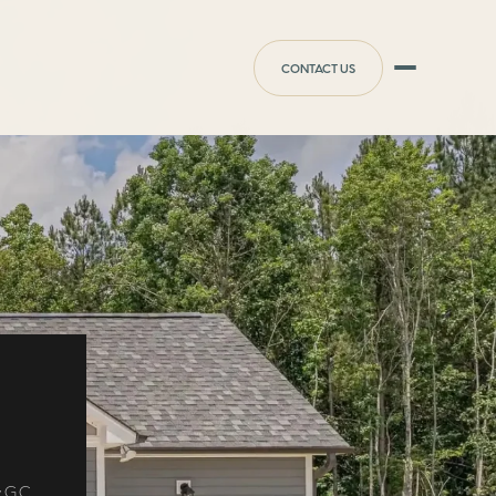
CONTACT US
 G.C.