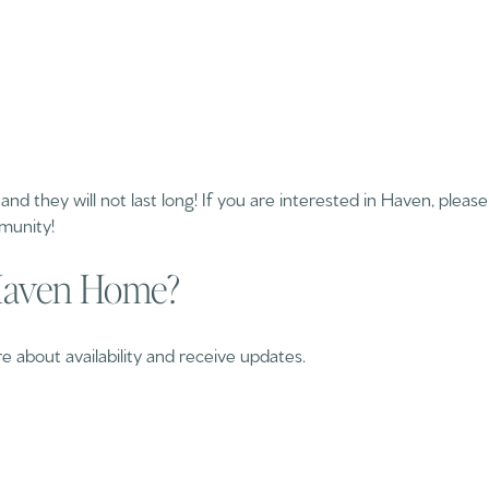
all and they will not last long! If you are interested in Haven, plea
munity!
 Haven Home?
 about availability and receive updates.