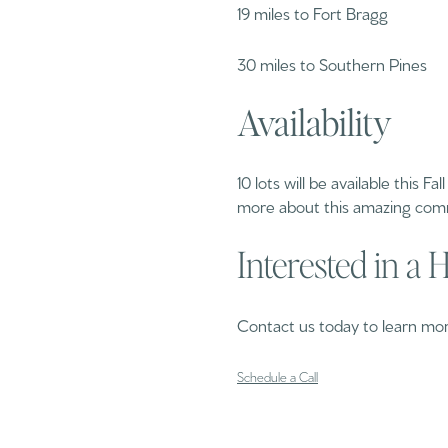
19 miles to Fort Bragg
30 miles to Southern Pines
Availability
10 lots will be available this F
more about this amazing com
Interested in a
Contact us today to learn more
Schedule a Call