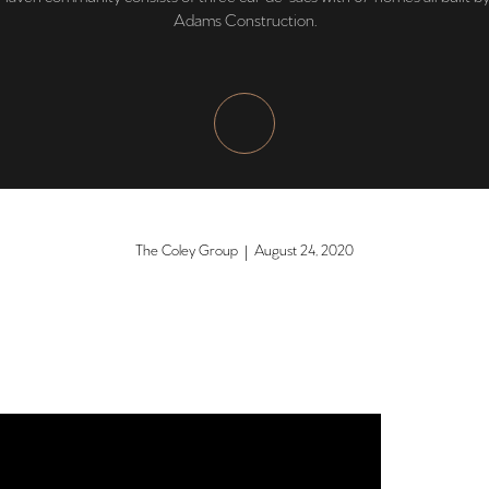
Adams Construction.
The Coley Group | August 24, 2020