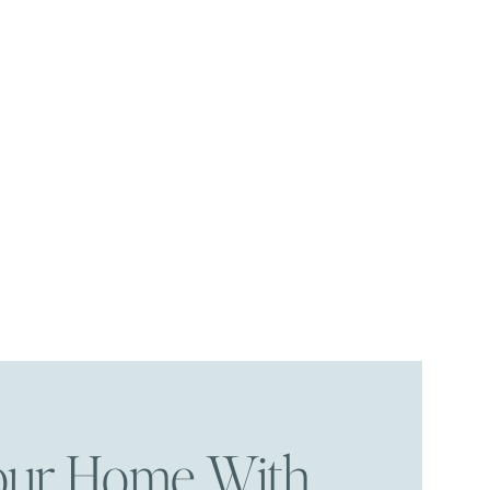
Your Home With