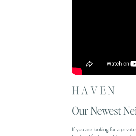
H A V E N
Our Newest Ne
If you are looking for a privat
land and features old-growth 