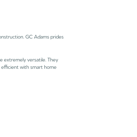
Construction. GC Adams prides
e extremely versatile. They
gy efficient with smart home