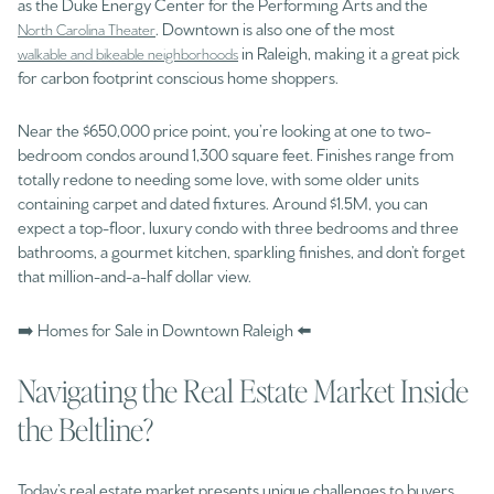
as the Duke Energy Center for the Performing Arts and the
. Downtown is also one of the most
North Carolina Theater
in Raleigh, making it a great pick
walkable and bikeable neighborhoods
for carbon footprint conscious home shoppers.
Near the $650,000 price point, you’re looking at one to two-
bedroom condos around 1,300 square feet. Finishes range from
totally redone to needing some love, with some older units
containing carpet and dated fixtures. Around $1.5M, you can
expect a top-floor, luxury condo with three bedrooms and three
bathrooms, a gourmet kitchen, sparkling finishes, and don’t forget
that million-and-a-half dollar view.
➡️ Homes for Sale in Downtown Raleigh ⬅️
Navigating the Real Estate Market Inside
the Beltline?
Today’s real estate market presents unique challenges to buyers