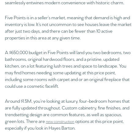
seamlessly entwines modern convenience with historic charm.
Five Points is in a seller’s market, meaning that demand is high and
inventory is low. It’s not uncommon to see houses leave the market
after just two days, and there can be fewer than 10 active
properties in this area at any given time.
A $650,000 budget in Five Points will land you two bedrooms, two
bathrooms, original hardwood floors, and a pristine, updated
kitchen, on a lot featuring lush trees and space to landscape. You
may find homes needing some updating at this price point,
including some rooms with carpet and or an original fireplace that
could use a cosmetic facelift.
Around $1.5M, you’re looking at luxury, four-bedroom homes that
are fully updated throughout. Custom cabinetry, fine finishes, and
trendsetting design are common features, as well as spacious,
green lots. There are
options at this price point,
new construction
especially if you look in Hayes Barton.