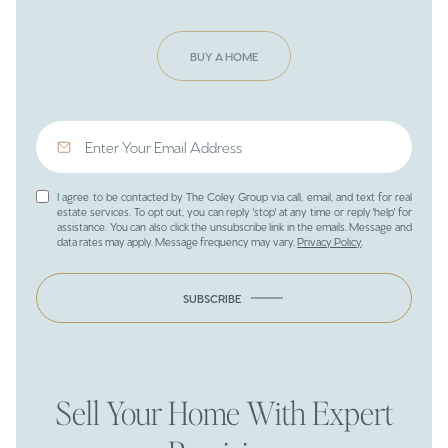
BUY A HOME
I agree to be contacted by The Coley Group via call, email, and text for real
estate services. To opt out, you can reply 'stop' at any time or reply 'help' for
assistance. You can also click the unsubscribe link in the emails. Message and
data rates may apply. Message frequency may vary.
Privacy Policy
.
SUBSCRIBE
Sell Your Home With Expert