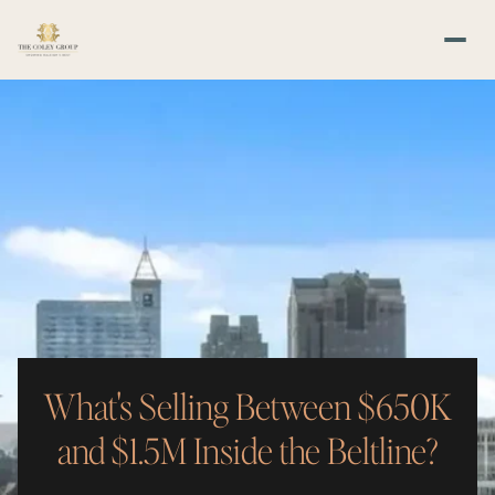
What's Selling Between $650K
and $1.5M Inside the Beltline?