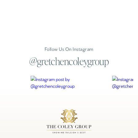
Follow Us On Instagram
@gretchencoleygroup