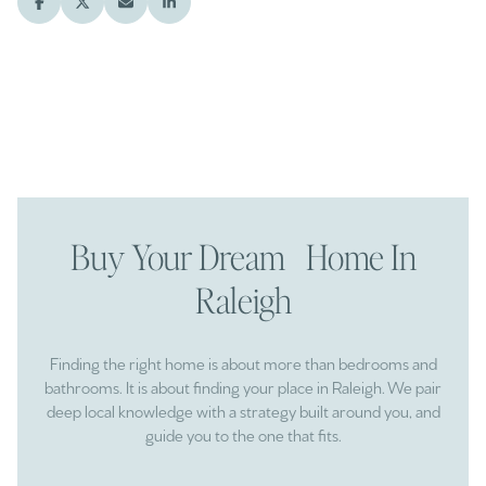
Buy Your Dream Home In
Raleigh
Finding the right home is about more than bedrooms and
bathrooms. It is about finding your place in Raleigh. We pair
deep local knowledge with a strategy built around you, and
guide you to the one that fits.