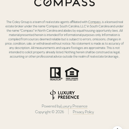
The Coley Group is a team of real estate agents affiliated with
Compass
, is a licensed real
estate broker under the name 'Compass South Carolina, LLC' in South Carolina and under
the name "Compass" in North Carolina and abides by equal housing opportunity laws. All
material presented herein is intended for informational purposes only. Information is
compiled from sources deemed reliable but is subject to errors, omissions, changes in
price, condition, sale, or withdrawal without notice. No statement is made as to accuracy of
any description. All measurements and square footages are approximate. This is not
intended to solicit property already listed. Nothing herein shall be construed as legal,
accounting or other professional advice outside the realm of real estate brokerage..
Powered by
Luxury Presence
Copyright ©
2026
Privacy Policy