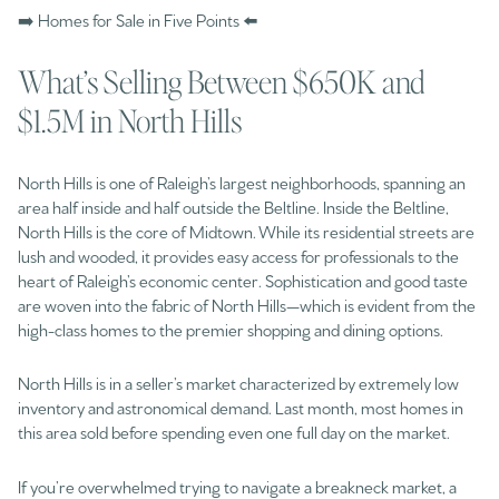
➡️ Homes for Sale in Five Points ⬅️
What’s Selling Between $650K and
$1.5M in North Hills
North Hills is one of Raleigh’s largest neighborhoods, spanning an
area half inside and half outside the Beltline. Inside the Beltline,
North Hills is the core of Midtown. While its residential streets are
lush and wooded, it provides easy access for professionals to the
heart of Raleigh’s economic center. Sophistication and good taste
are woven into the fabric of North Hills—which is evident from the
high-class homes to the premier shopping and dining options.
North Hills is in a seller’s market characterized by extremely low
inventory and astronomical demand. Last month, most homes in
this area sold before spending even one full day on the market.
If you’re overwhelmed trying to navigate a breakneck market, a