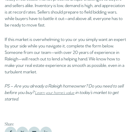
and sellers alike. Inventory is low, demand is high, and appreciation
is at record rates. Sellers should prepare to field bidding wars,
while buyers have to battle it out—and above all, everyone has to
be ready to move fast.
If this market is overwhelming to you or you simply want an expert
by your side while you navigate it, complete the form below.
Someone from our team—with over 20 years of experience in
Raleigh—will reach out to lend a helping hand. We know how to
make your real estate experience as smooth as possible, even in a
turbulent market.
PS – Are you already a Raleigh homeowner? Do you need to sell
before you buy?
in today’s market to get
Learn your home’s value
started.
Share