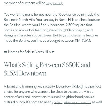
member of our team will be
.
happy to help
You won’t find many homes near the $650K price point inside the
Beltline in North Hills. You can stay in North Hills and head outside
the Beltline, where you’ll find 4-bedroom, 2,500 square foot
homes on ample lots featuring well-thought landscaping and
Raleigh’s characteristic oak trees. But to get those same features
inside the Beltine, you’ll need a budget between $1M-$1.5M.
➡️ Homes for Sale in North Hills ⬅️
What’s Selling Between $650K and
$1.5M Downtown
Vibrant and brimming with activity, Downtown Raleigh is a perfect
choice for anyone who wants to be close to the action. A true
center of arts and innovation, this small neighborhood packs a
cultural punch. It’s home to nearly
as well
30 art galleries and museums