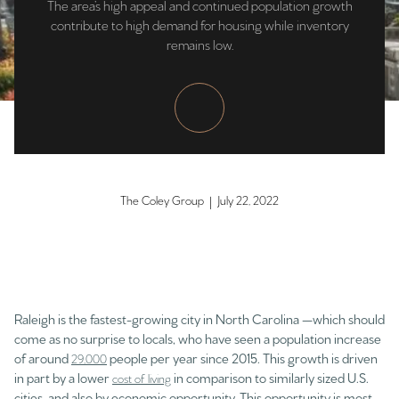
The area’s high appeal and continued population growth
contribute to high demand for housing while inventory
remains low.
The Coley Group | July 22, 2022
Raleigh is the fastest-growing city in North Carolina —which should
come as no surprise to locals, who have seen a population increase
of around
people per year since 2015. This growth is driven
29,000
in part by a lower
in comparison to similarly sized U.S.
cost of living
cities, and also by economic opportunity. This opportunity is most