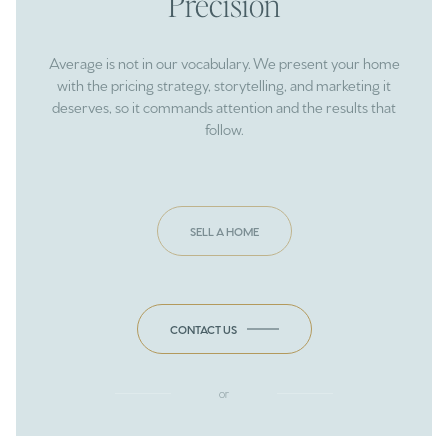
Precision
Average is not in our vocabulary. We present your home
with the pricing strategy, storytelling, and marketing it
deserves, so it commands attention and the results that
follow.
SELL A HOME
CONTACT US
or