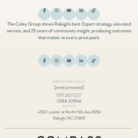
The Coley Group shows Raleigh’s best. Expert strategy, elevated
service, and 25 years of community insight, producing outcomes
that matter at every price point.
GRETCHEN COLEY
[email protected]
(919) 283-5237
DRE# 209948
OFFICE
4350 Lassiter at North Hills Ave #256
Raleigh, NC 27609