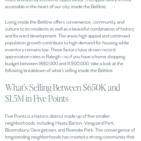
accessible in the heart of our city: inside the Beltline.
Living inside the Beltline offers convenience, community, and
culture to its residents as well as a beautiful combination of history
and forward development. The area’s high appeal and continued
population growth contribute to high demand for housing while
inventory remains low. These factors have driven record
appreciation rates in Raleigh—so if you have a home shopping
budget between $650,000 and $1,500,000, take a look at the
following breakdown of what’s selling inside the Beltline.
What’s Selling Between $650K and
$1.5M in Five Points
Five Points is a historic district made up of five smaller
neighborhoods, including Hayes Barton, Vanguard Park,
Bloomsbury, Georgetown, and Roanoke Park. This convergence of
longstanding neighborhoods has created a strong community that