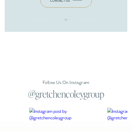
CONTACT US
or
Follow Us On Instagram
@gretchencoleygroup