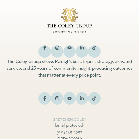
The Coley Group shows Raleigh’s best. Expert strategy, elevated
service, and 25 years of community insight, producing outcomes
that matter at every price point.
GRETCHEN COLEY
[email protected]
(919) 283-5237
DRE# 209948