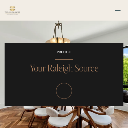
PRETITLE
Your Raleigh Source