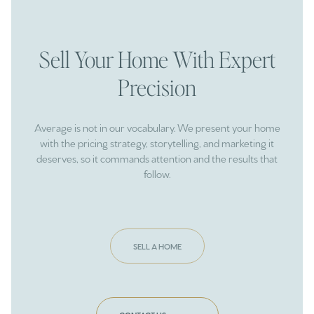
Sell Your Home With Expert
Precision
Average is not in our vocabulary. We present your home
with the pricing strategy, storytelling, and marketing it
deserves, so it commands attention and the results that
follow.
SELL A HOME