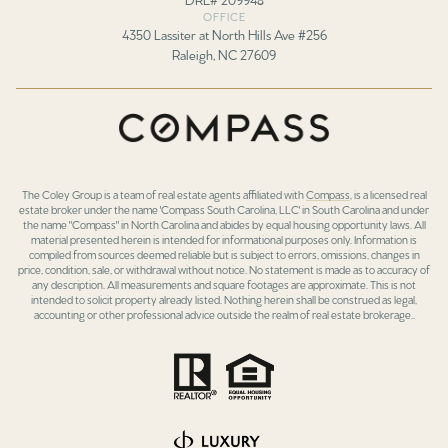
OFFICE
4350 Lassiter at North Hills Ave #256
Raleigh, NC 27609
The Coley Group is a team of real estate agents affiliated with
Compass
, is a licensed real
estate broker under the name 'Compass South Carolina, LLC' in South Carolina and under
the name "Compass" in North Carolina and abides by equal housing opportunity laws. All
material presented herein is intended for informational purposes only. Information is
compiled from sources deemed reliable but is subject to errors, omissions, changes in
price, condition, sale, or withdrawal without notice. No statement is made as to accuracy of
any description. All measurements and square footages are approximate. This is not
intended to solicit property already listed. Nothing herein shall be construed as legal,
accounting or other professional advice outside the realm of real estate brokerage..