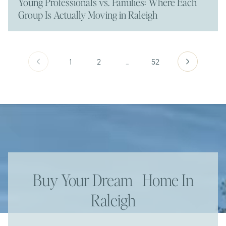
Young Professionals vs. Families: Where Each
Group Is Actually Moving in Raleigh
1
2
…
52
Buy Your Dream Home In
Raleigh