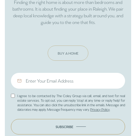
Finding the right home is about more than bedrooms and
bathrooms. It is about finding your place in Raleigh. We pair
deep local knowledge with a strategy built around you, and
guide you to the one that fits.
BUY A HOME
I agree to be contacted by The Coley Group via call, email, and text for real
estate services. To opt out, you can reply 'stop' at any time or reply 'help' for
assistance. You can also click the unsubscribe link in the emails. Message and
data rates may apply. Message frequency may vary.
Privacy Policy
.
SUBSCRIBE