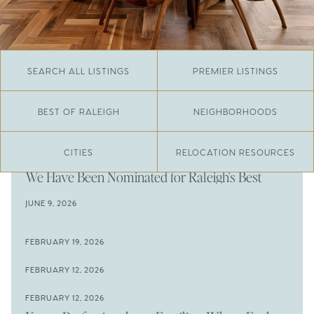
SEARCH ALL LISTINGS
PREMIER LISTINGS
BEST OF RALEIGH
NEIGHBORHOODS
CITIES
RELOCATION RESOURCES
JUNE 29, 2026
​We Have Been Nominated for Raleigh's Best
2026
JUNE 9, 2026
The Results Are In
JUNE 9, 2026
FEBRUARY 19, 2026
The New Price of Luxury in Raleigh
Come See The Wake Forest Home You've Been
FEBRUARY 12, 2026
Waiting For
Space to Spread Out or Steps from Everything? 4
FEBRUARY 12, 2026
Prime Wendell & Downtown Raleigh Listings