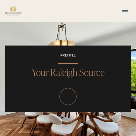
PRETITLE
Your Raleigh Source