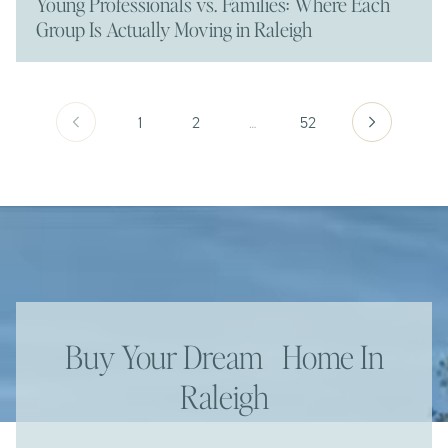
Young Professionals vs. Families: Where Each
Group Is Actually Moving in Raleigh
1
2
…
52
Buy Your Dream Home In
Raleigh