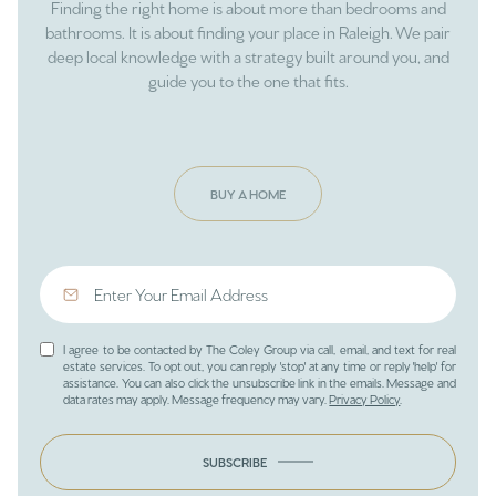
Finding the right home is about more than bedrooms and
bathrooms. It is about finding your place in Raleigh. We pair
deep local knowledge with a strategy built around you, and
guide you to the one that fits.
BUY A HOME
I agree to be contacted by The Coley Group via call, email, and text for real
estate services. To opt out, you can reply 'stop' at any time or reply 'help' for
assistance. You can also click the unsubscribe link in the emails. Message and
data rates may apply. Message frequency may vary.
Privacy Policy
.
SUBSCRIBE