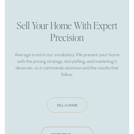
Sell Your Home With Expert
Precision
Average is not in our vocabulary. We present your home
with the pricing strategy, storytelling, and marketing it
deserves, so it commands attention and the results that
follow.
SELL A HOME