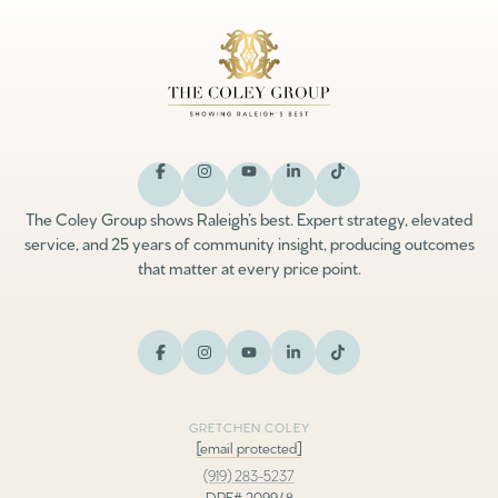
The Coley Group shows Raleigh’s best. Expert strategy, elevated
service, and 25 years of community insight, producing outcomes
that matter at every price point.
GRETCHEN COLEY
[email protected]
(919) 283-5237
DRE# 209948