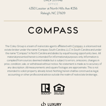
OFFICE
4350 Lassiter at North Hills Ave #256
Raleigh, NC 27609
The Coley Group is a team of real estate agents affiliated with
Compass
, is a licensed real
estate broker under the name 'Compass South Carolina, LLC' in South Carolina and under
the name "Compass" in North Carolina and abides by equal housing opportunity laws. All
material presented herein is intended for informational purposes only. Information is
compiled from sources deemed reliable but is subject to errors, omissions, changes in
price, condition, sale, or withdrawal without notice. No statement is made as to accuracy of
any description. All measurements and square footages are approximate. This is not
intended to solicit property already listed. Nothing herein shall be construed as legal,
accounting or other professional advice outside the realm of real estate brokerage..