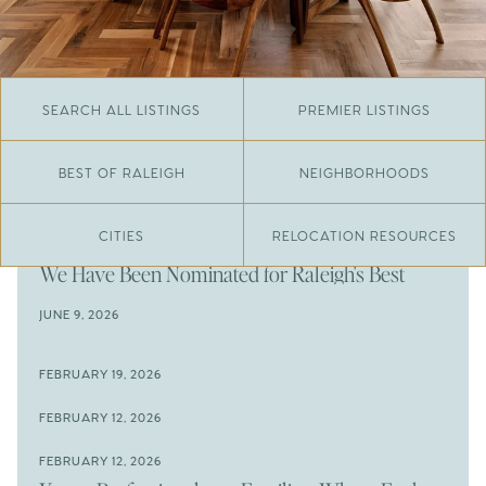
SEARCH ALL LISTINGS
PREMIER LISTINGS
BEST OF RALEIGH
NEIGHBORHOODS
CITIES
RELOCATION RESOURCES
JUNE 29, 2026
​We Have Been Nominated for Raleigh's Best
2026
JUNE 9, 2026
The Results Are In
JUNE 9, 2026
FEBRUARY 19, 2026
The New Price of Luxury in Raleigh
Come See The Wake Forest Home You've Been
FEBRUARY 12, 2026
Waiting For
Space to Spread Out or Steps from Everything? 4
FEBRUARY 12, 2026
Prime Wendell & Downtown Raleigh Listings