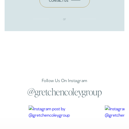
CONTACT US
or
Follow Us On Instagram
@gretchencoleygroup