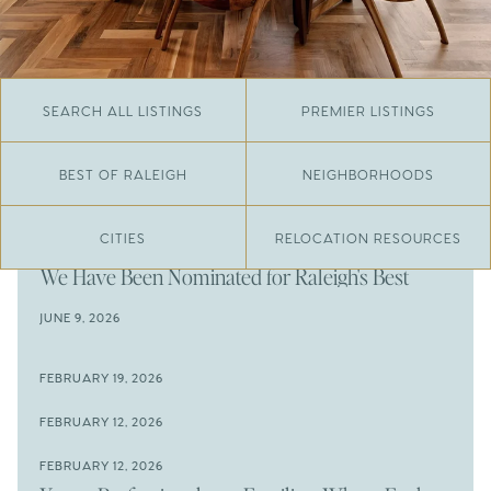
SEARCH ALL LISTINGS
PREMIER LISTINGS
BEST OF RALEIGH
NEIGHBORHOODS
CITIES
RELOCATION RESOURCES
JUNE 29, 2026
​We Have Been Nominated for Raleigh's Best
2026
JUNE 9, 2026
The Results Are In
JUNE 9, 2026
FEBRUARY 19, 2026
The New Price of Luxury in Raleigh
Come See The Wake Forest Home You've Been
FEBRUARY 12, 2026
Waiting For
Space to Spread Out or Steps from Everything? 4
FEBRUARY 12, 2026
Prime Wendell & Downtown Raleigh Listings