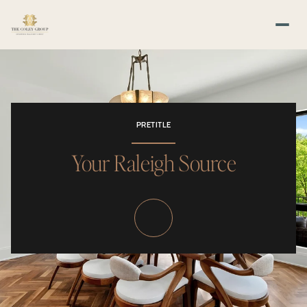
PRETITLE
Your Raleigh Source