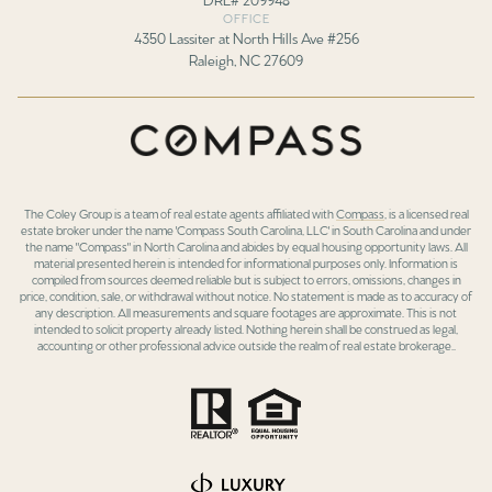
OFFICE
4350 Lassiter at North Hills Ave #256
Raleigh, NC 27609
The Coley Group is a team of real estate agents affiliated with
Compass
, is a licensed real
estate broker under the name 'Compass South Carolina, LLC' in South Carolina and under
the name "Compass" in North Carolina and abides by equal housing opportunity laws. All
material presented herein is intended for informational purposes only. Information is
compiled from sources deemed reliable but is subject to errors, omissions, changes in
price, condition, sale, or withdrawal without notice. No statement is made as to accuracy of
any description. All measurements and square footages are approximate. This is not
intended to solicit property already listed. Nothing herein shall be construed as legal,
accounting or other professional advice outside the realm of real estate brokerage..