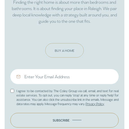
Finding the right home is about more than bedrooms and
bathrooms. It is about finding your place in Raleigh. We pair
deep local knowledge with a strategy built around you, and
guide you to the one that fits.
BUY A HOME
I agree to be contacted by The Coley Group via call, email, and text for real
estate services. To opt out, you can reply 'stop' at any time or reply 'help' for
assistance. You can also click the unsubscribe link in the emails. Message and
data rates may apply. Message frequency may vary.
Privacy Policy
.
SUBSCRIBE