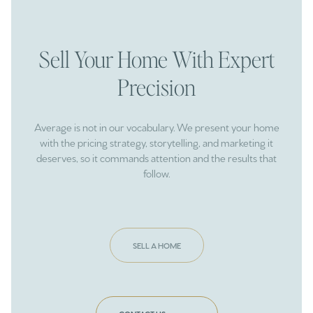
Sell Your Home With Expert
Precision
Average is not in our vocabulary. We present your home
with the pricing strategy, storytelling, and marketing it
deserves, so it commands attention and the results that
follow.
SELL A HOME