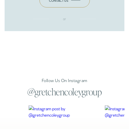
CONTACT US
or
Follow Us On Instagram
@gretchencoleygroup