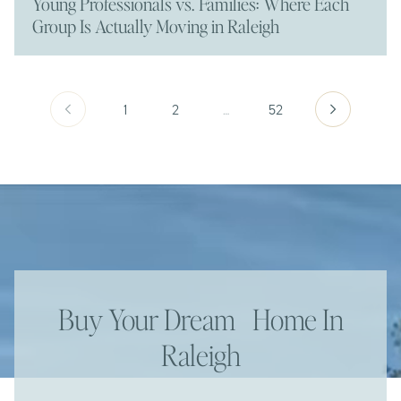
Young Professionals vs. Families: Where Each
Group Is Actually Moving in Raleigh
1
2
…
52
Buy Your Dream Home In
Raleigh