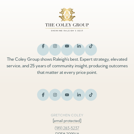
The Coley Group shows Raleigh’s best. Expert strategy, elevated
service, and 25 years of community insight, producing outcomes
that matter at every price point.
GRETCHEN COLEY
[email protected]
(919) 283-5237
DRE# 209948