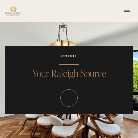
PRETITLE
Your Raleigh Source