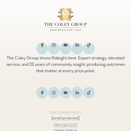
The Coley Group shows Raleigh’s best. Expert strategy, elevated
service, and 25 years of community insight, producing outcomes
that matter at every price point.
GRETCHEN COLEY
[email protected]
(919) 283-5237
DRE# 209948