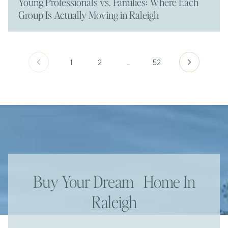
Young Professionals vs. Families: Where Each
Group Is Actually Moving in Raleigh
1
2
…
52
Buy Your Dream Home In
Raleigh