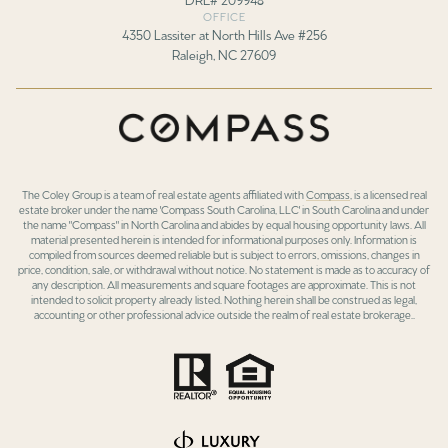
OFFICE
4350 Lassiter at North Hills Ave #256
Raleigh, NC 27609
The Coley Group is a team of real estate agents affiliated with
Compass
, is a licensed real
estate broker under the name 'Compass South Carolina, LLC' in South Carolina and under
the name "Compass" in North Carolina and abides by equal housing opportunity laws. All
material presented herein is intended for informational purposes only. Information is
compiled from sources deemed reliable but is subject to errors, omissions, changes in
price, condition, sale, or withdrawal without notice. No statement is made as to accuracy of
any description. All measurements and square footages are approximate. This is not
intended to solicit property already listed. Nothing herein shall be construed as legal,
accounting or other professional advice outside the realm of real estate brokerage..