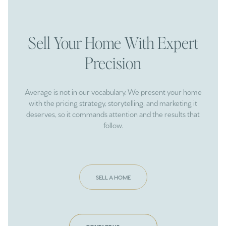
Sell Your Home With Expert
Precision
Average is not in our vocabulary. We present your home
with the pricing strategy, storytelling, and marketing it
deserves, so it commands attention and the results that
follow.
SELL A HOME