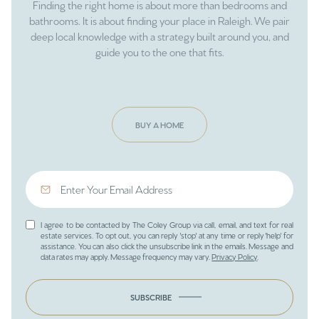
Finding the right home is about more than bedrooms and
bathrooms. It is about finding your place in Raleigh. We pair
deep local knowledge with a strategy built around you, and
guide you to the one that fits.
BUY A HOME
I agree to be contacted by The Coley Group via call, email, and text for real
estate services. To opt out, you can reply 'stop' at any time or reply 'help' for
assistance. You can also click the unsubscribe link in the emails. Message and
data rates may apply. Message frequency may vary.
Privacy Policy
.
SUBSCRIBE