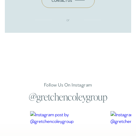
CONTACT US
or
Follow Us On Instagram
@gretchencoleygroup