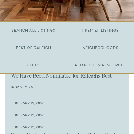
SEARCH ALL LISTINGS
PREMIER LISTINGS
BEST OF RALEIGH
NEIGHBORHOODS
CITIES
RELOCATION RESOURCES
JUNE 29, 2026
​We Have Been Nominated for Raleigh's Best
2026
JUNE 9, 2026
The Results Are In
JUNE 9, 2026
FEBRUARY 19, 2026
The New Price of Luxury in Raleigh
Come See The Wake Forest Home You've Been
FEBRUARY 12, 2026
Waiting For
Space to Spread Out or Steps from Everything? 4
FEBRUARY 12, 2026
Prime Wendell & Downtown Raleigh Listings