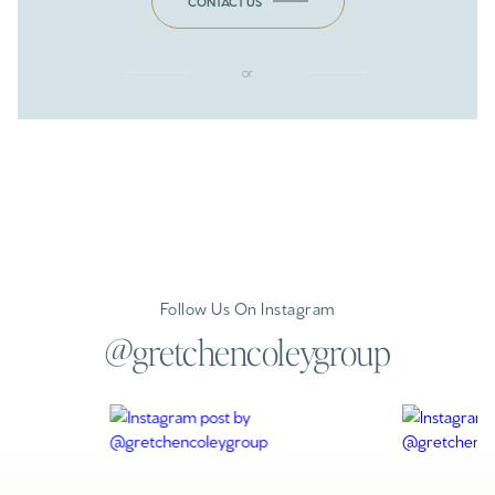
CONTACT US
or
Follow Us On Instagram
@gretchencoleygroup