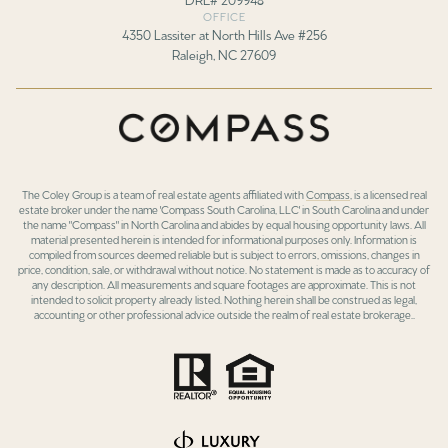
OFFICE
4350 Lassiter at North Hills Ave #256
Raleigh, NC 27609
The Coley Group is a team of real estate agents affiliated with
Compass
, is a licensed real
estate broker under the name 'Compass South Carolina, LLC' in South Carolina and under
the name "Compass" in North Carolina and abides by equal housing opportunity laws. All
material presented herein is intended for informational purposes only. Information is
compiled from sources deemed reliable but is subject to errors, omissions, changes in
price, condition, sale, or withdrawal without notice. No statement is made as to accuracy of
any description. All measurements and square footages are approximate. This is not
intended to solicit property already listed. Nothing herein shall be construed as legal,
accounting or other professional advice outside the realm of real estate brokerage..