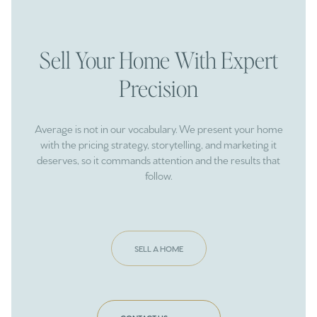
Sell Your Home With Expert
Precision
Average is not in our vocabulary. We present your home
with the pricing strategy, storytelling, and marketing it
deserves, so it commands attention and the results that
follow.
SELL A HOME