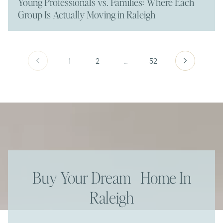
Young Professionals vs. Families: Where Each
Group Is Actually Moving in Raleigh
1
2
…
52
Buy Your Dream Home In
Raleigh