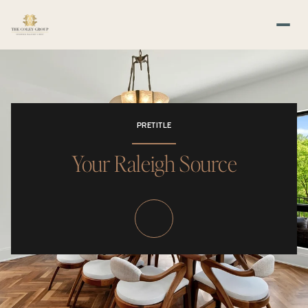
PRETITLE
Your Raleigh Source