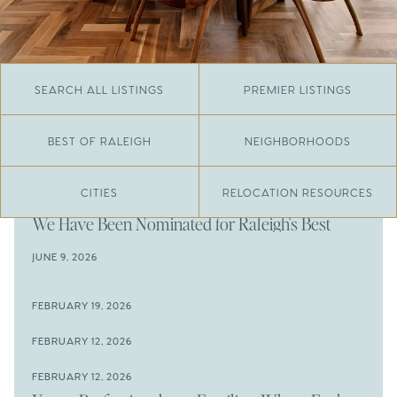
SEARCH ALL LISTINGS
PREMIER LISTINGS
BEST OF RALEIGH
NEIGHBORHOODS
CITIES
RELOCATION RESOURCES
JUNE 29, 2026
​We Have Been Nominated for Raleigh's Best
2026
JUNE 9, 2026
The Results Are In
JUNE 9, 2026
FEBRUARY 19, 2026
The New Price of Luxury in Raleigh
Come See The Wake Forest Home You've Been
FEBRUARY 12, 2026
Waiting For
Space to Spread Out or Steps from Everything? 4
FEBRUARY 12, 2026
Prime Wendell & Downtown Raleigh Listings