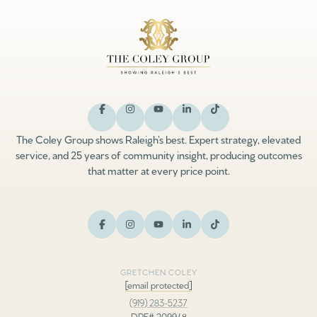
The Coley Group shows Raleigh’s best. Expert strategy, elevated
service, and 25 years of community insight, producing outcomes
that matter at every price point.
GRETCHEN COLEY
[email protected]
(919) 283-5237
DRE# 209948