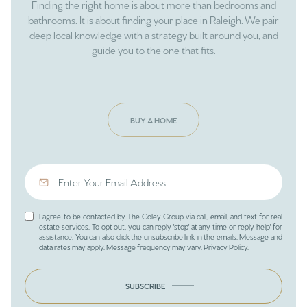
Finding the right home is about more than bedrooms and
bathrooms. It is about finding your place in Raleigh. We pair
deep local knowledge with a strategy built around you, and
guide you to the one that fits.
BUY A HOME
I agree to be contacted by The Coley Group via call, email, and text for real
estate services. To opt out, you can reply 'stop' at any time or reply 'help' for
assistance. You can also click the unsubscribe link in the emails. Message and
data rates may apply. Message frequency may vary.
Privacy Policy
.
SUBSCRIBE