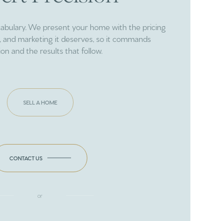
cabulary. We present your home with the pricing
ng, and marketing it deserves, so it commands
ion and the results that follow.
SELL A HOME
CONTACT US
or