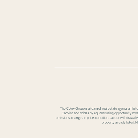
The Coley Group is a team of real estate agents affiliat
Carolina and abides by equal housing opportunity laws.
omissions, changes in price, condition, sale, or withdrawal
property already listed. N