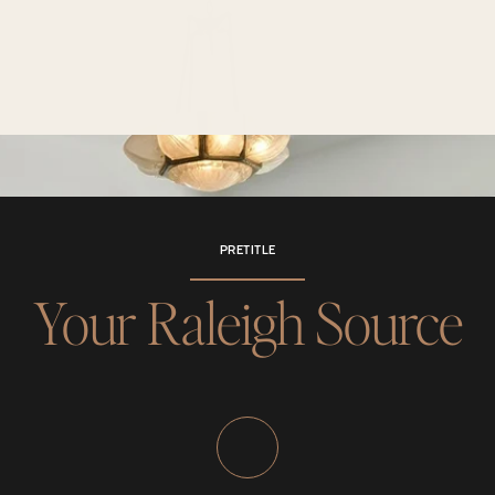
PRETITLE
Your Raleigh Source