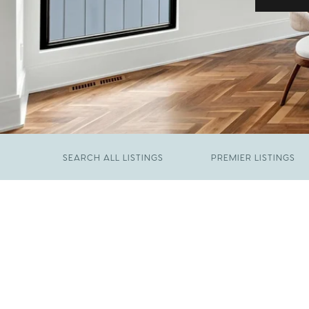
SEARCH ALL LISTINGS
PREMIER LISTINGS
JUNE 29, 2026
​We Have Been Nominated for Raleigh's Best
FEBRUARY 19, 2026
2026
Come See The Wake Forest Home You've
Been Waiting For