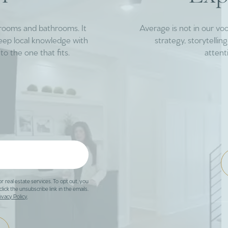
drooms and bathrooms. It
Average is not in our vo
deep local knowledge with
strategy, storytelli
to the one that fits.
attent
or real estate services. To opt out, you
click the unsubscribe link in the emails.
ivacy Policy
.