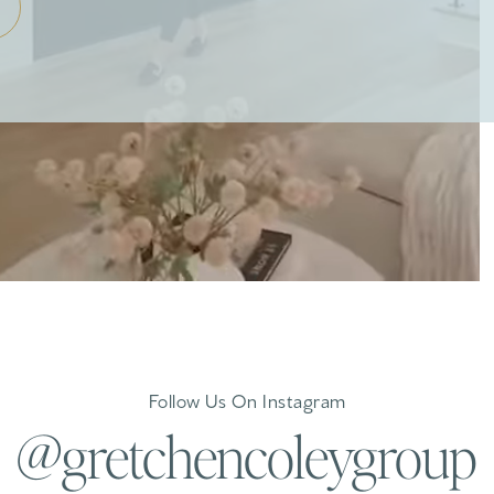
Follow Us On Instagram
@gretchencoleygroup