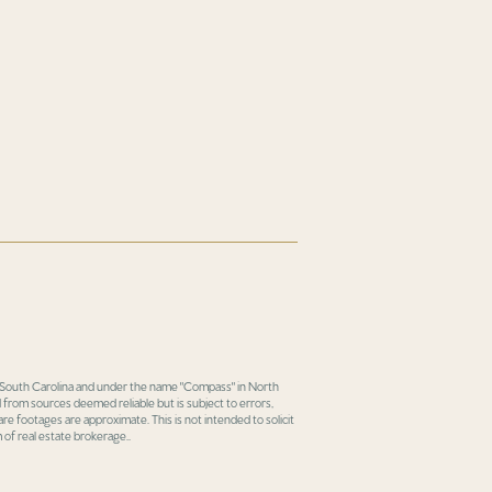
in South Carolina and under the name "Compass" in North
 from sources deemed reliable but is subject to errors,
re footages are approximate. This is not intended to solicit
 of real estate brokerage..