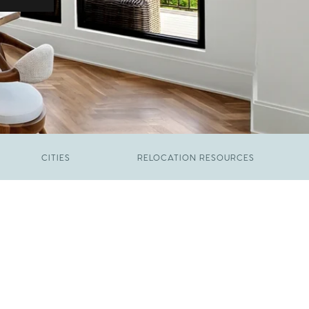
CITIES
RELOCATION RESOURCES
JUNE 9, 2026
The New Price of Luxury in Raleigh
FEBRUARY 12, 2026
Young Professionals vs. Families: Where
Each Group Is Actually Moving in Raleigh