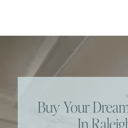
Buy Your Dre
In Raleig