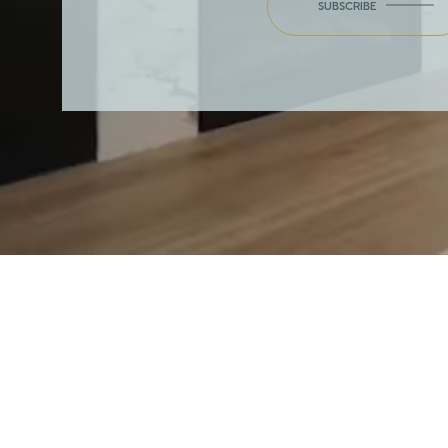
SUBSCRIBE