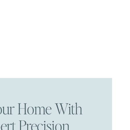
Your Home With
ert Precision