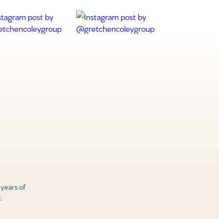
 years of
.