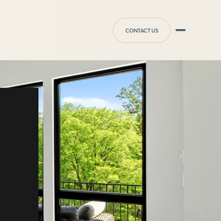
CONTACT US