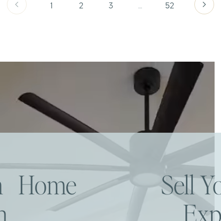
1
2
3
…
52
am Home
Sell 
h
Exp