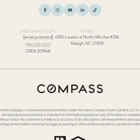
GRETCHEN COLEY
OFFICE
[email protected]
4350 Lassiter at North Hills Ave #256
Raleigh, NC 27609
(919) 283-5237
DRE# 209948
ed with
Compass
, is a licensed real estate broker under the name 'Compass South Carolina, LLC' 
 All material presented herein is intended for informational purposes only. Information is compiled
 without notice. No statement is made as to accuracy of any description. All measurements and squa
othing herein shall be construed as legal, accounting or other professional advice outside the realm