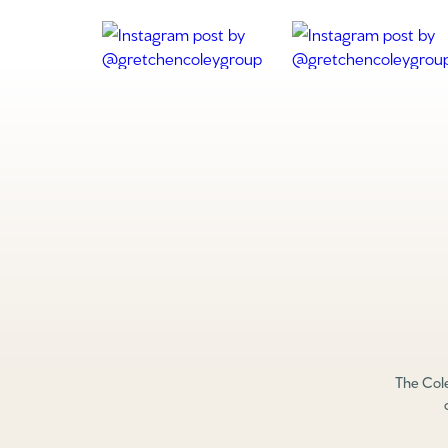
The Cole