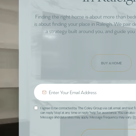
Finding the right home is about more than be
is about finding your place in Raleigh. We pair 
a strategy built around you, and guide you 
BUY A HOME
I agree to be contacted by The Coley Group via call, email, and text f
can reply 'stop' at any time or reply 'help' for assistance. You can also 
Message and data rates may apply. Message frequency may vary.
Pr