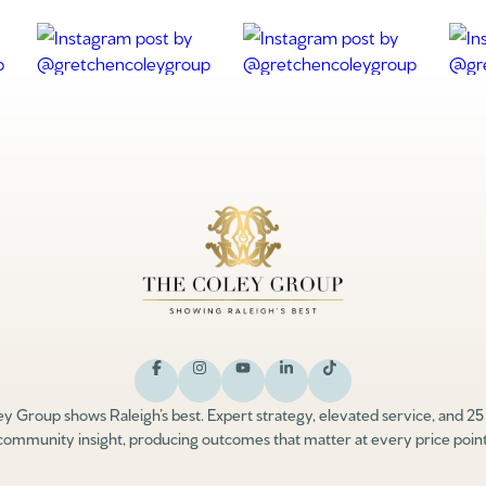
y Group shows Raleigh’s best. Expert strategy, elevated service, and 25
community insight, producing outcomes that matter at every price point