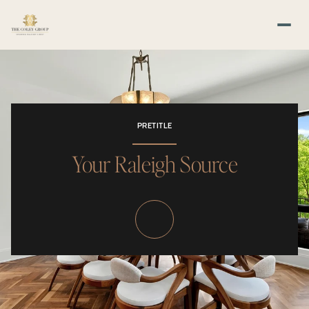
PRETITLE
Your Raleigh Source