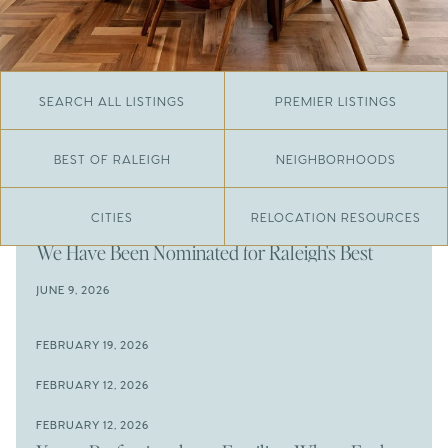
SEARCH ALL LISTINGS
PREMIER LISTINGS
BEST OF RALEIGH
NEIGHBORHOODS
CITIES
RELOCATION RESOURCES
JUNE 29, 2026
​We Have Been Nominated for Raleigh's Best
2026
JUNE 9, 2026
The Results Are In
JUNE 9, 2026
FEBRUARY 19, 2026
The New Price of Luxury in Raleigh
Come See The Wake Forest Home You've Been
FEBRUARY 12, 2026
Waiting For
Space to Spread Out or Steps from Everything? 4
FEBRUARY 12, 2026
Prime Wendell & Downtown Raleigh Listings