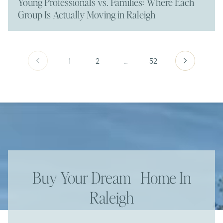
Young Professionals vs. Families: Where Each
Group Is Actually Moving in Raleigh
1
2
…
52
Buy Your Dream Home In
Raleigh