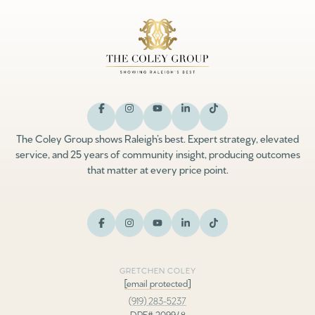
The Coley Group shows Raleigh’s best. Expert strategy, elevated
service, and 25 years of community insight, producing outcomes
that matter at every price point.
GRETCHEN COLEY
[email protected]
(919) 283-5237
DRE# 209948