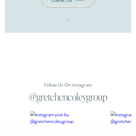
CONTACT US
or
Follow Us On Instagram
@gretchencoleygroup