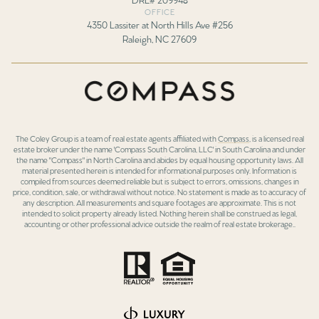
OFFICE
4350 Lassiter at North Hills Ave #256
Raleigh, NC 27609
The Coley Group is a team of real estate agents affiliated with
Compass
, is a licensed real
estate broker under the name 'Compass South Carolina, LLC' in South Carolina and under
the name "Compass" in North Carolina and abides by equal housing opportunity laws. All
material presented herein is intended for informational purposes only. Information is
compiled from sources deemed reliable but is subject to errors, omissions, changes in
price, condition, sale, or withdrawal without notice. No statement is made as to accuracy of
any description. All measurements and square footages are approximate. This is not
intended to solicit property already listed. Nothing herein shall be construed as legal,
accounting or other professional advice outside the realm of real estate brokerage..