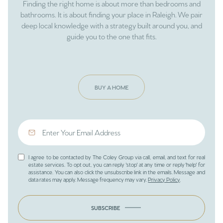
Finding the right home is about more than bedrooms and
bathrooms. It is about finding your place in Raleigh. We pair
deep local knowledge with a strategy built around you, and
guide you to the one that fits.
BUY A HOME
I agree to be contacted by The Coley Group via call, email, and text for real
estate services. To opt out, you can reply 'stop' at any time or reply 'help' for
assistance. You can also click the unsubscribe link in the emails. Message and
data rates may apply. Message frequency may vary.
Privacy Policy
.
SUBSCRIBE