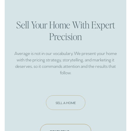
Sell Your Home With Expert
Precision
Average is not in our vocabulary. We present your home
with the pricing strategy, storytelling, and marketing it
deserves, so it commands attention and the results that
follow.
SELL A HOME