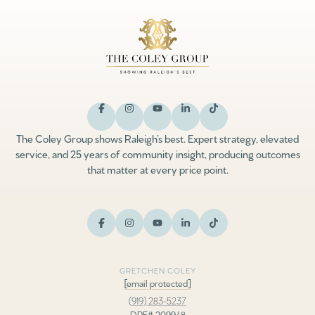
The Coley Group shows Raleigh’s best. Expert strategy, elevated
service, and 25 years of community insight, producing outcomes
that matter at every price point.
GRETCHEN COLEY
[email protected]
(919) 283-5237
DRE# 209948