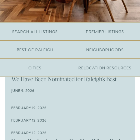
SEARCH ALL LISTINGS
PREMIER LISTINGS
BEST OF RALEIGH
NEIGHBORHOODS
CITIES
RELOCATION RESOURCES
JUNE 29, 2026
​We Have Been Nominated for Raleigh's Best
2026
JUNE 9, 2026
The Results Are In
JUNE 9, 2026
FEBRUARY 19, 2026
The New Price of Luxury in Raleigh
Come See The Wake Forest Home You've Been
FEBRUARY 12, 2026
Waiting For
Space to Spread Out or Steps from Everything? 4
FEBRUARY 12, 2026
Prime Wendell & Downtown Raleigh Listings