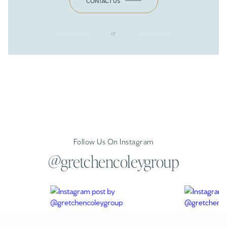
CONTACT US
or
Follow Us On Instagram
@gretchencoleygroup