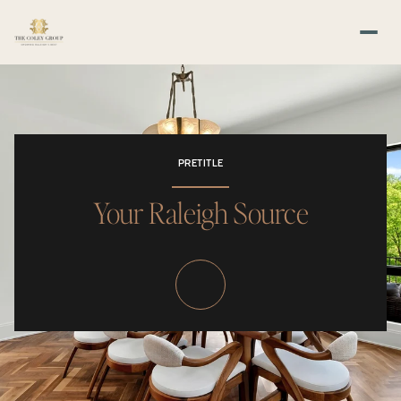
PRETITLE
Your Raleigh Source