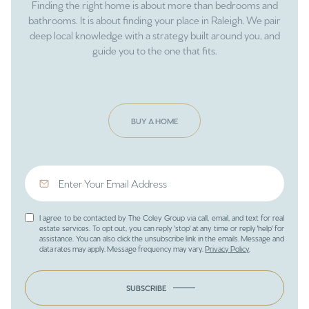
Finding the right home is about more than bedrooms and
bathrooms. It is about finding your place in Raleigh. We pair
deep local knowledge with a strategy built around you, and
guide you to the one that fits.
BUY A HOME
I agree to be contacted by The Coley Group via call, email, and text for real
estate services. To opt out, you can reply 'stop' at any time or reply 'help' for
assistance. You can also click the unsubscribe link in the emails. Message and
data rates may apply. Message frequency may vary.
Privacy Policy
.
SUBSCRIBE