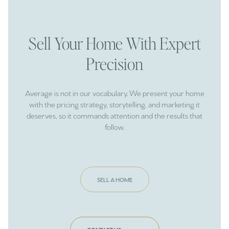
Sell Your Home With Expert
Precision
Average is not in our vocabulary. We present your home
with the pricing strategy, storytelling, and marketing it
deserves, so it commands attention and the results that
follow.
SELL A HOME