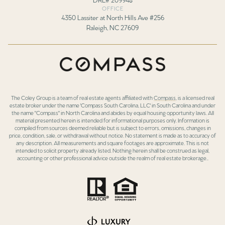
OFFICE
4350 Lassiter at North Hills Ave #256
Raleigh, NC 27609
The Coley Group is a team of real estate agents affiliated with
Compass
, is a licensed real
estate broker under the name 'Compass South Carolina, LLC' in South Carolina and under
the name "Compass" in North Carolina and abides by equal housing opportunity laws. All
material presented herein is intended for informational purposes only. Information is
compiled from sources deemed reliable but is subject to errors, omissions, changes in
price, condition, sale, or withdrawal without notice. No statement is made as to accuracy of
any description. All measurements and square footages are approximate. This is not
intended to solicit property already listed. Nothing herein shall be construed as legal,
accounting or other professional advice outside the realm of real estate brokerage..