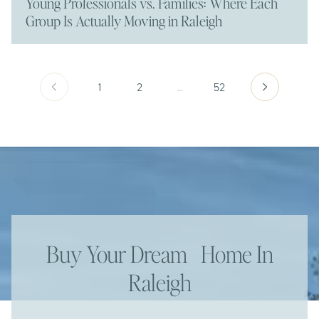
Young Professionals vs. Families: Where Each
Group Is Actually Moving in Raleigh
1
2
…
52
Buy Your Dream Home In
Raleigh