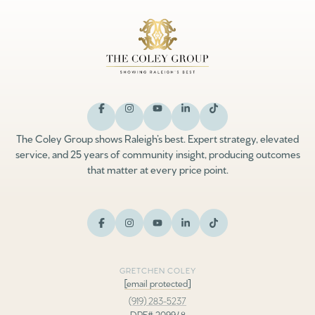
The Coley Group shows Raleigh’s best. Expert strategy, elevated
service, and 25 years of community insight, producing outcomes
that matter at every price point.
GRETCHEN COLEY
[email protected]
(919) 283-5237
DRE# 209948