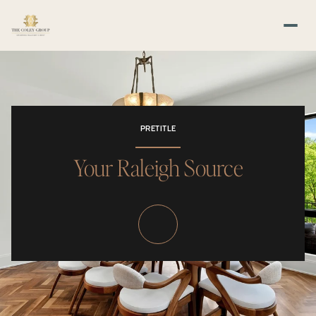
PRETITLE
Your Raleigh Source