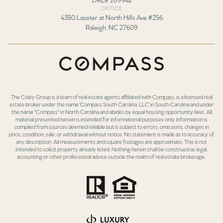
OFFICE
4350 Lassiter at North Hills Ave #256
Raleigh, NC 27609
The Coley Group is a team of real estate agents affiliated with
Compass
, is a licensed real
estate broker under the name 'Compass South Carolina, LLC' in South Carolina and under
the name "Compass" in North Carolina and abides by equal housing opportunity laws. All
material presented herein is intended for informational purposes only. Information is
compiled from sources deemed reliable but is subject to errors, omissions, changes in
price, condition, sale, or withdrawal without notice. No statement is made as to accuracy of
any description. All measurements and square footages are approximate. This is not
intended to solicit property already listed. Nothing herein shall be construed as legal,
accounting or other professional advice outside the realm of real estate brokerage..