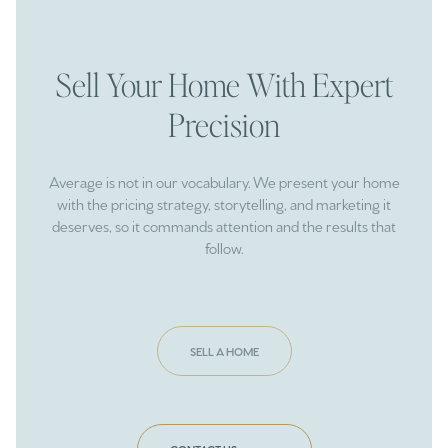
Sell Your Home With Expert
Precision
Average is not in our vocabulary. We present your home
with the pricing strategy, storytelling, and marketing it
deserves, so it commands attention and the results that
follow.
SELL A HOME