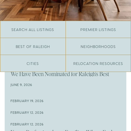
SEARCH ALL LISTINGS
PREMIER LISTINGS
BEST OF RALEIGH
NEIGHBORHOODS
CITIES
RELOCATION RESOURCES
JUNE 29, 2026
​We Have Been Nominated for Raleigh's Best
2026
JUNE 9, 2026
The Results Are In
JUNE 9, 2026
FEBRUARY 19, 2026
The New Price of Luxury in Raleigh
Come See The Wake Forest Home You've Been
FEBRUARY 12, 2026
Waiting For
Space to Spread Out or Steps from Everything? 4
FEBRUARY 12, 2026
Prime Wendell & Downtown Raleigh Listings