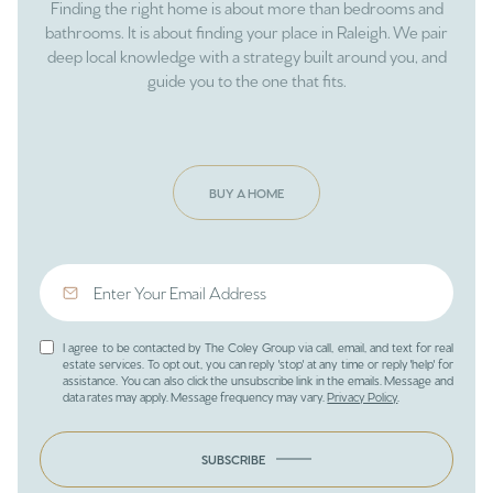
Finding the right home is about more than bedrooms and
bathrooms. It is about finding your place in Raleigh. We pair
deep local knowledge with a strategy built around you, and
guide you to the one that fits.
BUY A HOME
I agree to be contacted by The Coley Group via call, email, and text for real
estate services. To opt out, you can reply 'stop' at any time or reply 'help' for
assistance. You can also click the unsubscribe link in the emails. Message and
data rates may apply. Message frequency may vary.
Privacy Policy
.
SUBSCRIBE