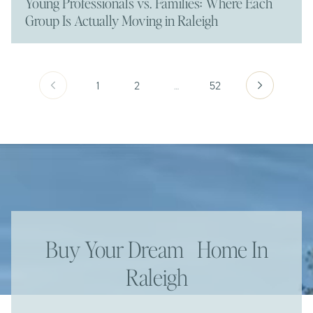
Young Professionals vs. Families: Where Each
Group Is Actually Moving in Raleigh
1
2
…
52
Buy Your Dream Home In
Raleigh