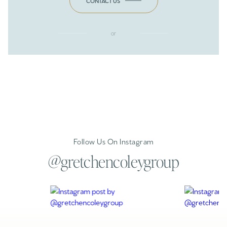
CONTACT US
or
Follow Us On Instagram
@gretchencoleygroup