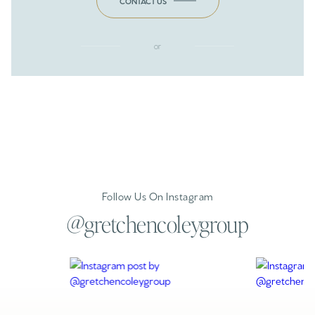
CONTACT US
or
Follow Us On Instagram
@gretchencoleygroup