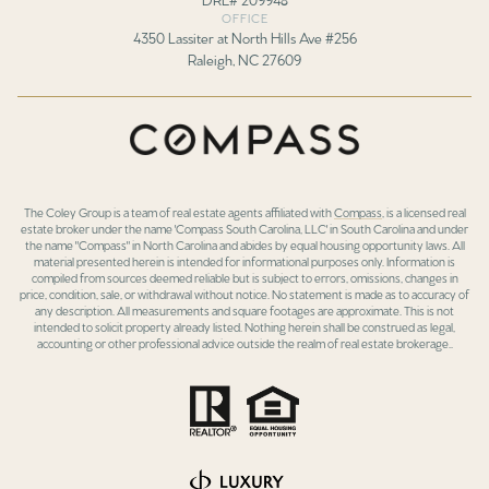
OFFICE
4350 Lassiter at North Hills Ave #256
Raleigh, NC 27609
The Coley Group is a team of real estate agents affiliated with
Compass
, is a licensed real
estate broker under the name 'Compass South Carolina, LLC' in South Carolina and under
the name "Compass" in North Carolina and abides by equal housing opportunity laws. All
material presented herein is intended for informational purposes only. Information is
compiled from sources deemed reliable but is subject to errors, omissions, changes in
price, condition, sale, or withdrawal without notice. No statement is made as to accuracy of
any description. All measurements and square footages are approximate. This is not
intended to solicit property already listed. Nothing herein shall be construed as legal,
accounting or other professional advice outside the realm of real estate brokerage..