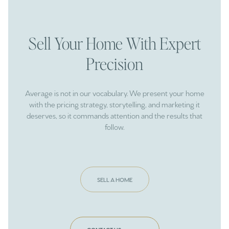
Sell Your Home With Expert
Precision
Average is not in our vocabulary. We present your home
with the pricing strategy, storytelling, and marketing it
deserves, so it commands attention and the results that
follow.
SELL A HOME