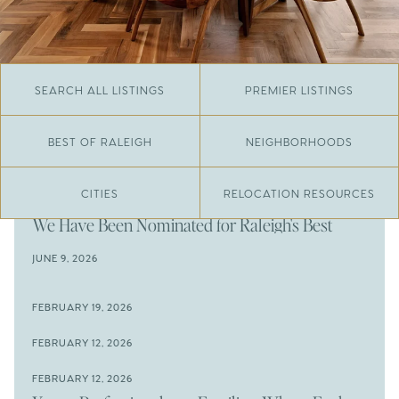
SEARCH ALL LISTINGS
PREMIER LISTINGS
BEST OF RALEIGH
NEIGHBORHOODS
CITIES
RELOCATION RESOURCES
JUNE 29, 2026
​We Have Been Nominated for Raleigh's Best
2026
JUNE 9, 2026
The Results Are In
JUNE 9, 2026
FEBRUARY 19, 2026
The New Price of Luxury in Raleigh
Come See The Wake Forest Home You've Been
FEBRUARY 12, 2026
Waiting For
Space to Spread Out or Steps from Everything? 4
FEBRUARY 12, 2026
Prime Wendell & Downtown Raleigh Listings