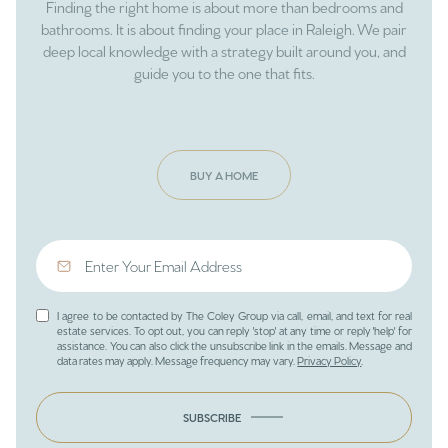
Finding the right home is about more than bedrooms and
bathrooms. It is about finding your place in Raleigh. We pair
deep local knowledge with a strategy built around you, and
guide you to the one that fits.
BUY A HOME
I agree to be contacted by The Coley Group via call, email, and text for real
estate services. To opt out, you can reply 'stop' at any time or reply 'help' for
assistance. You can also click the unsubscribe link in the emails. Message and
data rates may apply. Message frequency may vary.
Privacy Policy
.
SUBSCRIBE