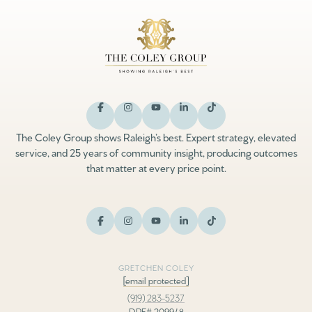
The Coley Group shows Raleigh’s best. Expert strategy, elevated
service, and 25 years of community insight, producing outcomes
that matter at every price point.
GRETCHEN COLEY
[email protected]
(919) 283-5237
DRE# 209948