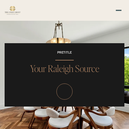
PRETITLE
Your Raleigh Source