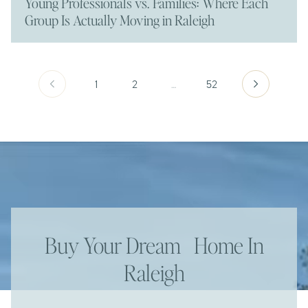
Young Professionals vs. Families: Where Each
Group Is Actually Moving in Raleigh
1
2
…
52
Buy Your Dream Home In
Raleigh