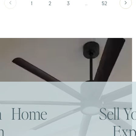
1
2
3
…
52
am Home
Sell 
h
Exp