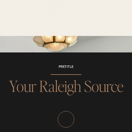
PRETITLE
Your Raleigh Source