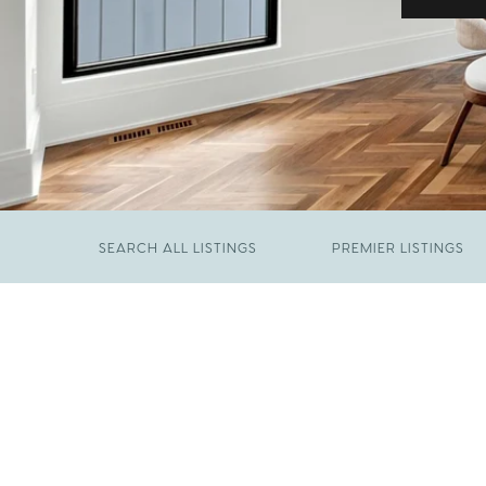
SEARCH ALL LISTINGS
PREMIER LISTINGS
JUNE 29, 2026
​We Have Been Nominated for Raleigh's Best
FEBRUARY 19, 2026
2026
Come See The Wake Forest Home You've
Been Waiting For