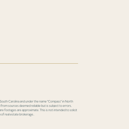
in South Carolina and under the name "Compass" in North
 from sources deemed reliable but is subject to errors,
re footages are approximate. This is not intended to solicit
 of real estate brokerage..