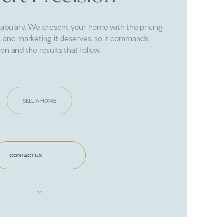
cabulary. We present your home with the pricing
ng, and marketing it deserves, so it commands
ion and the results that follow.
SELL A HOME
CONTACT US
or