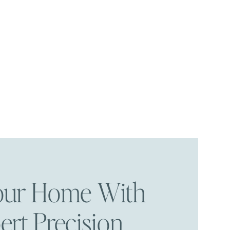
Your Home With
ert Precision