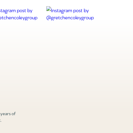
 years of
.