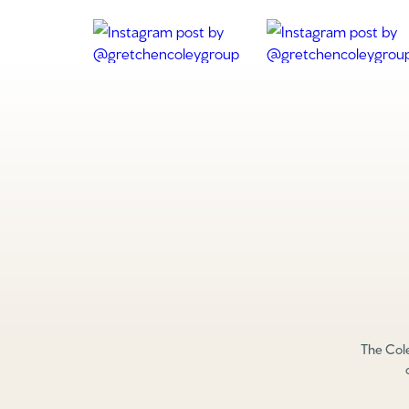
The Cole