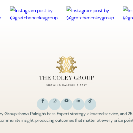
y Group shows Raleigh’s best. Expert strategy, elevated service, and 25
community insight, producing outcomes that matter at every price point