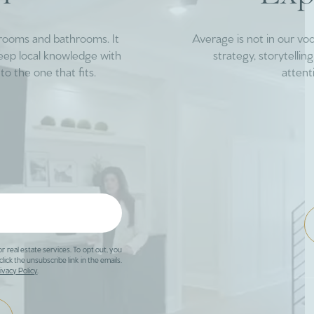
drooms and bathrooms. It
Average is not in our vo
deep local knowledge with
strategy, storytelli
to the one that fits.
attent
or real estate services. To opt out, you
click the unsubscribe link in the emails.
ivacy Policy
.