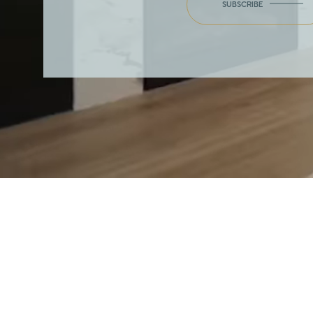
SUBSCRIBE