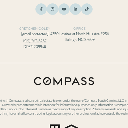
GRETCHEN COLEY
OFFICE
[email protected]
4350 Lassiter at North Hills Ave #256
Raleigh, NC 27609
(919) 283-5237
DRE# 209948
ed with
Compass
, is a licensed real estate broker under the name 'Compass South Carolina, LLC' 
 All material presented herein is intended for informational purposes only. Information is compiled
 without notice. No statement is made as to accuracy of any description. All measurements and squa
othing herein shall be construed as legal, accounting or other professional advice outside the realm