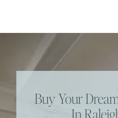
Buy Your Dre
In Raleig