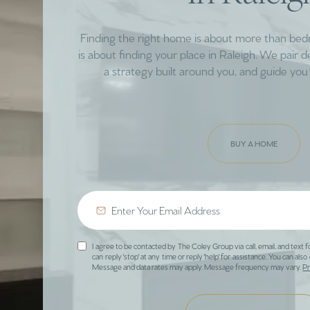
Finding the right home is about more than be
is about finding your place in Raleigh. We pair 
a strategy built around you, and guide you 
BUY A HOME
I agree to be contacted by The Coley Group via call, email, and text f
can reply 'stop' at any time or reply 'help' for assistance. You can also 
Message and data rates may apply. Message frequency may vary.
Pr