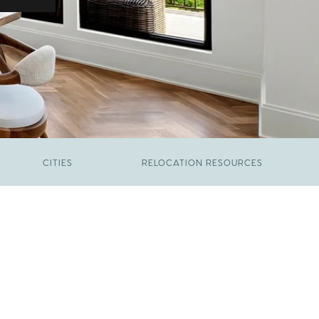
CITIES
RELOCATION RESOURCES
JUNE 9, 2026
The New Price of Luxury in Raleigh
FEBRUARY 12, 2026
Young Professionals vs. Families: Where
Each Group Is Actually Moving in Raleigh