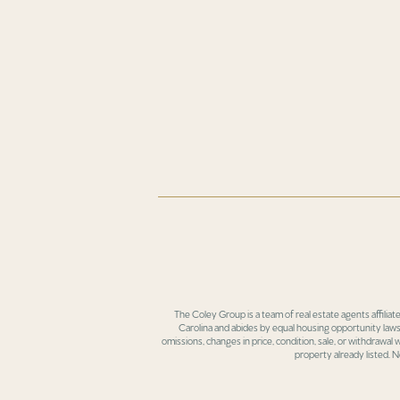
The Coley Group is a team of real estate agents affiliat
Carolina and abides by equal housing opportunity laws.
omissions, changes in price, condition, sale, or withdrawal
property already listed. N