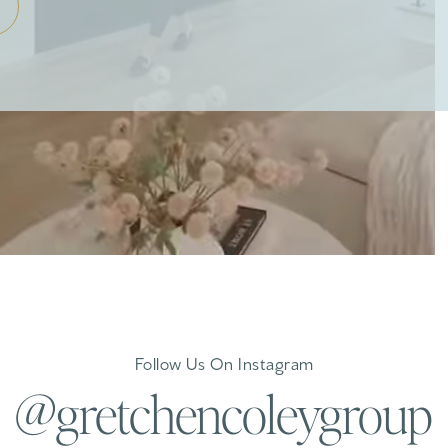
Follow Us On Instagram
@gretchencoleygroup