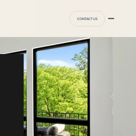
CONTACT US