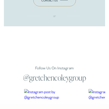
CONTACT US
or
Follow Us On Instagram
@gretchencoleygroup