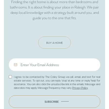
Finding the right home is about more than bedrooms and
bathrooms. It is about finding your place in Raleigh. We pair
deep local knowledge with a strategy built around you, and
guide you to the one that fits.
BUY A HOME
I agree to be contacted by The Coley Group via call, email, and text for real
estate services. To opt out, you can reply 'stop' at any time or reply 'help' for
assistance. You can also click the unsubscribe link in the emails. Message and
data rates may apply. Message frequency may vary.
Privacy Policy
.
SUBSCRIBE