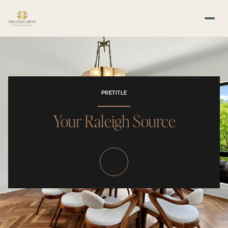
PRETITLE
Your Raleigh Source