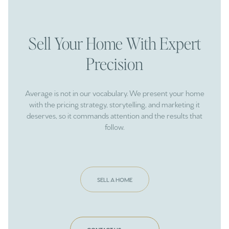
Sell Your Home With Expert
Precision
Average is not in our vocabulary. We present your home
with the pricing strategy, storytelling, and marketing it
deserves, so it commands attention and the results that
follow.
SELL A HOME