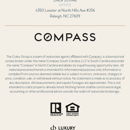
OFFICE
4350 Lassiter at North Hills Ave #256
Raleigh, NC 27609
The Coley Group is a team of real estate agents affiliated with
Compass
, is a licensed real
estate broker under the name 'Compass South Carolina, LLC' in South Carolina and under
the name "Compass" in North Carolina and abides by equal housing opportunity laws. All
material presented herein is intended for informational purposes only. Information is
compiled from sources deemed reliable but is subject to errors, omissions, changes in
price, condition, sale, or withdrawal without notice. No statement is made as to accuracy of
any description. All measurements and square footages are approximate. This is not
intended to solicit property already listed. Nothing herein shall be construed as legal,
accounting or other professional advice outside the realm of real estate brokerage..