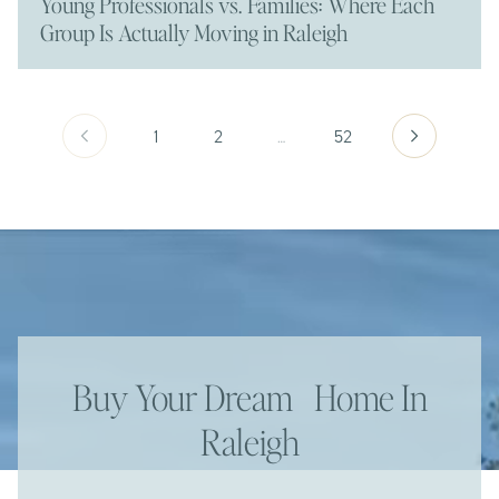
Young Professionals vs. Families: Where Each
Group Is Actually Moving in Raleigh
1
2
…
52
Buy Your Dream Home In
Raleigh