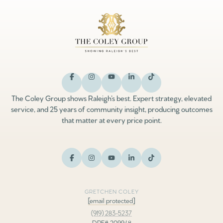
The Coley Group shows Raleigh’s best. Expert strategy, elevated
service, and 25 years of community insight, producing outcomes
that matter at every price point.
GRETCHEN COLEY
[email protected]
(919) 283-5237
DRE# 209948