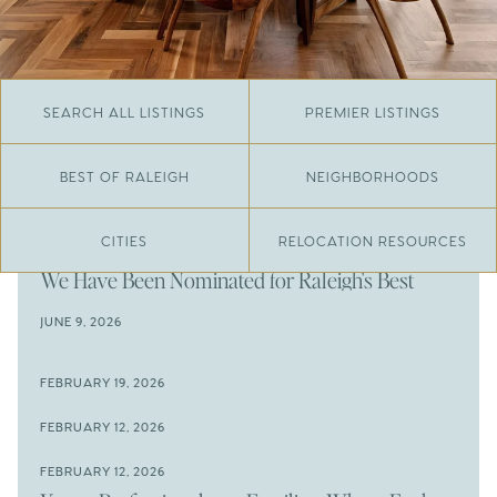
SEARCH ALL LISTINGS
PREMIER LISTINGS
BEST OF RALEIGH
NEIGHBORHOODS
CITIES
RELOCATION RESOURCES
JUNE 29, 2026
​We Have Been Nominated for Raleigh's Best
2026
JUNE 9, 2026
The Results Are In
JUNE 9, 2026
FEBRUARY 19, 2026
The New Price of Luxury in Raleigh
Come See The Wake Forest Home You've Been
FEBRUARY 12, 2026
Waiting For
Space to Spread Out or Steps from Everything? 4
FEBRUARY 12, 2026
Prime Wendell & Downtown Raleigh Listings