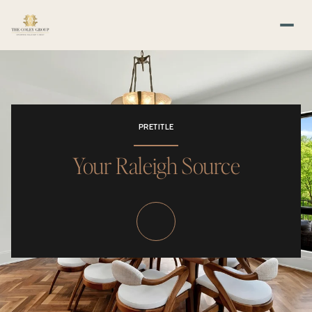
PRETITLE
Your Raleigh Source