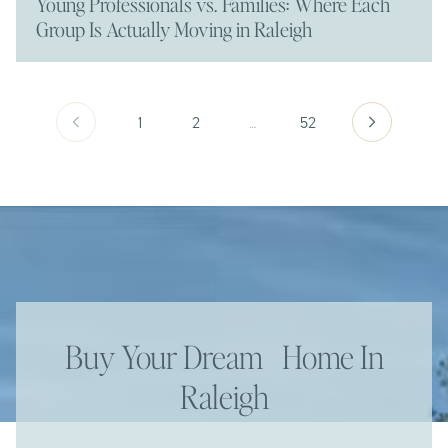
Young Professionals vs. Families: Where Each
Group Is Actually Moving in Raleigh
1
2
…
52
Buy Your Dream Home In
Raleigh