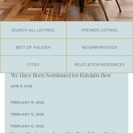
SEARCH ALL LISTINGS
PREMIER LISTINGS
BEST OF RALEIGH
NEIGHBORHOODS
CITIES
RELOCATION RESOURCES
JUNE 29, 2026
​We Have Been Nominated for Raleigh's Best
2026
JUNE 9, 2026
The Results Are In
JUNE 9, 2026
FEBRUARY 19, 2026
The New Price of Luxury in Raleigh
Come See The Wake Forest Home You've Been
FEBRUARY 12, 2026
Waiting For
Space to Spread Out or Steps from Everything? 4
FEBRUARY 12, 2026
Prime Wendell & Downtown Raleigh Listings