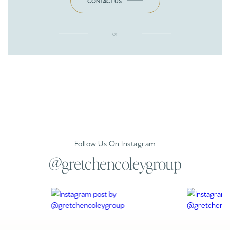
CONTACT US
or
Follow Us On Instagram
@gretchencoleygroup