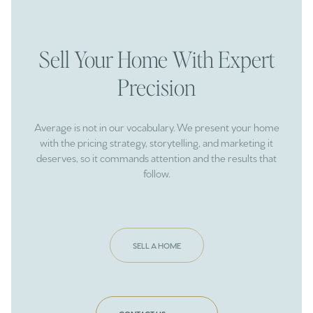
Sell Your Home With Expert
Precision
Average is not in our vocabulary. We present your home
with the pricing strategy, storytelling, and marketing it
deserves, so it commands attention and the results that
follow.
SELL A HOME