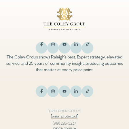
The Coley Group shows Raleigh’s best. Expert strategy, elevated
service, and 25 years of community insight, producing outcomes
that matter at every price point.
GRETCHEN COLEY
[email protected]
(919) 283-5237
DRE# 209948