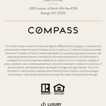
OFFICE
4350 Lassiter at North Hills Ave #256
Raleigh, NC 27609
The Coley Group is a team of real estate agents affiliated with
Compass
, is a licensed real
estate broker under the name 'Compass South Carolina, LLC' in South Carolina and under
the name "Compass" in North Carolina and abides by equal housing opportunity laws. All
material presented herein is intended for informational purposes only. Information is
compiled from sources deemed reliable but is subject to errors, omissions, changes in
price, condition, sale, or withdrawal without notice. No statement is made as to accuracy of
any description. All measurements and square footages are approximate. This is not
intended to solicit property already listed. Nothing herein shall be construed as legal,
accounting or other professional advice outside the realm of real estate brokerage..