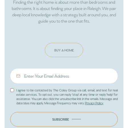
Finding the right home is about more than bedrooms and
bathrooms. It is about finding your place in Raleigh. We pair
deep local knowledge with a strategy built around you, and
guide you to the one that fits.
BUY A HOME
I agree to be contacted by The Coley Group via call, email, and text for real
estate services. To opt out, you can reply 'stop' at any time or reply 'help' for
assistance. You can also click the unsubscribe link in the emails. Message and
data rates may apply. Message frequency may vary.
Privacy Policy
.
SUBSCRIBE