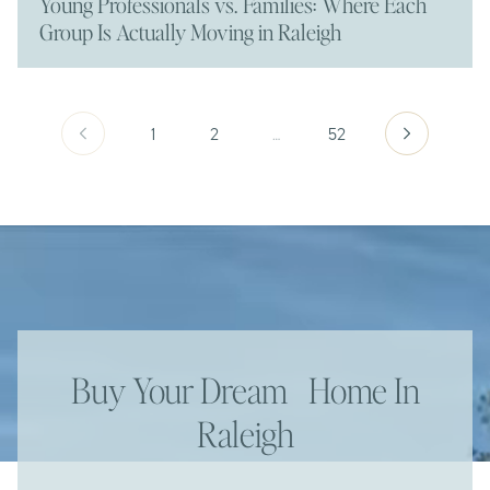
Young Professionals vs. Families: Where Each
Group Is Actually Moving in Raleigh
1
2
…
52
Buy Your Dream Home In
Raleigh