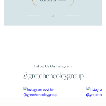
CONTACT US
or
Follow Us On Instagram
@gretchencoleygroup