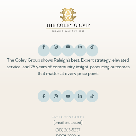
The Coley Group shows Raleigh’s best. Expert strategy, elevated
service, and 25 years of community insight, producing outcomes
that matter at every price point.
GRETCHEN COLEY
[email protected]
(919) 283-5237
DRE# 209948