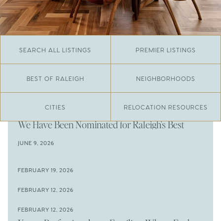
SEARCH ALL LISTINGS
PREMIER LISTINGS
BEST OF RALEIGH
NEIGHBORHOODS
CITIES
RELOCATION RESOURCES
JUNE 29, 2026
​We Have Been Nominated for Raleigh's Best
2026
JUNE 9, 2026
The Results Are In
JUNE 9, 2026
FEBRUARY 19, 2026
The New Price of Luxury in Raleigh
Come See The Wake Forest Home You've Been
FEBRUARY 12, 2026
Waiting For
Space to Spread Out or Steps from Everything? 4
FEBRUARY 12, 2026
Prime Wendell & Downtown Raleigh Listings