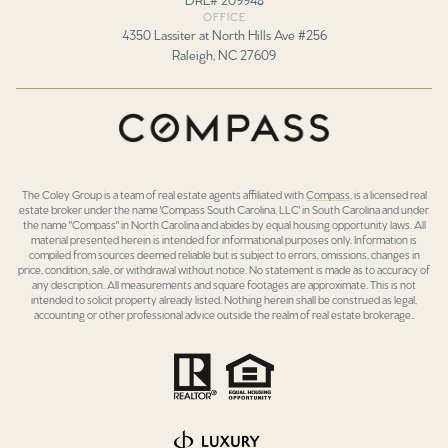
OFFICE
4350 Lassiter at North Hills Ave #256
Raleigh, NC 27609
The Coley Group is a team of real estate agents affiliated with
Compass
, is a licensed real
estate broker under the name 'Compass South Carolina, LLC' in South Carolina and under
the name "Compass" in North Carolina and abides by equal housing opportunity laws. All
material presented herein is intended for informational purposes only. Information is
compiled from sources deemed reliable but is subject to errors, omissions, changes in
price, condition, sale, or withdrawal without notice. No statement is made as to accuracy of
any description. All measurements and square footages are approximate. This is not
intended to solicit property already listed. Nothing herein shall be construed as legal,
accounting or other professional advice outside the realm of real estate brokerage..