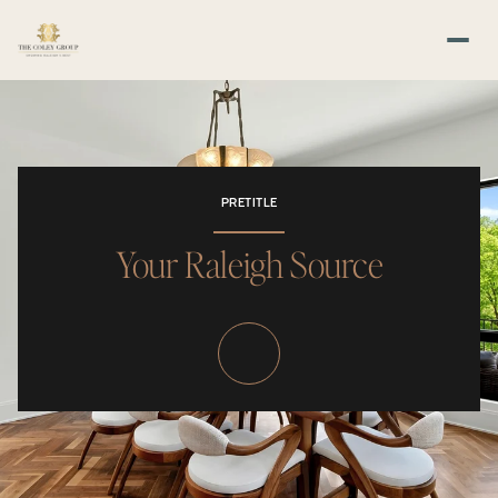
PRETITLE
Your Raleigh Source