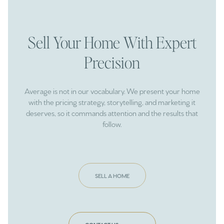
Sell Your Home With Expert
Precision
Average is not in our vocabulary. We present your home
with the pricing strategy, storytelling, and marketing it
deserves, so it commands attention and the results that
follow.
SELL A HOME