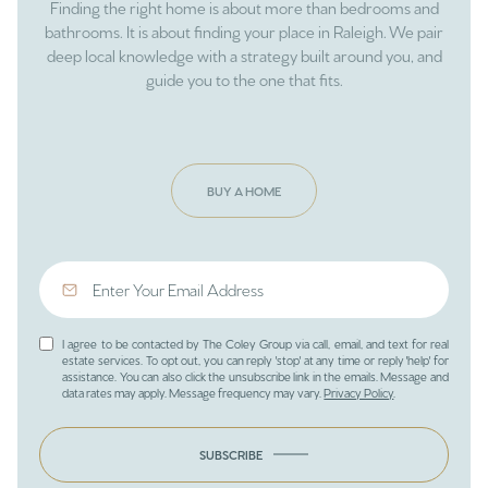
Finding the right home is about more than bedrooms and
bathrooms. It is about finding your place in Raleigh. We pair
deep local knowledge with a strategy built around you, and
guide you to the one that fits.
BUY A HOME
I agree to be contacted by The Coley Group via call, email, and text for real
estate services. To opt out, you can reply 'stop' at any time or reply 'help' for
assistance. You can also click the unsubscribe link in the emails. Message and
data rates may apply. Message frequency may vary.
Privacy Policy
.
SUBSCRIBE