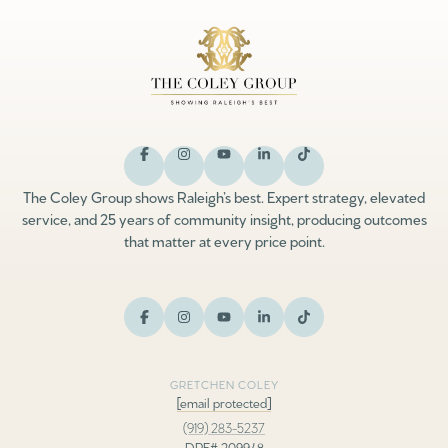
The Coley Group shows Raleigh’s best. Expert strategy, elevated
service, and 25 years of community insight, producing outcomes
that matter at every price point.
GRETCHEN COLEY
[email protected]
(919) 283-5237
DRE# 209948