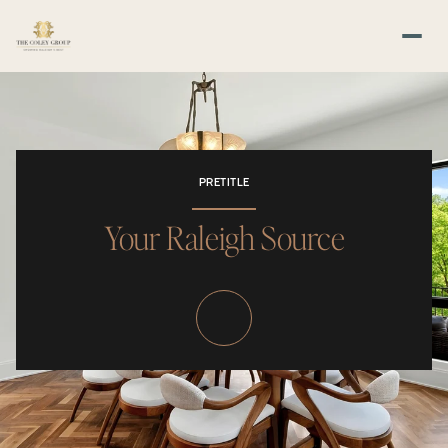
PRETITLE
Your Raleigh Source