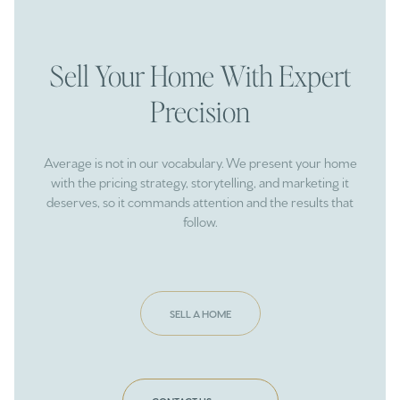
Sell Your Home With Expert
Precision
Average is not in our vocabulary. We present your home
with the pricing strategy, storytelling, and marketing it
deserves, so it commands attention and the results that
follow.
SELL A HOME