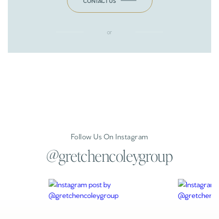
CONTACT US
or
Follow Us On Instagram
@gretchencoleygroup