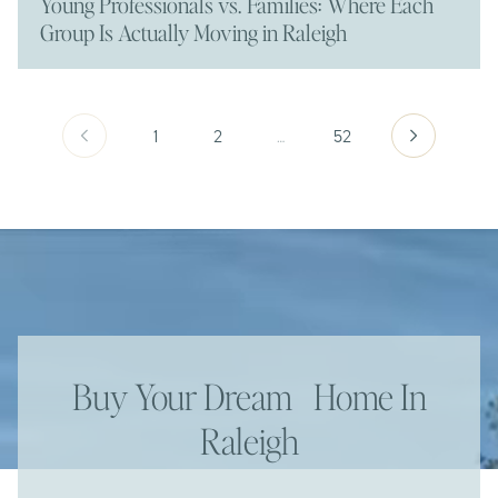
Young Professionals vs. Families: Where Each
Group Is Actually Moving in Raleigh
1
2
…
52
Buy Your Dream Home In
Raleigh