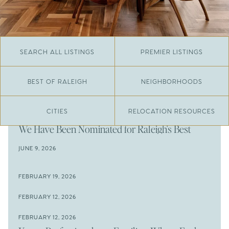
SEARCH ALL LISTINGS
PREMIER LISTINGS
BEST OF RALEIGH
NEIGHBORHOODS
CITIES
RELOCATION RESOURCES
JUNE 29, 2026
​We Have Been Nominated for Raleigh's Best
2026
JUNE 9, 2026
The Results Are In
JUNE 9, 2026
FEBRUARY 19, 2026
The New Price of Luxury in Raleigh
Come See The Wake Forest Home You've Been
FEBRUARY 12, 2026
Waiting For
Space to Spread Out or Steps from Everything? 4
FEBRUARY 12, 2026
Prime Wendell & Downtown Raleigh Listings