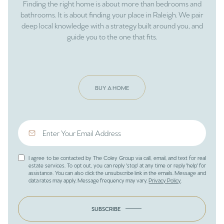
Finding the right home is about more than bedrooms and
bathrooms. It is about finding your place in Raleigh. We pair
deep local knowledge with a strategy built around you, and
guide you to the one that fits.
BUY A HOME
I agree to be contacted by The Coley Group via call, email, and text for real
estate services. To opt out, you can reply 'stop' at any time or reply 'help' for
assistance. You can also click the unsubscribe link in the emails. Message and
data rates may apply. Message frequency may vary.
Privacy Policy
.
SUBSCRIBE