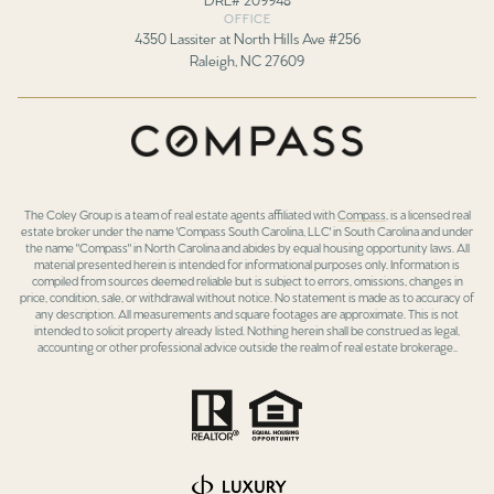
OFFICE
4350 Lassiter at North Hills Ave #256
Raleigh, NC 27609
The Coley Group is a team of real estate agents affiliated with
Compass
, is a licensed real
estate broker under the name 'Compass South Carolina, LLC' in South Carolina and under
the name "Compass" in North Carolina and abides by equal housing opportunity laws. All
material presented herein is intended for informational purposes only. Information is
compiled from sources deemed reliable but is subject to errors, omissions, changes in
price, condition, sale, or withdrawal without notice. No statement is made as to accuracy of
any description. All measurements and square footages are approximate. This is not
intended to solicit property already listed. Nothing herein shall be construed as legal,
accounting or other professional advice outside the realm of real estate brokerage..