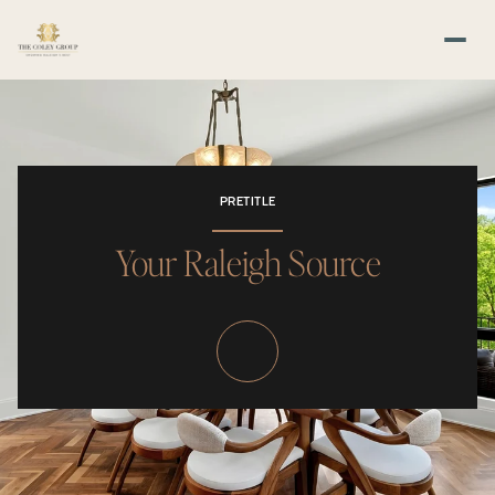
PRETITLE
Your Raleigh Source