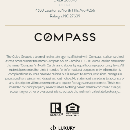
OFFICE
4350 Lassiter at North Hills Ave #256
Raleigh, NC 27609
The Coley Group is a team of real estate agents affiliated with
Compass
, is a licensed real
estate broker under the name 'Compass South Carolina, LLC' in South Carolina and under
the name "Compass" in North Carolina and abides by equal housing opportunity laws. All
material presented herein is intended for informational purposes only. Information is
compiled from sources deemed reliable but is subject to errors, omissions, changes in
price, condition, sale, or withdrawal without notice. No statement is made as to accuracy of
any description. All measurements and square footages are approximate. This is not
intended to solicit property already listed. Nothing herein shall be construed as legal,
accounting or other professional advice outside the realm of real estate brokerage..