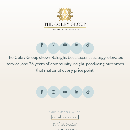
The Coley Group shows Raleigh’s best. Expert strategy, elevated
service, and 25 years of community insight, producing outcomes
that matter at every price point.
GRETCHEN COLEY
[email protected]
(919) 283-5237
DRE# 209948