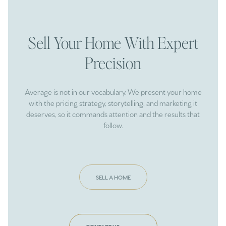
Sell Your Home With Expert
Precision
Average is not in our vocabulary. We present your home
with the pricing strategy, storytelling, and marketing it
deserves, so it commands attention and the results that
follow.
SELL A HOME