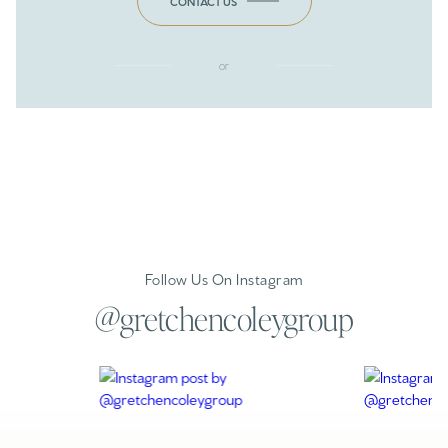
CONTACT US
or
Follow Us On Instagram
@gretchencoleygroup