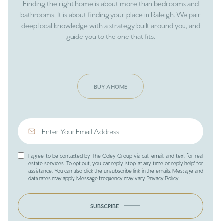
Finding the right home is about more than bedrooms and
bathrooms. It is about finding your place in Raleigh. We pair
deep local knowledge with a strategy built around you, and
guide you to the one that fits.
BUY A HOME
I agree to be contacted by The Coley Group via call, email, and text for real
estate services. To opt out, you can reply 'stop' at any time or reply 'help' for
assistance. You can also click the unsubscribe link in the emails. Message and
data rates may apply. Message frequency may vary.
Privacy Policy
.
SUBSCRIBE