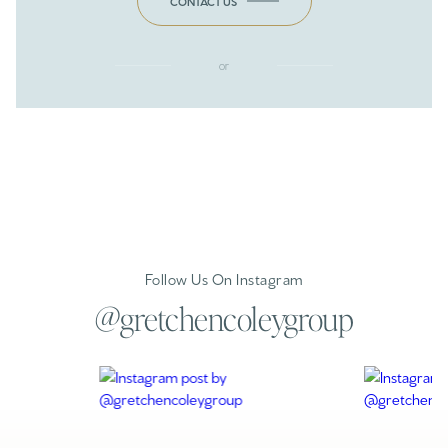
CONTACT US
or
Follow Us On Instagram
@gretchencoleygroup