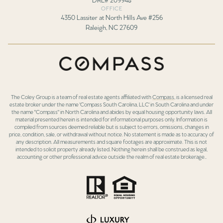
OFFICE
4350 Lassiter at North Hills Ave #256
Raleigh, NC 27609
The Coley Group is a team of real estate agents affiliated with
Compass
, is a licensed real
estate broker under the name 'Compass South Carolina, LLC' in South Carolina and under
the name "Compass" in North Carolina and abides by equal housing opportunity laws. All
material presented herein is intended for informational purposes only. Information is
compiled from sources deemed reliable but is subject to errors, omissions, changes in
price, condition, sale, or withdrawal without notice. No statement is made as to accuracy of
any description. All measurements and square footages are approximate. This is not
intended to solicit property already listed. Nothing herein shall be construed as legal,
accounting or other professional advice outside the realm of real estate brokerage..