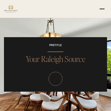
PRETITLE
Your Raleigh Source