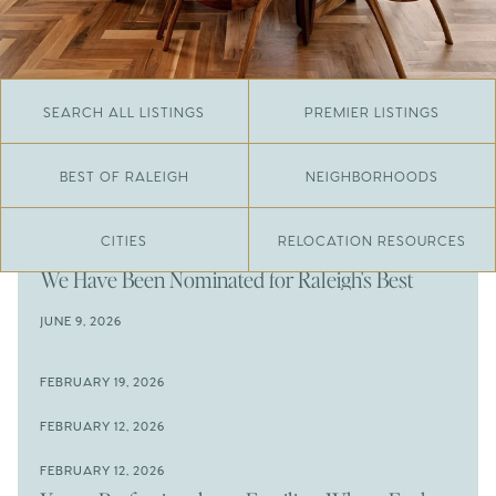
SEARCH ALL LISTINGS
PREMIER LISTINGS
BEST OF RALEIGH
NEIGHBORHOODS
CITIES
RELOCATION RESOURCES
JUNE 29, 2026
​We Have Been Nominated for Raleigh's Best
2026
JUNE 9, 2026
The Results Are In
JUNE 9, 2026
FEBRUARY 19, 2026
The New Price of Luxury in Raleigh
Come See The Wake Forest Home You've Been
FEBRUARY 12, 2026
Waiting For
Space to Spread Out or Steps from Everything? 4
FEBRUARY 12, 2026
Prime Wendell & Downtown Raleigh Listings