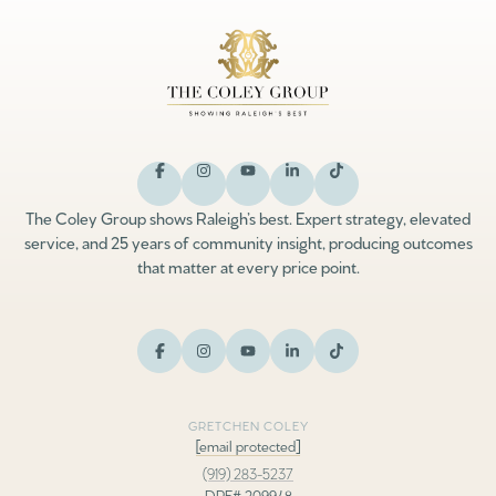
The Coley Group shows Raleigh’s best. Expert strategy, elevated
service, and 25 years of community insight, producing outcomes
that matter at every price point.
GRETCHEN COLEY
[email protected]
(919) 283-5237
DRE# 209948