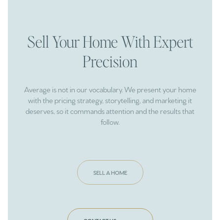
Sell Your Home With Expert
Precision
Average is not in our vocabulary. We present your home
with the pricing strategy, storytelling, and marketing it
deserves, so it commands attention and the results that
follow.
SELL A HOME