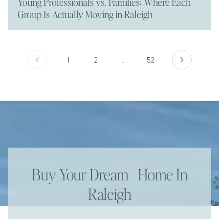
Young Professionals vs. Families: Where Each
Group Is Actually Moving in Raleigh
1
2
…
52
Buy Your Dream Home In
Raleigh