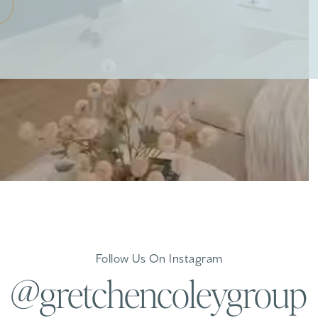
Follow Us On Instagram
@gretchencoleygroup