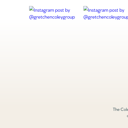
The Cole