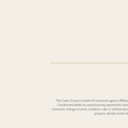
The Coley Group is a team of real estate agents affiliat
Carolina and abides by equal housing opportunity laws.
omissions, changes in price, condition, sale, or withdrawal
property already listed. N