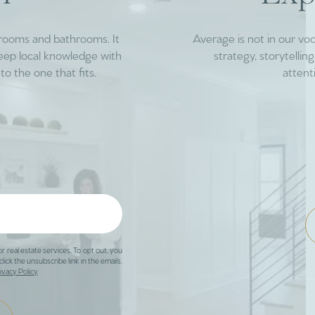
drooms and bathrooms. It
Average is not in our vo
deep local knowledge with
strategy, storytelli
to the one that fits.
attent
or real estate services. To opt out, you
click the unsubscribe link in the emails.
ivacy Policy
.