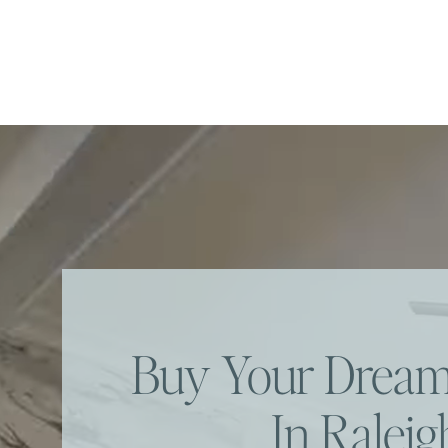
Buy Your Dre
In Raleig