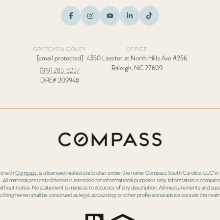
GRETCHEN COLEY
OFFICE
[email protected]
4350 Lassiter at North Hills Ave #256
Raleigh, NC 27609
(919) 283-5237
DRE# 209948
ed with
Compass
, is a licensed real estate broker under the name 'Compass South Carolina, LLC' 
 All material presented herein is intended for informational purposes only. Information is compiled
 without notice. No statement is made as to accuracy of any description. All measurements and squa
othing herein shall be construed as legal, accounting or other professional advice outside the realm