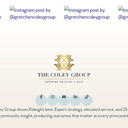
y Group shows Raleigh’s best. Expert strategy, elevated service, and 25
community insight, producing outcomes that matter at every price point