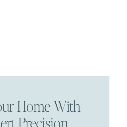
Your Home With
ert Precision