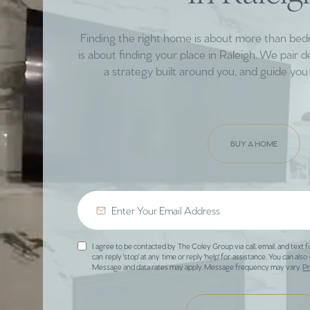
Finding the right home is about more than be
is about finding your place in Raleigh. We pair 
a strategy built around you, and guide you 
BUY A HOME
I agree to be contacted by The Coley Group via call, email, and text f
can reply 'stop' at any time or reply 'help' for assistance. You can also 
Message and data rates may apply. Message frequency may vary.
Pr