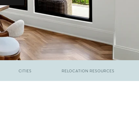
CITIES
RELOCATION RESOURCES
JUNE 9, 2026
The New Price of Luxury in Raleigh
FEBRUARY 12, 2026
Young Professionals vs. Families: Where
Each Group Is Actually Moving in Raleigh