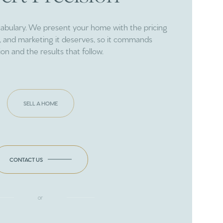
cabulary. We present your home with the pricing
ng, and marketing it deserves, so it commands
ion and the results that follow.
SELL A HOME
CONTACT US
or