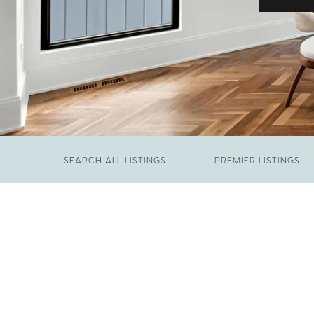
SEARCH ALL LISTINGS
PREMIER LISTINGS
JUNE 29, 2026
​We Have Been Nominated for Raleigh's Best
FEBRUARY 19, 2026
2026
Come See The Wake Forest Home You've
Been Waiting For