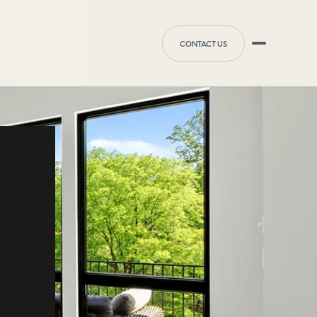
CONTACT US