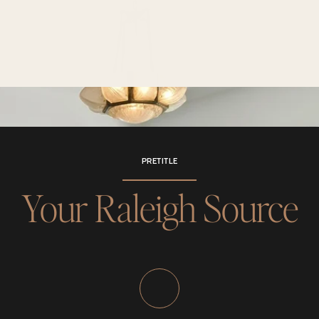
PRETITLE
Your Raleigh Source