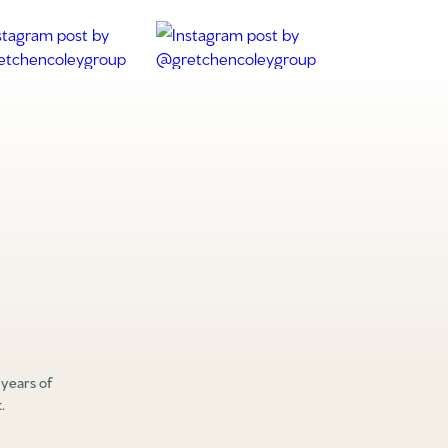
 years of
.