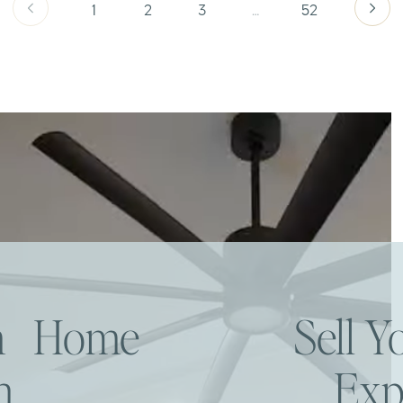
1
2
3
…
52
am Home
Sell 
h
Exp