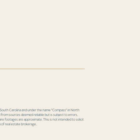
in South Carolina and under the name "Compass" in North
 from sources deemed reliable but is subject to errors,
re footages are approximate. This is not intended to solicit
 of real estate brokerage..