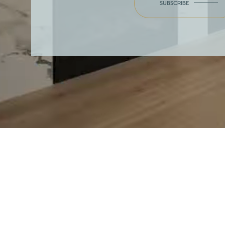
SUBSCRIBE