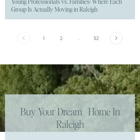
Young Professionals vs. Families: Where Each
Group Is Actually Moving in Raleigh
1
2
…
52
Buy Your Dream Home In
Raleigh