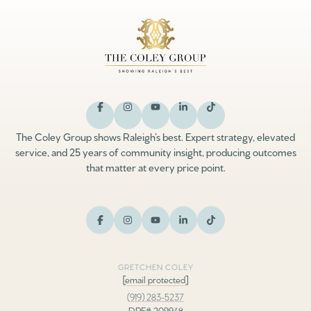
The Coley Group shows Raleigh’s best. Expert strategy, elevated
service, and 25 years of community insight, producing outcomes
that matter at every price point.
GRETCHEN COLEY
[email protected]
(919) 283-5237
DRE# 209948