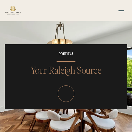
PRETITLE
Your Raleigh Source