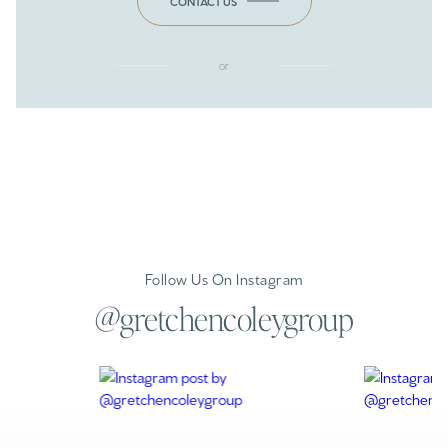
CONTACT US
or
Follow Us On Instagram
@gretchencoleygroup