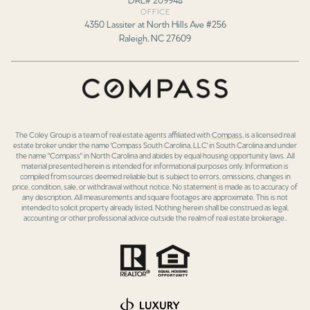
OFFICE
4350 Lassiter at North Hills Ave #256
Raleigh, NC 27609
The Coley Group is a team of real estate agents affiliated with
Compass
, is a licensed real
estate broker under the name 'Compass South Carolina, LLC' in South Carolina and under
the name "Compass" in North Carolina and abides by equal housing opportunity laws. All
material presented herein is intended for informational purposes only. Information is
compiled from sources deemed reliable but is subject to errors, omissions, changes in
price, condition, sale, or withdrawal without notice. No statement is made as to accuracy of
any description. All measurements and square footages are approximate. This is not
intended to solicit property already listed. Nothing herein shall be construed as legal,
accounting or other professional advice outside the realm of real estate brokerage..