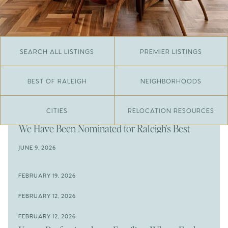
SEARCH ALL LISTINGS
PREMIER LISTINGS
BEST OF RALEIGH
NEIGHBORHOODS
CITIES
RELOCATION RESOURCES
JUNE 29, 2026
​We Have Been Nominated for Raleigh's Best
2026
JUNE 9, 2026
The Results Are In
JUNE 9, 2026
FEBRUARY 19, 2026
The New Price of Luxury in Raleigh
Come See The Wake Forest Home You've Been
FEBRUARY 12, 2026
Waiting For
Space to Spread Out or Steps from Everything? 4
FEBRUARY 12, 2026
Prime Wendell & Downtown Raleigh Listings