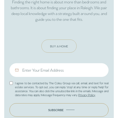
Finding the right home is about more than bedrooms and
bathrooms. It is about finding your place in Raleigh. We pair
deep local knowledge with a strategy built around you, and
guide you to the one that fits.
BUY A HOME
I agree to be contacted by The Coley Group via call, email, and text for real
estate services. To opt out, you can reply 'stop' at any time or reply 'help' for
assistance. You can also click the unsubscribe link in the emails. Message and
data rates may apply. Message frequency may vary.
Privacy Policy
.
SUBSCRIBE