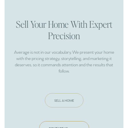
Sell Your Home With Expert
Precision
Average is not in our vocabulary. We present your home
with the pricing strategy, storytelling, and marketing it
deserves, so it commands attention and the results that
follow.
SELL A HOME