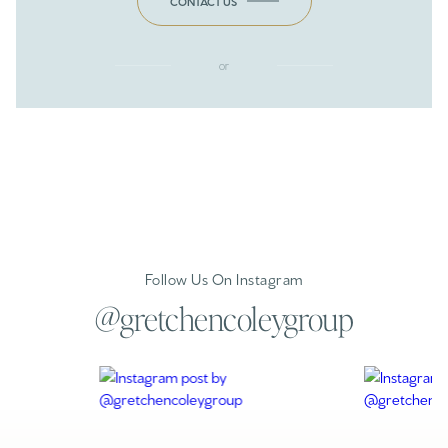
CONTACT US
or
Follow Us On Instagram
@gretchencoleygroup