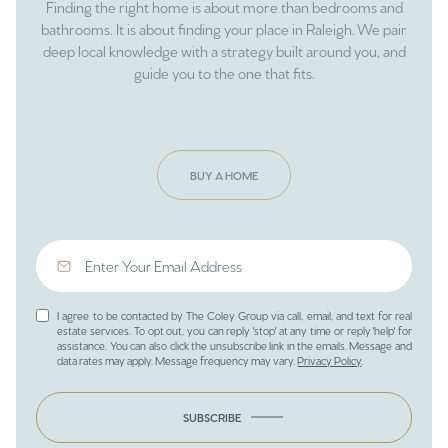
Finding the right home is about more than bedrooms and
bathrooms. It is about finding your place in Raleigh. We pair
deep local knowledge with a strategy built around you, and
guide you to the one that fits.
BUY A HOME
I agree to be contacted by The Coley Group via call, email, and text for real
estate services. To opt out, you can reply 'stop' at any time or reply 'help' for
assistance. You can also click the unsubscribe link in the emails. Message and
data rates may apply. Message frequency may vary.
Privacy Policy
.
SUBSCRIBE