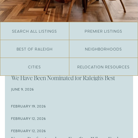
SEARCH ALL LISTINGS
PREMIER LISTINGS
BEST OF RALEIGH
NEIGHBORHOODS
CITIES
RELOCATION RESOURCES
JUNE 29, 2026
​We Have Been Nominated for Raleigh's Best
2026
JUNE 9, 2026
The Results Are In
JUNE 9, 2026
FEBRUARY 19, 2026
The New Price of Luxury in Raleigh
Come See The Wake Forest Home You've Been
FEBRUARY 12, 2026
Waiting For
Space to Spread Out or Steps from Everything? 4
FEBRUARY 12, 2026
Prime Wendell & Downtown Raleigh Listings