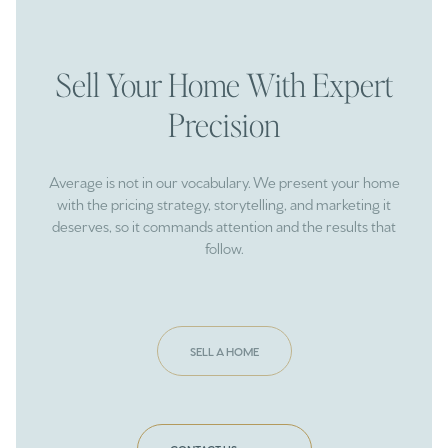
Sell Your Home With Expert
Precision
Average is not in our vocabulary. We present your home
with the pricing strategy, storytelling, and marketing it
deserves, so it commands attention and the results that
follow.
SELL A HOME