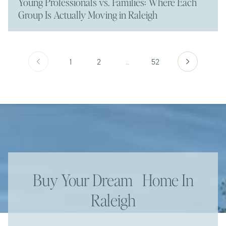
Young Professionals vs. Families: Where Each
Group Is Actually Moving in Raleigh
1
2
…
52
Buy Your Dream Home In
Raleigh