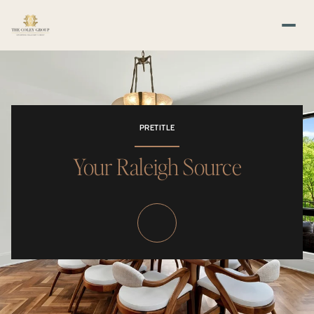
PRETITLE
Your Raleigh Source