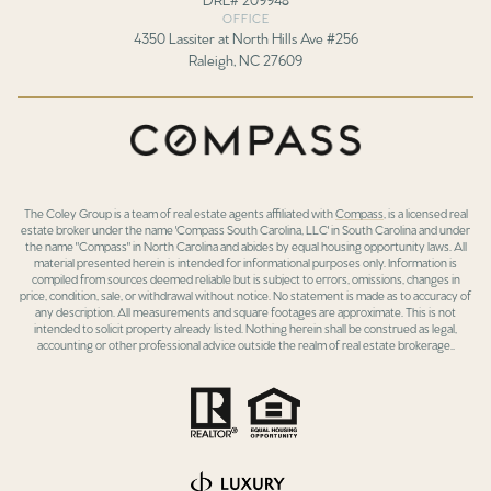
OFFICE
4350 Lassiter at North Hills Ave #256
Raleigh, NC 27609
The Coley Group is a team of real estate agents affiliated with
Compass
, is a licensed real
estate broker under the name 'Compass South Carolina, LLC' in South Carolina and under
the name "Compass" in North Carolina and abides by equal housing opportunity laws. All
material presented herein is intended for informational purposes only. Information is
compiled from sources deemed reliable but is subject to errors, omissions, changes in
price, condition, sale, or withdrawal without notice. No statement is made as to accuracy of
any description. All measurements and square footages are approximate. This is not
intended to solicit property already listed. Nothing herein shall be construed as legal,
accounting or other professional advice outside the realm of real estate brokerage..