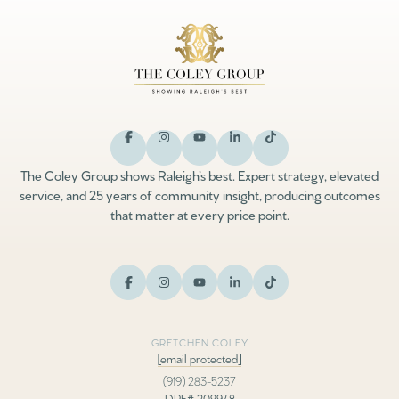
The Coley Group shows Raleigh’s best. Expert strategy, elevated
service, and 25 years of community insight, producing outcomes
that matter at every price point.
GRETCHEN COLEY
[email protected]
(919) 283-5237
DRE# 209948