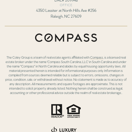
OFFICE
4350 Lassiter at North Hills Ave #256
Raleigh, NC 27609
The Coley Group is a team of real estate agents affiliated with
Compass
, is a licensed real
estate broker under the name 'Compass South Carolina, LLC' in South Carolina and under
the name "Compass" in North Carolina and abides by equal housing opportunity laws. All
material presented herein is intended for informational purposes only. Information is
compiled from sources deemed reliable but is subject to errors, omissions, changes in
price, condition, sale, or withdrawal without notice. No statement is made as to accuracy of
any description. All measurements and square footages are approximate. This is not
intended to solicit property already listed. Nothing herein shall be construed as legal,
accounting or other professional advice outside the realm of real estate brokerage..