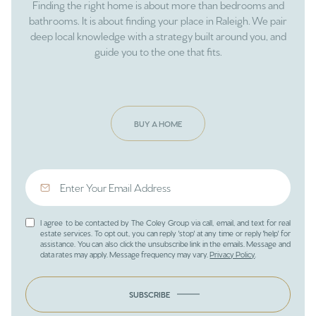
Finding the right home is about more than bedrooms and
bathrooms. It is about finding your place in Raleigh. We pair
deep local knowledge with a strategy built around you, and
guide you to the one that fits.
BUY A HOME
I agree to be contacted by The Coley Group via call, email, and text for real
estate services. To opt out, you can reply 'stop' at any time or reply 'help' for
assistance. You can also click the unsubscribe link in the emails. Message and
data rates may apply. Message frequency may vary.
Privacy Policy
.
SUBSCRIBE