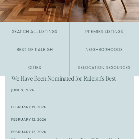
SEARCH ALL LISTINGS
PREMIER LISTINGS
BEST OF RALEIGH
NEIGHBORHOODS
CITIES
RELOCATION RESOURCES
JUNE 29, 2026
​We Have Been Nominated for Raleigh's Best
2026
JUNE 9, 2026
The Results Are In
JUNE 9, 2026
FEBRUARY 19, 2026
The New Price of Luxury in Raleigh
Come See The Wake Forest Home You've Been
FEBRUARY 12, 2026
Waiting For
Space to Spread Out or Steps from Everything? 4
FEBRUARY 12, 2026
Prime Wendell & Downtown Raleigh Listings