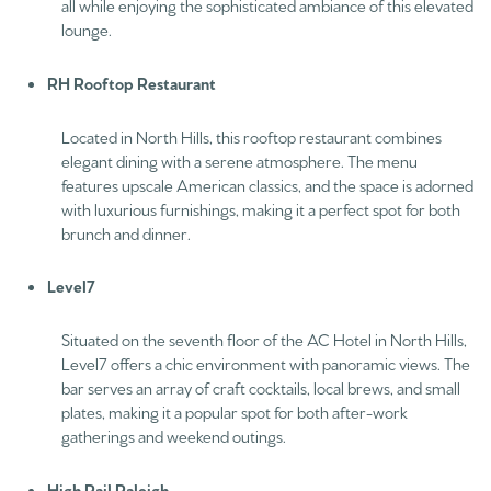
all while enjoying the sophisticated ambiance of this elevated
lounge.
RH Rooftop Restaurant
Located in North Hills, this rooftop restaurant combines
elegant dining with a serene atmosphere. The menu
features upscale American classics, and the space is adorned
with luxurious furnishings, making it a perfect spot for both
brunch and dinner.
Level7
Situated on the seventh floor of the AC Hotel in North Hills,
Level7 offers a chic environment with panoramic views. The
bar serves an array of craft cocktails, local brews, and small
plates, making it a popular spot for both after-work
gatherings and weekend outings.
High Rail Raleigh