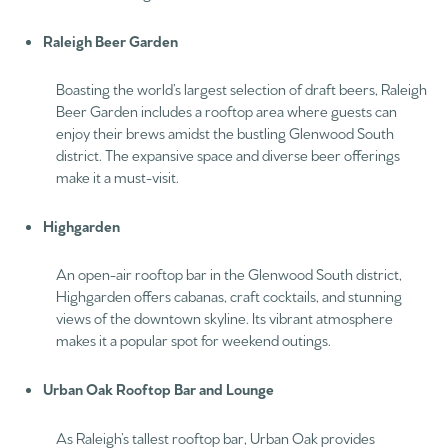
Raleigh Beer Garden
Boasting the world’s largest selection of draft beers, Raleigh
Beer Garden includes a rooftop area where guests can
enjoy their brews amidst the bustling Glenwood South
district. The expansive space and diverse beer offerings
make it a must-visit.
Highgarden
An open-air rooftop bar in the Glenwood South district,
Highgarden offers cabanas, craft cocktails, and stunning
views of the downtown skyline. Its vibrant atmosphere
makes it a popular spot for weekend outings.
Urban Oak Rooftop Bar and Lounge
As Raleigh’s tallest rooftop bar, Urban Oak provides