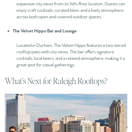
expansive city views from its 14th-floor location. Guests can
enjoy craft cocktails, curated bites, and a lively atmosphere
across both open and covered outdoor spaces.
The Velvet Hippo Bar and Lounge
Located in Durham, The Velvet Hippo features a two-tiered
rooftop patio with city views. The bar offers signature
cocktails, local beers, and a relaxed atmosphere, making it a
great spot for casual gatherings.
What’s Next for Raleigh Rooftops?