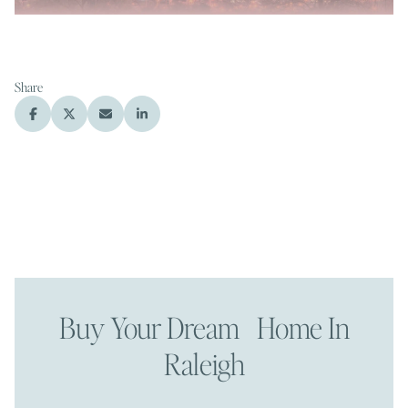
Share
Buy Your Dream Home In
Raleigh