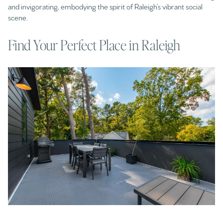
and invigorating, embodying the spirit of Raleigh’s vibrant social
scene.​
Find Your Perfect Place in Raleigh