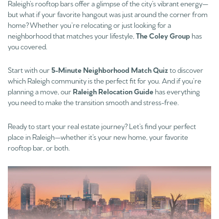
Raleigh’s rooftop bars offer a glimpse of the city’s vibrant energy—
but what if your favorite hangout was just around the corner from
home? Whether you’re relocating or just looking for a
neighborhood that matches your lifestyle,
The Coley Group
has
you covered.
Start with our
5-Minute Neighborhood Match Quiz
to discover
which Raleigh community is the perfect fit for you. And if you’re
planning a move, our
Raleigh Relocation Guide
has everything
you need to make the transition smooth and stress-free.
Ready to start your real estate journey? Let’s find your perfect
place in Raleigh—whether it’s your new home, your favorite
rooftop bar, or both.