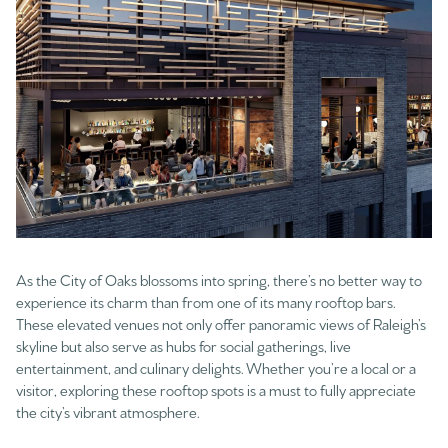
As the City of Oaks blossoms into spring, there’s no better way to
experience its charm than from one of its many rooftop bars.
These elevated venues not only offer panoramic views of Raleigh’s
skyline but also serve as hubs for social gatherings, live
entertainment, and culinary delights. Whether you’re a local or a
visitor, exploring these rooftop spots is a must to fully appreciate
the city’s vibrant atmosphere.