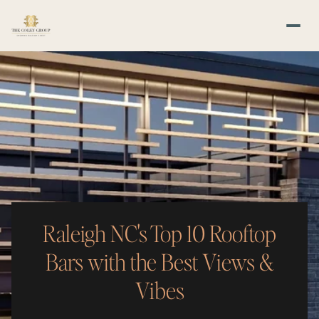
Raleigh NC's Top 10 Rooftop
Bars with the Best Views &
Vibes