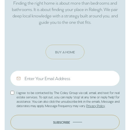
Finding the right home is about more than bedrooms and
bathrooms. It is about finding your place in Raleigh. We pair
deep local knowledge with a strategy built around you, and
guide you to the one that fits.
BUY A HOME
I agree to be contacted by The Coley Group via call, email, and text for real
estate services. To opt out, you can reply 'stop' at any time or reply 'help' for
assistance. You can also click the unsubscribe link in the emails. Message and
data rates may apply. Message frequency may vary.
Privacy Policy
.
SUBSCRIBE