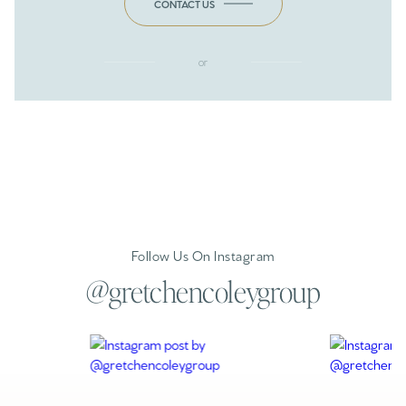
CONTACT US
or
Follow Us On Instagram
@gretchencoleygroup