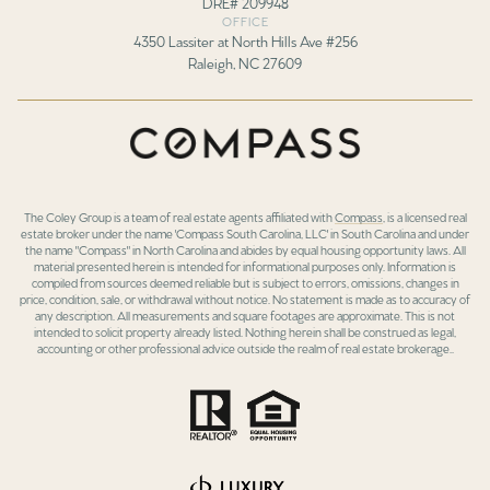
DRE# 209948
OFFICE
4350 Lassiter at North Hills Ave #256
Raleigh, NC 27609
The Coley Group is a team of real estate agents affiliated with
Compass
, is a licensed real
estate broker under the name 'Compass South Carolina, LLC' in South Carolina and under
the name "Compass" in North Carolina and abides by equal housing opportunity laws. All
material presented herein is intended for informational purposes only. Information is
compiled from sources deemed reliable but is subject to errors, omissions, changes in
price, condition, sale, or withdrawal without notice. No statement is made as to accuracy of
any description. All measurements and square footages are approximate. This is not
intended to solicit property already listed. Nothing herein shall be construed as legal,
accounting or other professional advice outside the realm of real estate brokerage..