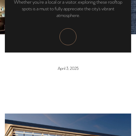
Whether you’re a local or a visitor, exploring these rooftop
spots is a must to fully appreciate the city’s vibrant
atmosphere.
April 3, 2025