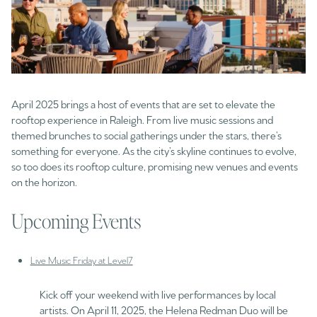
April 2025 brings a host of events that are set to elevate the
rooftop experience in Raleigh. From live music sessions and
themed brunches to social gatherings under the stars, there’s
something for everyone. As the city’s skyline continues to evolve,
so too does its rooftop culture, promising new venues and events
on the horizon.
Upcoming Events
Live Music Friday at Level7
Kick off your weekend with live performances by local
artists. On April 11, 2025, the Helena Redman Duo will be