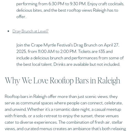
performing from 6:30 PM to 9:30 PM. Enjoy craft cocktails,
delicious bites, and the best rooftop views Raleigh has to
offer.
Drag Brunch at Level7
Join the Crape Myrtle Festival’s Drag Brunch on April 27,
2025, from 11:00 AM to 2:00 PM. Tickets are $35 and
include a delicious brunch and performances from some of
the best local talent. Drinks are available but not included.
Why We Love Rooftop Bars in Raleigh
Rooftop bars in Raleigh offer more than just scenic views; they
serve as communal spaces where people can connect, celebrate,
and unwind. Whether it’s a romantic date night, a casual meetup
with friends, or a solo retreat to enjoy the sunset, these venues
cater to diverse experiences. The combination of fresh air, stellar
views, and curated menus creates an ambiance that’s both relaxing