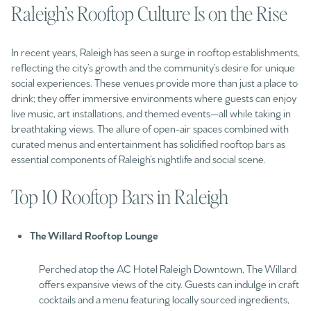
Raleigh’s Rooftop Culture Is on the Rise
In recent years, Raleigh has seen a surge in rooftop establishments,
reflecting the city’s growth and the community’s desire for unique
social experiences. These venues provide more than just a place to
drink; they offer immersive environments where guests can enjoy
live music, art installations, and themed events—all while taking in
breathtaking views. The allure of open-air spaces combined with
curated menus and entertainment has solidified rooftop bars as
essential components of Raleigh’s nightlife and social scene.​
Top 10 Rooftop Bars in Raleigh
The Willard Rooftop Lounge
Perched atop the AC Hotel Raleigh Downtown, The Willard
offers expansive views of the city. Guests can indulge in craft
cocktails and a menu featuring locally sourced ingredients,