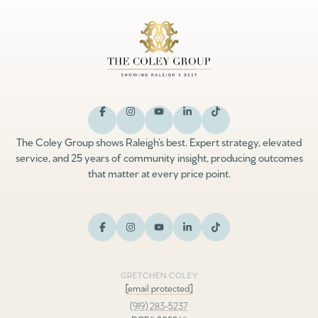
The Coley Group shows Raleigh’s best. Expert strategy, elevated
service, and 25 years of community insight, producing outcomes
that matter at every price point.
GRETCHEN COLEY
[email protected]
(919) 283-5237