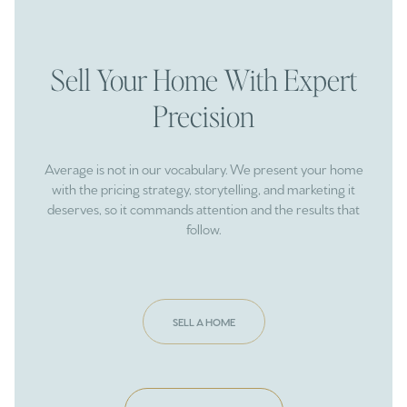
Sell Your Home With Expert
Precision
Average is not in our vocabulary. We present your home
with the pricing strategy, storytelling, and marketing it
deserves, so it commands attention and the results that
follow.
SELL A HOME