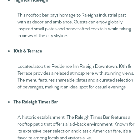
This rooftop bar pays homage to Raleigh’s industrial past
with its decor and ambiance. Guests can enjoy globally
inspired small plates and handcrafted cocktails while taking
in views of the city skyline.
10th & Terrace
Located atop the Residence Inn Raleigh Downtown, 10th &
Terrace provides a relaxed atmosphere with stunning views.
The menu features shareable plates and a curated selection
of beverages, making it an ideal spot for casual evenings.
The Raleigh Times Bar
A historic establishment, The Raleigh Times Bar features a
rooftop patio that offers a laid-back environment. Known for
its extensive beer selection and classic American fare, it’s a
favorite among locals and visitors alike.