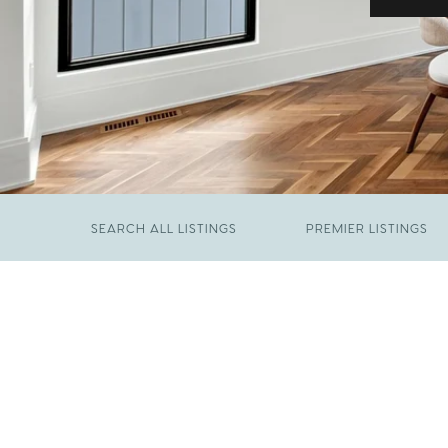
SEARCH ALL LISTINGS
PREMIER LISTINGS
JUNE 29, 2026
​We Have Been Nominated for Raleigh's Best
FEBRUARY 19, 2026
2026
Come See The Wake Forest Home You've
Been Waiting For