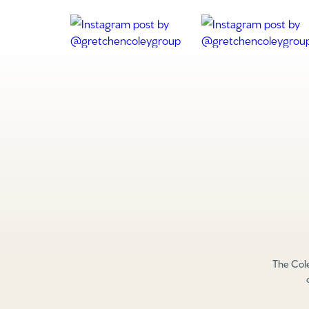
The Cole