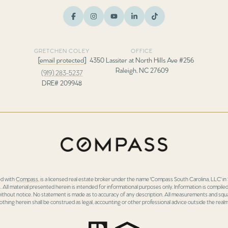
GRETCHEN COLEY
OFFICE
[email protected]
4350 Lassiter at North Hills Ave #256
Raleigh, NC 27609
(919) 283-5237
DRE# 209948
ed with
Compass
, is a licensed real estate broker under the name 'Compass South Carolina, LLC' 
 All material presented herein is intended for informational purposes only. Information is compiled
 without notice. No statement is made as to accuracy of any description. All measurements and squa
othing herein shall be construed as legal, accounting or other professional advice outside the realm