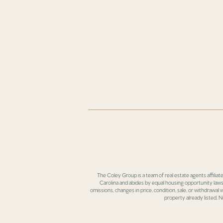
The Coley Group is a team of real estate agents affiliat
Carolina and abides by equal housing opportunity laws.
omissions, changes in price, condition, sale, or withdrawal
property already listed. N