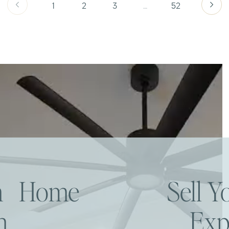
1
2
3
…
52
am Home
Sell 
h
Exp