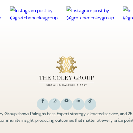
y Group shows Raleigh’s best. Expert strategy, elevated service, and 25
community insight, producing outcomes that matter at every price point