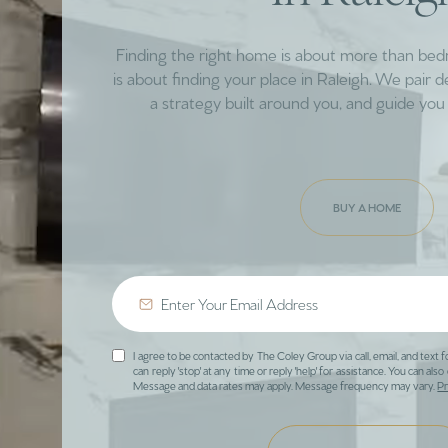
Finding the right home is about more than be
is about finding your place in Raleigh. We pair 
a strategy built around you, and guide you 
BUY A HOME
I agree to be contacted by The Coley Group via call, email, and text f
can reply 'stop' at any time or reply 'help' for assistance. You can also 
Message and data rates may apply. Message frequency may vary.
Pr