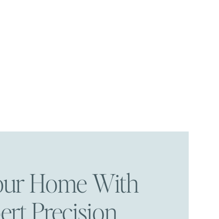
Your Home With
ert Precision