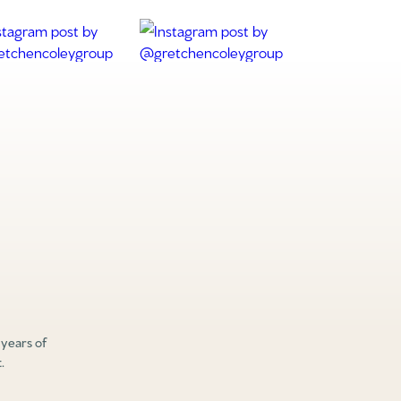
 years of
.