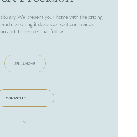
cabulary. We present your home with the pricing
ng, and marketing it deserves, so it commands
ion and the results that follow.
SELL A HOME
CONTACT US
or