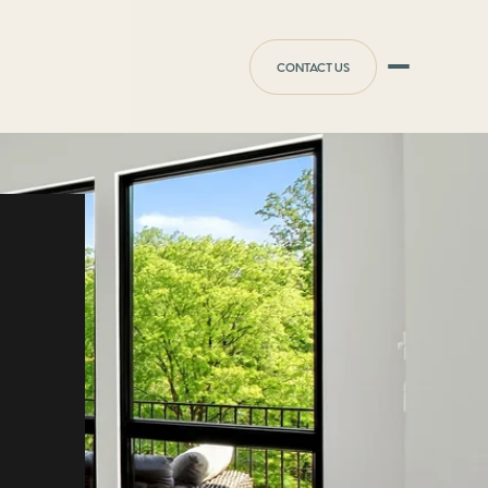
CONTACT US