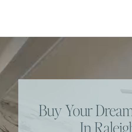
Buy Your Dre
In Raleig