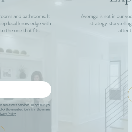
drooms and bathrooms. It
Average is not in our vo
deep local knowledge with
strategy, storytelli
to the one that fits.
attent
or real estate services. To opt out, you
click the unsubscribe link in the emails.
ivacy Policy
.