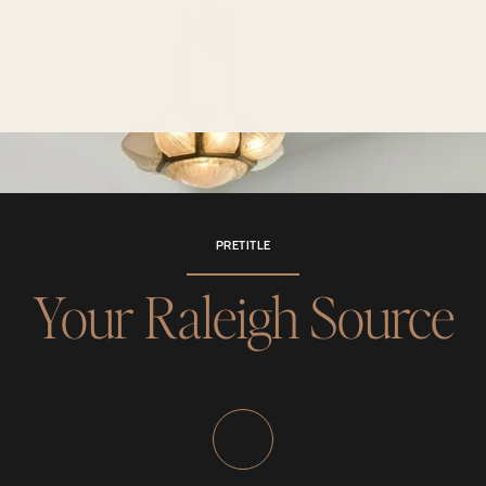
PRETITLE
Your Raleigh Source