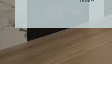
SUBSCRIBE