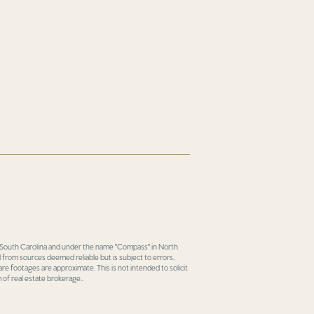
in South Carolina and under the name "Compass" in North
 from sources deemed reliable but is subject to errors,
re footages are approximate. This is not intended to solicit
 of real estate brokerage..