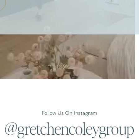
Follow Us On Instagram
@gretchencoleygroup