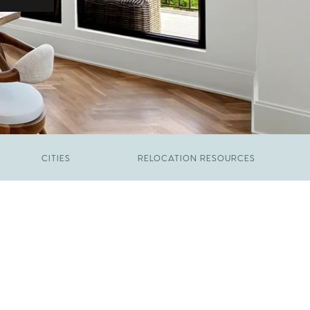
CITIES
RELOCATION RESOURCES
JUNE 9, 2026
The New Price of Luxury in Raleigh
FEBRUARY 12, 2026
Young Professionals vs. Families: Where
Each Group Is Actually Moving in Raleigh