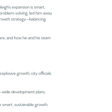
leigh’s expansion is smart,
 problem-solving, led him away
 growth strategy—balancing
cture, and how he and his team
 explosive growth, city officials
ity-wide development plans.
e smart, sustainable growth.