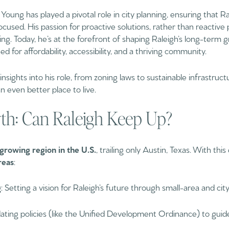
Young has played a pivotal role in city planning, ensuring that Ra
cused. His passion for proactive solutions, rather than reactive
ing. Today, he’s at the forefront of shaping Raleigh’s long-term
for affordability, accessibility, and a thriving community.
 insights into his role, from zoning laws to sustainable infrastru
 even better place to live.
h: Can Raleigh Keep Up?
growing region in the U.S.
, trailing only Austin, Texas. With this
reas
:
g
: Setting a vision for Raleigh’s future through small-area and c
dating policies (like the Unified Development Ordinance) to guid