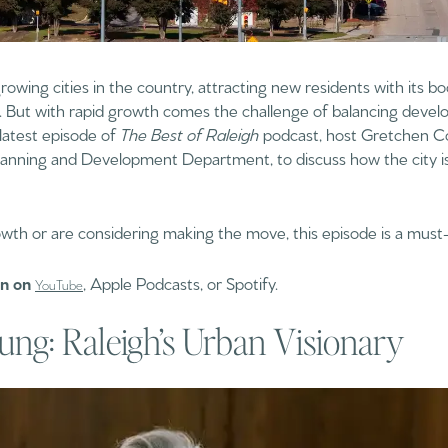
growing cities in the country, attracting new residents with its
ife. But with rapid growth comes the challenge of balancing deve
 latest episode of
The Best of Raleigh
podcast, host Gretchen Co
 Planning and Development Department, to discuss how the city 
owth or are considering making the move, this episode is a must-
on on
, Apple Podcasts, or Spotify.
YouTube
ung: Raleigh’s Urban Visionary