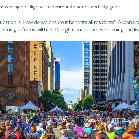
 new projects align with community needs and city goals.
uestion is: How do we ensure it benefits all residents? According
zoning reforms will help Raleigh remain both welcoming and liv