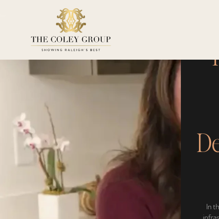
T
De
In t
infra