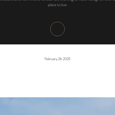
place to live.
February 28, 2025