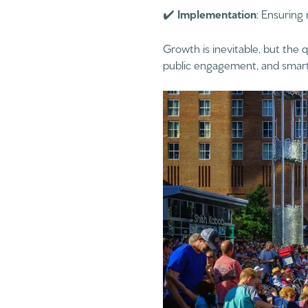
✔️
Implementation
: Ensuring
Growth is inevitable, but the q
public engagement, and smart 