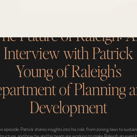
he Future of Raleigh: 
Interview with Patrick
Young of Raleigh's
partment of Planning 
Development
his episode, Patrick shares insights into his role, from zoning laws to sustai
structure, and how he and his team are working to make Raleigh an even 