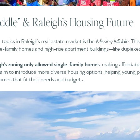
ddle” & Raleigh’s Housing Future
opics in Raleigh’s real estate market is the
Missing Middle
. Thi
le-family homes and high-rise apartment buildings—like duplexes,
gh’s zoning only allowed single-family homes
, making affordable
es aim to introduce more diverse housing options, helping young pr
homes that fit their needs and budgets.