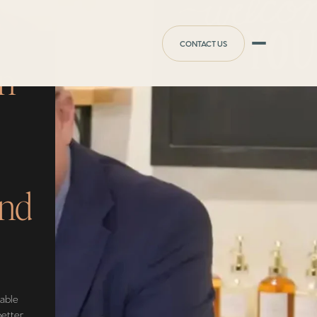
CONTACT US
An
and
nable
better