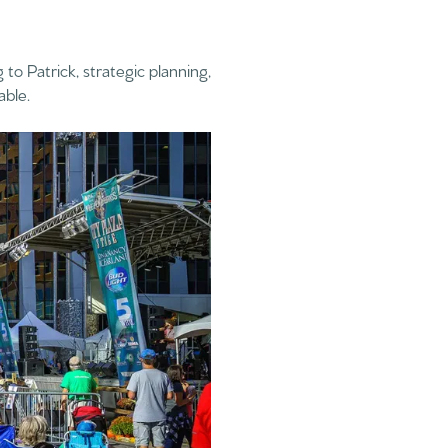
 to Patrick, strategic planning,
able.