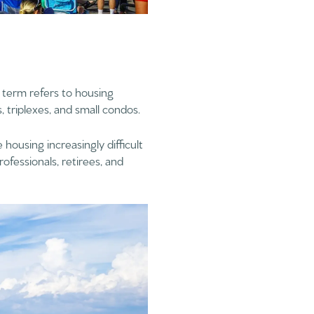
s term refers to housing
 triplexes, and small condos.
 housing increasingly difficult
ofessionals, retirees, and