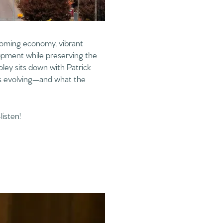
 booming economy, vibrant
lopment while preserving the
ley sits down with Patrick
is evolving—and what the
listen!