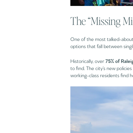
The “Missing Mi
One of the most talked-about t
options that fall between sing
Historically, over
75% of Ralei
to find. The city’s new polici
working-class residents find 