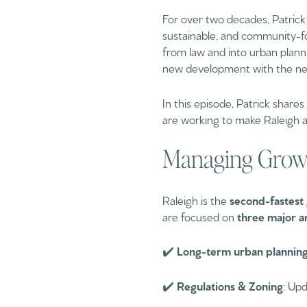
For over two decades, Patrick 
sustainable, and community-fo
from law and into urban plann
new development with the need 
In this episode, Patrick shares
are working to make Raleigh an
Managing Growt
Raleigh is the
second-fastest 
are focused on
three major a
✔️
Long-term urban plannin
✔️
Regulations & Zoning
: Up