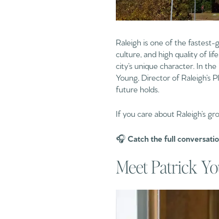
Raleigh is one of the fastest-
culture, and high quality of l
city’s unique character. In the
Young, Director of Raleigh’s
future holds.
If you care about Raleigh’s gr
🎧
Catch the full conversati
Meet Patrick Yo