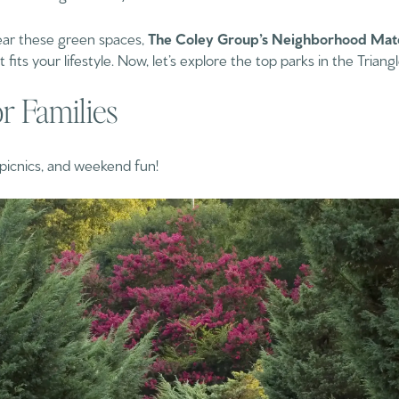
 near these green spaces,
The Coley Group’s Neighborhood Mat
its your lifestyle. Now, let’s explore the top parks in the Triangl
or Families
, picnics, and weekend fun!