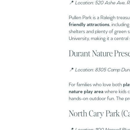
📍
Location: 520 Ashe Ave, 
Pullen Park is a Raleigh treas
friendly attractions
, including
shelters and plenty of green sp
University, making it a central 
Durant Nature Prese
📍
Location: 8305 Camp Dura
For families who love both
pla
nature play area
where kids ca
hands-on outdoor fun. The pres
North Cary Park (C
📍
Location: 1100 Norwell Blv