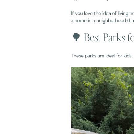
If you love the idea of living
a home in a neighborhood that f
🌳 Best Parks f
These parks are ideal for kids