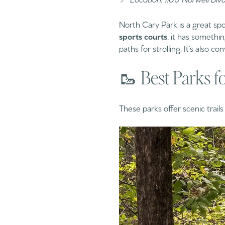
North Cary Park is a great spo
sports courts
, it has somethi
paths for strolling. It’s also 
🥾 Best Parks f
These parks offer scenic trail