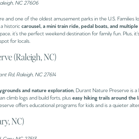
Raleigh, NC 27606
ure and one of the oldest amusement parks in the U.S. Families lov
 a historic
carousel, a mini train ride, pedal boats, and multipl
ace, it’s the perfect weekend destination for family fun. Plus, it
spot for locals.
rve (Raleigh, NC)
nt Rd, Raleigh, NC 27614
ygrounds and nature exploration
, Durant Nature Preserve is a
n climb logs and build forts, plus
easy hiking trails around the 
erve offers educational programs for kids and is a quieter altern
ary, NC)
d, Cary, NC 27513