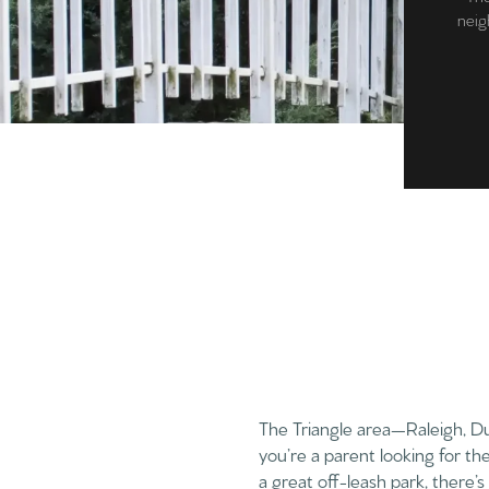
neigh
The Triangle area—Raleigh, D
you’re a parent looking for th
a great off-leash park, there’