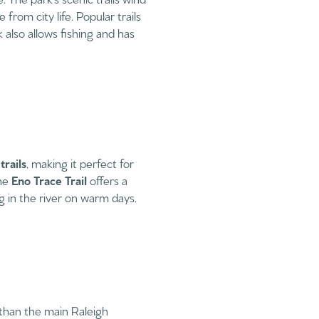
from city life. Popular trails
also allows fishing and has
rails
, making it perfect for
the
Eno Trace Trail
offers a
ng in the river on warm days.
than the main Raleigh