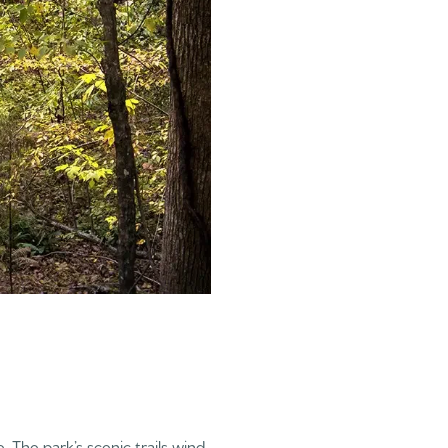
. The park’s scenic trails wind