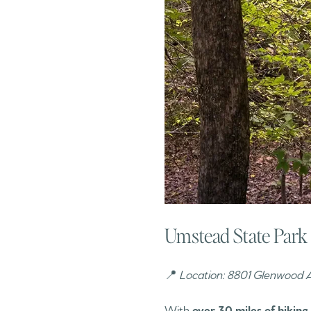
Umstead State Park 
📍
Location: 8801 Glenwood A
With
over 30 miles of hiking 