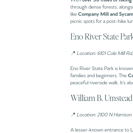
through dense forests, alongsid
like
Company Mill and Sycamo
picnic spots for a post-hike lu
Eno River State Pa
📍
Location: 6101 Cole Mill 
Eno River State Park is known 
families and beginners. The
Co
peaceful riverside walk. It’s a
William B. Umstead 
📍
Location: 2100 N Harrison
A lesser-known entrance to U