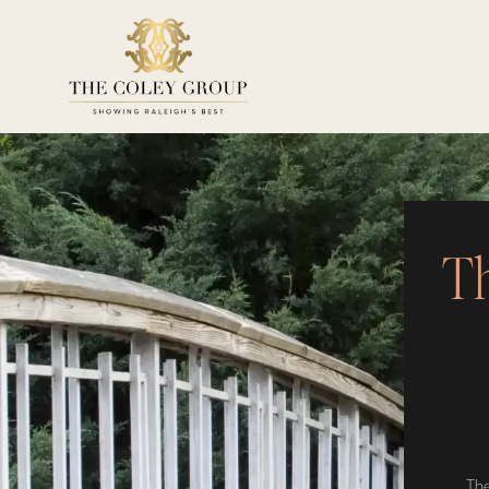
Th
The