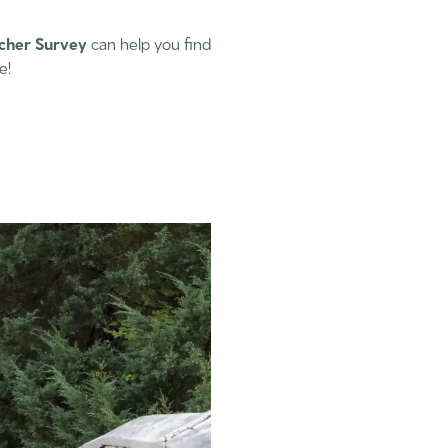
cher Survey
can help you find
e!