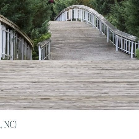
h, NC)