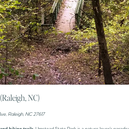
(Raleigh, NC)
ve, Raleigh, NC 27617
and biking trails
, Umstead State Park is a nature lover’s paradise