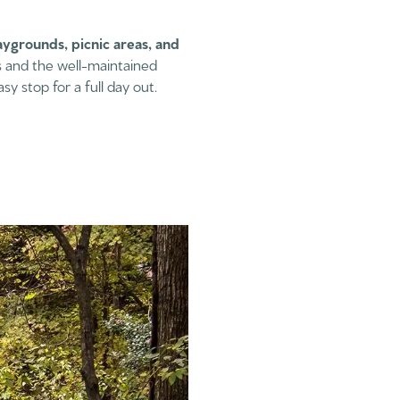
aygrounds, picnic areas, and
es and the well-maintained
sy stop for a full day out.