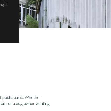
angle!
t public parks. Whether
rails, or a dog owner wanting