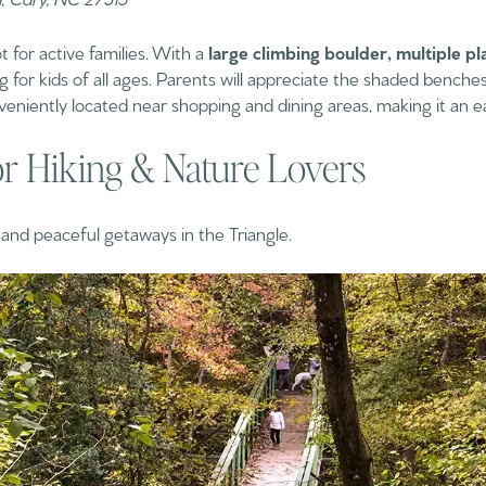
t for active families. With a
large climbing boulder, multiple pl
ng for kids of all ages. Parents will appreciate the shaded bench
conveniently located near shopping and dining areas, making it an ea
or Hiking & Nature Lovers
s and peaceful getaways in the Triangle.