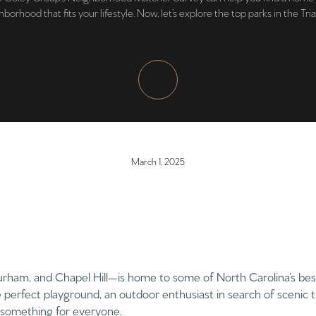
borhood that fits your lifestyle. Now, let’s explore the top parks in the Tri
March 1, 2025
urham, and Chapel Hill—is home to some of North Carolina’s bes
e perfect playground, an outdoor enthusiast in search of scenic t
s something for everyone.