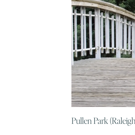
Pullen Park (Raleig