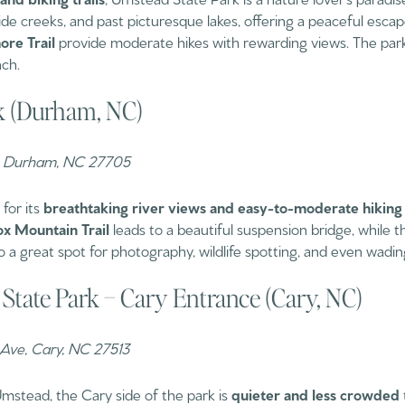
e creeks, and past picturesque lakes, offering a peaceful escape 
re Trail
provide moderate hikes with rewarding views. The park 
nch.
rk (Durham, NC)
Rd, Durham, NC 27705
for its
breathtaking river views and easy-to-moderate hiking t
x Mountain Trail
leads to a beautiful suspension bridge, while 
lso a great spot for photography, wildlife spotting, and even wadi
State Park – Cary Entrance (Cary, NC)
 Ave, Cary, NC 27513
mstead, the Cary side of the park is
quieter and less crowded