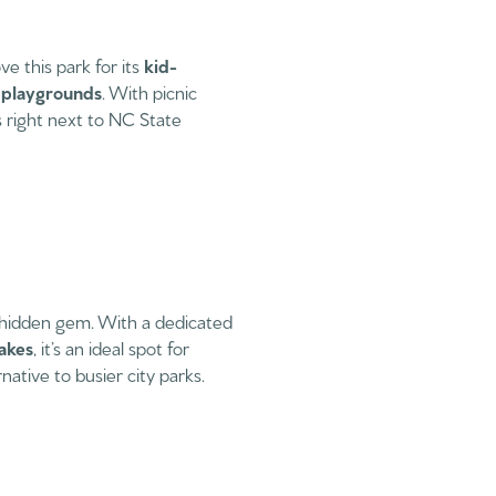
e this park for its
kid-
e playgrounds
. With picnic
’s right next to NC State
 hidden gem. With a dedicated
lakes
, it’s an ideal spot for
ative to busier city parks.