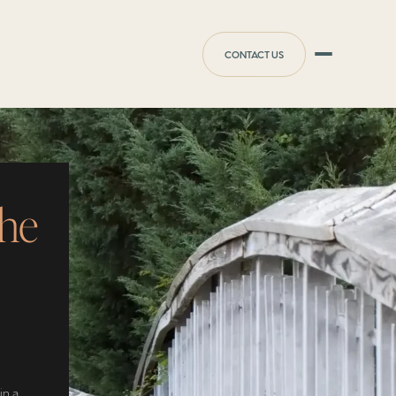
CONTACT US
the
in a