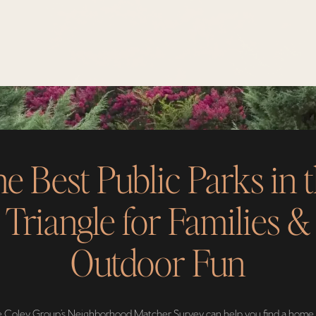
e Best Public Parks in 
Triangle for Families &
Outdoor Fun
 Coley Group’s Neighborhood Matcher Survey can help you find a home 